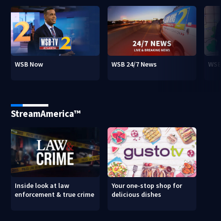
WSB Now
WSB 24/7 News
WSB
StreamAmerica™
Inside look at law
Your one-stop shop for
enforcement & true crime
delicious dishes