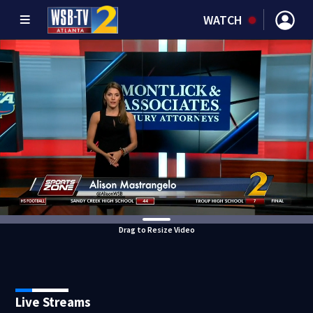
WATCH
Drag to Resize Video
Live Streams