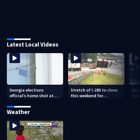
Latest Local Videos
Georgia elections
Stretch of I-285 to close
Sher
official’s home shot at
this weekend for
2 j
multiple times
construction
lan
Weather