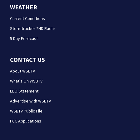
WEATHER
Current Conditions
Stormtracker 2HD Radar
5 Day Forecast
CONTACT US
About WSBTV
What's On WSBTV
EEO Statement
Advertise with WSBTV
WSBTV Public File
FCC Applications