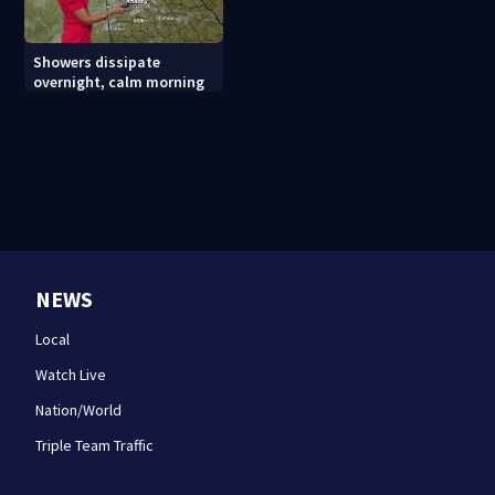
Showers dissipate
overnight, calm morning
NEWS
Local
Watch Live
Nation/World
Triple Team Traffic