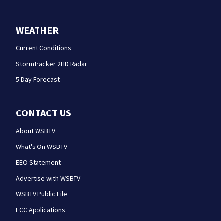
WEATHER
Current Conditions
Stormtracker 2HD Radar
5 Day Forecast
CONTACT US
About WSBTV
What's On WSBTV
EEO Statement
Advertise with WSBTV
WSBTV Public File
FCC Applications