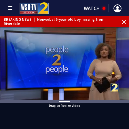
WATCH
BREAKING NEWS
|
Nonverbal 6-year-old boy missing from
Riverdale
BREAKING NEWS
|
Mother’s boyfriend arrested for
concealing missing 2-year-old’s death, police say
Drag to Resize Video