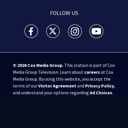
FOLLOW US
WSB-TV Channel 2 - Atlanta facebook feed(Opens a 
WSB-TV Channel 2 - Atlanta twitter feed
WSB-TV Channel 2 - Atlanta i
WSB-TV Channel 2 -
© 2026
Cox Media Group
.
This station is part of Cox
Media Group Television. Learn about
careers
at Cox
Media Group. By using this website, you accept the
terms of our
Visitor Agreement
and
Privacy Policy
,
and understand your options regarding
Ad Choices
.
Manage Cookie Preferences
|
Do Not Sell or
Share My Personal Information