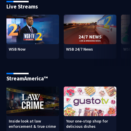
Live Streams
WSB Now
WSB 24/7 News
WSB
StreamAmerica™
Inside look at law
Your one-stop shop for
enforcement & true crime
delicious dishes