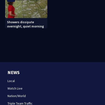
Showers dissipate
overnight, quiet morning
NEWS
Local
Watch Live
Nation/World
Triple Team Traffic