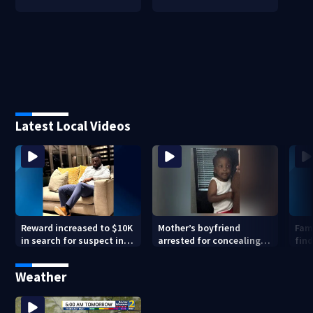
Latest Local Videos
Reward increased to $10K
Mother’s boyfriend
Fami
in search for suspect in
arrested for concealing
find
deadly Chamblee
missing 2-year-old’s
shooting; family wants
death, police say
Weather
answers