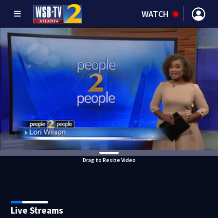
WATCH
Drag to Resize Video
Live Streams