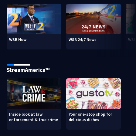
WSB Now
WSB 24/7 News
WSB
StreamAmerica™
Inside look at law
Your one-stop shop for
enforcement & true crime
delicious dishes