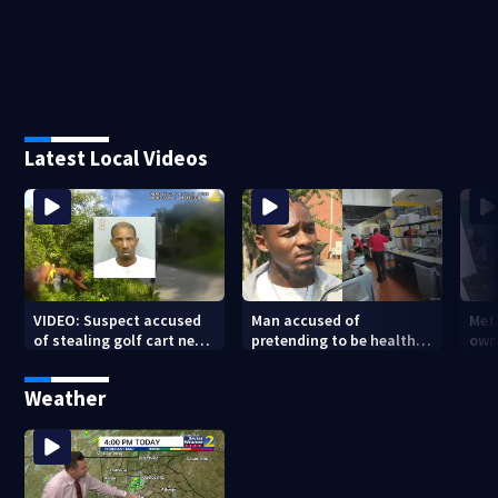
Latest Local Videos
VIDEO: Suspect accused
Man accused of
Met
of stealing golf cart near
pretending to be health
own
Beltline caught after foot
inspector online says it
beh
chase
was just for laughs
tar
Weather