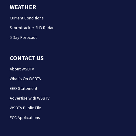
WEATHER
Current Conditions
Stormtracker 2HD Radar
5 Day Forecast
CONTACT US
About WSBTV
What's On WSBTV
EEO Statement
Advertise with WSBTV
WSBTV Public File
FCC Applications