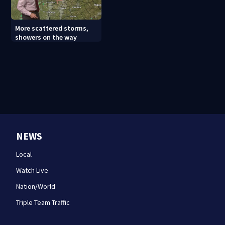
More scattered storms,
showers on the way
NEWS
Local
Watch Live
Nation/World
Triple Team Traffic