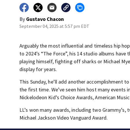
By
Gustavo Chacon
September 04, 2025 at 5:57 pm EDT
Arguably the most influential and timeless hip hop 
to 2024’s “The Force”, his 14 studio albums have th
playing himself, fighting off sharks or Michael Myer
display for years.
This Sunday, he’ll add another accomplishment to h
the first time. We’ve seen him host many events i
Nickelodeon Kid’s Choice Awards, American Music
LL’s won many awards, including two Grammy’s, t
Michael Jackson Video Vanguard Award.