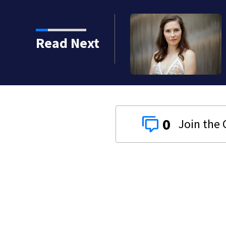
Read Next
0