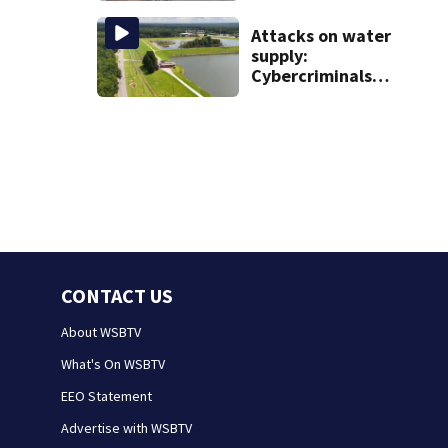
from booster
Attacks on water
club, used it on
supply:
vacations
Cybercriminals
target at least 2
Georgia systems
CONTACT US
About WSBTV
What's On WSBTV
EEO Statement
Advertise with WSBTV