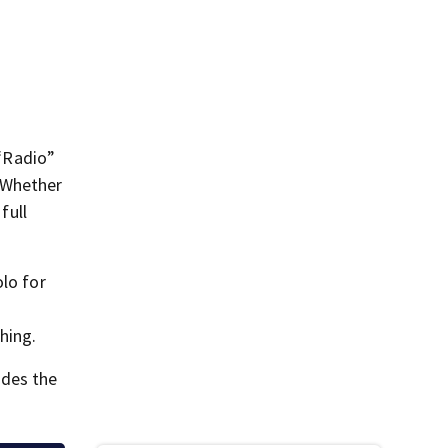
 “Radio”
. Whether
full
olo for
hing.
udes the