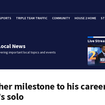
SPORTS
TRIPLE TEAM TRAFFIC
COMMUNITY
HOUSE 2 HOME
ST
Live Stre
Local News
ering important local topics and events
her milestone to his caree
s solo