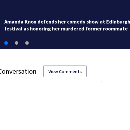
Amanda Knox defends her comedy show at Edinburg
festival as honoring her murdered former roommate
View Comments