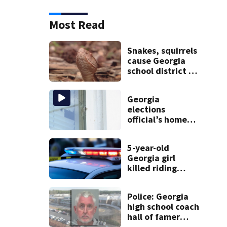
Most Read
Snakes, squirrels
cause Georgia
school district to
cancel classes for
the rest of the
Georgia
week
elections
official’s home
shot at multiple
times
5-year-old
Georgia girl
killed riding
minibike
Police: Georgia
high school coach
hall of famer
took $65,000