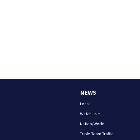
NEWS
Local
Watch Live
Nation/World
Triple Team Traffic