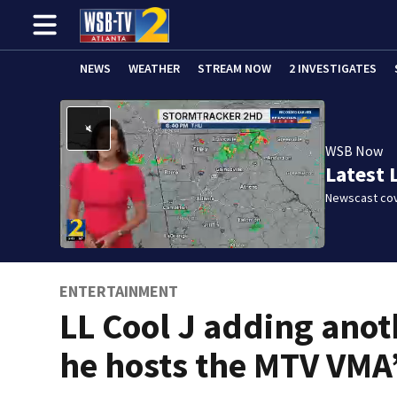
NEWS
WEATHER
STREAM NOW
2 INVESTIGATES
WSB Now
Latest 
Newscast cov
ENTERTAINMENT
LL Cool J adding anot
he hosts the MTV VMA’