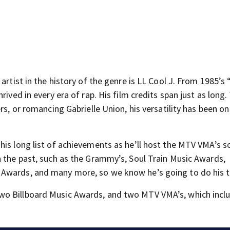
artist in the history of the genre is LL Cool J. From 1985’s
rived in every era of rap. His film credits span just as long
s, or romancing Gabrielle Union, his versatility has been on 
is long list of achievements as he’ll host the MTV VMA’s s
n the past, such as the Grammy’s, Soul Train Music Awards,
 Awards, and many more, so we know he’s going to do his t
wo Billboard Music Awards, and two MTV VMA’s, which incl