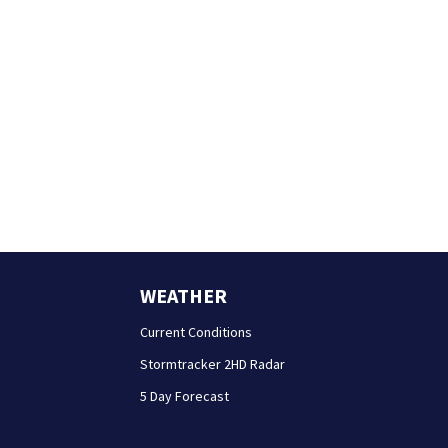
WEATHER
Current Conditions
Stormtracker 2HD Radar
5 Day Forecast