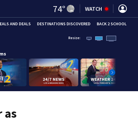
74
°
WATCH
EALS AND DEALS
DESTINATIONS DISCOVERED
BACK 2 SCHOOL
Resize:
ams
r as