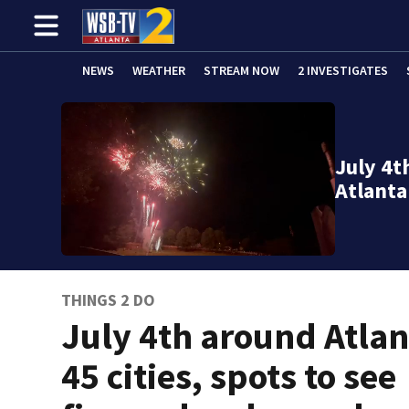
NEWS
WEATHER
STREAM NOW
2 INVESTIGATES
July 4t
Atlanta
THINGS 2 DO
July 4th around Atlan
45 cities, spots to see