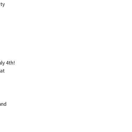
ity
ly 4th!
 at
and