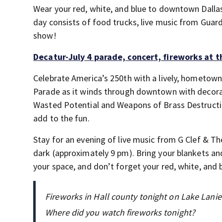
Wear your red, white, and blue to downtown Dallas
day consists of food trucks, live music from Guard
show!
Decatur-July 4 parade, concert, fireworks at 
Celebrate America’s 250th with a lively, hometown-s
Parade as it winds through downtown with decorat
Wasted Potential and Weapons of Brass Destruction
add to the fun.
Stay for an evening of live music from G Clef & Th
dark (approximately 9 pm). Bring your blankets and
your space, and don’t forget your red, white, and 
Fireworks in Hall county tonight on Lake Lanie
Where did you watch fireworks tonight?