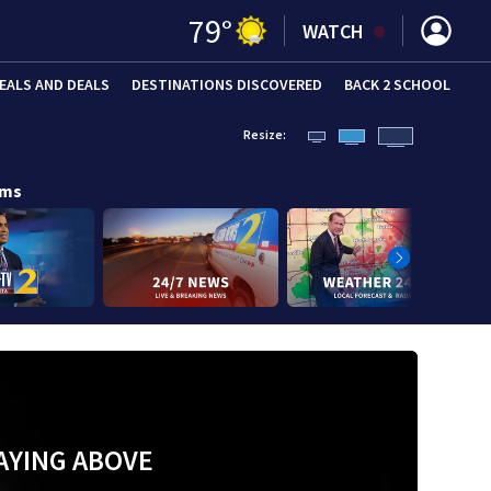
79
°
WATCH
EALS AND DEALS
DESTINATIONS DISCOVERED
BACK 2 SCHOOL
Resize:
ams
AYING ABOVE