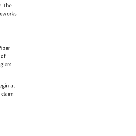
y. The
ireworks
Piper
 of
gglers
egin at
 claim