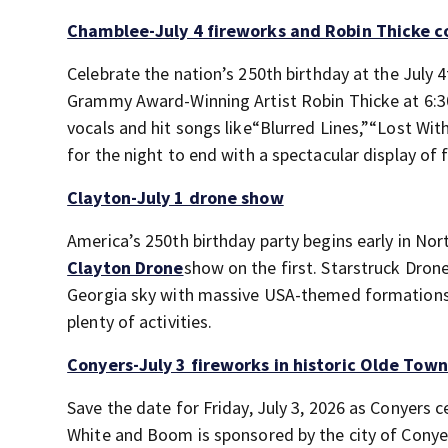
Chamblee-July 4 fireworks and Robin Thicke 
Celebrate the nation’s 250
th
birthday at the July 4
Grammy Award-Winning Artist Robin Thicke at 6:3
vocals and hit songs like“Blurred Lines,”“Lost Wit
for the night to end with a spectacular display of 
Clayton-July 1 drone show
America’s 250th birthday party begins early in Nor
Clayton Drone
show on the first. Starstruck Drone
Georgia sky with massive USA-themed formations 
plenty of activities.
Conyers-July 3 fireworks in historic Olde Tow
Save the date for Friday, July 3, 2026 as Conyers
White and Boom is sponsored by the city of Cony