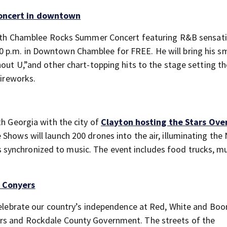
concert in downtown
th
Chamblee Rocks Summer Concert featuring R&B sensat
0 p.m. in Downtown Chamblee for FREE. He will bring his 
hout U,”and other chart-topping hits to the stage setting t
fireworks.
th Georgia with the city of
Clayton hosting the Stars Ove
 Shows will launch 200 drones into the air, illuminating the
synchronized to music. The event includes food trucks, m
n Conyers
 celebrate our country’s independence at Red, White and Bo
ers and Rockdale County Government. The streets of the