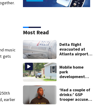
together.
Most Read
e
Delta flight
evacuated at
and music
Atlanta airport
it gets
after crew
reports fumes in
Mobile home
cockpit
park
development
may displace 130
families: ‘People
‘Had a couple of
have decades
 250th
drinks:’ GSP
living here’
trooper accused
, earlier
of DUI after truck