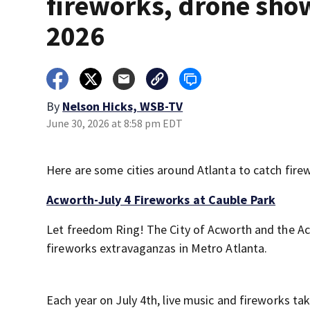
fireworks, drone sho
2026
By
Nelson Hicks, WSB-TV
June 30, 2026 at 8:58 pm EDT
Here are some cities around Atlanta to catch firew
Acworth-July 4 Fireworks at Cauble Park
Let freedom Ring! The City of Acworth and the Ac
fireworks extravaganzas in Metro Atlanta.
Each year on July 4th, live music and fireworks tak