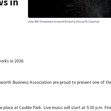
ws in
July 4th fireworks around Atlanta (Forsyth County)
orks in 2026.
worth Business Association are proud to present one of the
e place at Cauble Park. Live music will start at 5:30 p.m. Fi