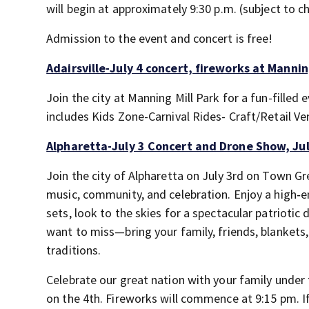
will begin at approximately 9:30 p.m. (subject to
Admission to the event and concert is free!
Adairsville-July 4 concert, fireworks at Mannin
Join the city at Manning Mill Park for a fun-fille
includes Kids Zone-Carnival Rides- Craft/Retail 
Alpharetta-July 3 Concert and Drone Show, Jul
Join the city of Alpharetta on July 3rd on Town Gr
music, community, and celebration. Enjoy a high
sets, look to the skies for a spectacular patriotic
want to miss—bring your family, friends, blankets
traditions.
Celebrate our great nation with your family under t
on the 4th. Fireworks will commence at 9:15 pm. If