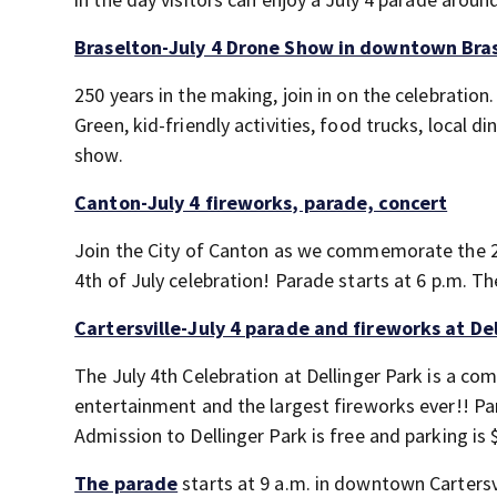
Braselton-July 4 Drone Show in downtown Bra
250 years in the making, join in on the celebratio
Green, kid-friendly activities, food trucks, local
show.
Canton-July 4 fireworks, parade, concert
Join the City of Canton as we commemorate the 2
4th of July celebration! Parade starts at 6 p.m. Th
Cartersville-July 4 parade and fireworks at De
The July 4th Celebration at Dellinger Park is a com
entertainment and the largest fireworks ever!! Park
Admission to Dellinger Park is free and parking is 
The parade
starts at 9 a.m. in downtown Cartersvi