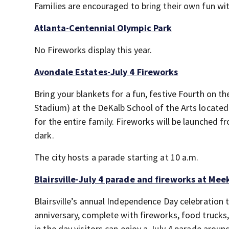
Families are encouraged to bring their own fun wi
Atlanta-Centennial Olympic Park
No Fireworks display this year.
Avondale Estates-July 4 Fireworks
Bring your blankets for a fun, festive Fourth on t
Stadium) at the DeKalb School of the Arts located
for the entire family. Fireworks will be launched f
dark.
The city hosts a parade starting at 10 a.m.
Blairsville-July 4 parade and fireworks at Mee
Blairsville’s annual Independence Day celebration 
anniversary, complete with fireworks, food trucks,
in the day visitors can enjoy a July 4
parade aroun