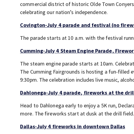
commercial district of historic Olde Town Conyers
celebrating our nation’s independence.
Covington-July 4 parade and festival (no firew
The parade starts at 10 a.m. with the festival runn
Cumming-July 4 Steam Engine Parade, Firewo
The steam engine parade starts at 10am. Celebrat
The Cumming Fairgrounds is hosting a fun-filled 
9:30pm. The celebration includes live music, alcoh
Dahlonega-July 4 parade, fireworks at the drill
Head to Dahlonega early to enjoy a 5K run, Declar
more. The fireworks start at dusk at the drill field
Dallas-July 4 fireworks in downtown Dallas