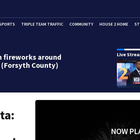
SPORTS
TRIPLE TEAM TRAFFIC
COMMUNITY
HOUSE 2 HOME
ST
Live Stre
h fireworks around
 (Forsyth County)
ta:
NOW PL