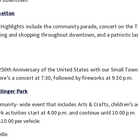
selton
n. Highlights include the community parade, concert on the
 dining and shopping throughout downtown, and a patriotic la
50th Anniversary of the United States with our Small Town
ere’s a concert at 7:30, followed by fireworks at 9:30 p.m.
llinger Park
munity- wide event that includes Arts & Crafts, children’s ac
 activities start at 4:00 p.m. and continue until 10:00 p.m.
$10.00 per vehicle.
lle.