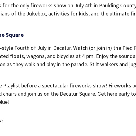
 for the only fireworks show on July 4th in Paulding Count
ians of the Jukebox, activities for kids, and the ultimate f
the Square
tyle Fourth of July in Decatur. Watch (or join in) the Pied 
ed floats, wagons, and bicycles at 4 pm. Enjoy the sounds
 as they walk and play in the parade. Stilt walkers and ju
e Playlist before a spectacular fireworks show! Fireworks b
 chairs and join us on the Decatur Square. Get here early to
blue!
r!