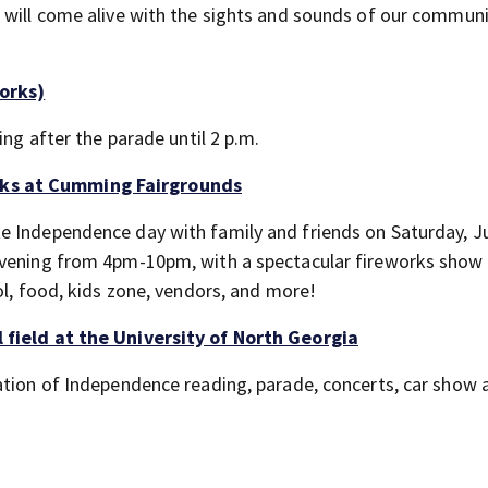
 will come alive with the sights and sounds of our commun
orks)
ing after the parade until 2 p.m.
rks at Cumming Fairgrounds
e Independence day with family and friends on Saturday, Ju
evening from 4pm-10pm, with a spectacular fireworks show
ol, food, kids zone, vendors, and more!
 field at the University of North Georgia
ation of Independence reading, parade, concerts, car show 
.