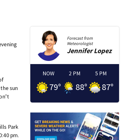
Forecast from
 evening
Meteorologist
Jennifer
Lopez
NOW
2 PM
5 PM
of
79
°
88
°
87
°
 the sun
on’t
ills Park
10:40 pm.