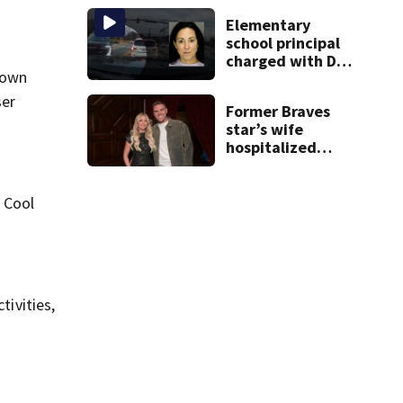
ends up in ditch
Elementary
school principal
charged with DUI
 Town
had kids in car
during crash
ser
Former Braves
star’s wife
hospitalized
after health
scare
 Cool
tivities,