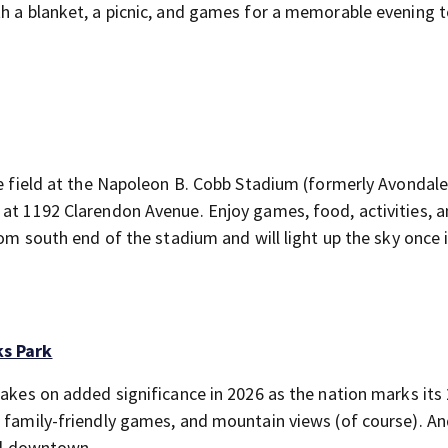
th a blanket, a picnic, and games for a memorable evening 
he field at the Napoleon B. Cobb Stadium (formerly Avondal
 at 1192 Clarendon Avenue. Enjoy games, food, activities, 
rom south end of the stadium and will light up the sky once 
ks Park
takes on added significance in 2026 as the nation marks its
 family-friendly games, and mountain views (of course). And
d downtown.