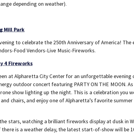
 change depending on weather).
g Mill Park
d evening to celebrate the 250th Anniversary of America! The
Vendors-Food Vendors-Live Music-Fireworks.
y 4 Fireworks
een at Alpharetta City Center for an unforgettable evening 
‑energy outdoor concert featuring PARTY ON THE MOON. As
 drone show lighting up the night. This is a celebration you w
, and chairs, and enjoy one of Alpharetta’s favorite summer
he stars, watching a brilliant fireworks display at dusk in W
 there is a weather delay, the latest start-of-show will be 