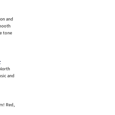
ion and
smooth
he tone
r
 North
usic and
om! Red,