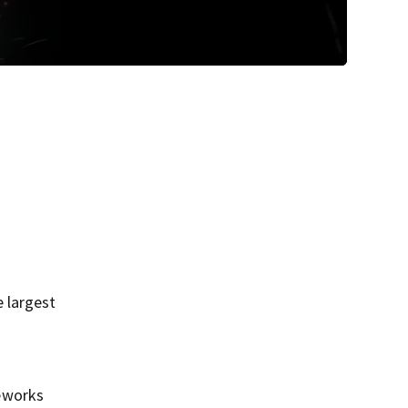
 largest
reworks