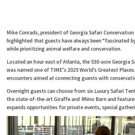
Mike Conrads, president of Georgia Safari Conservation P
highlighted that guests have always been “fascinated by
while prioritizing animal welfare and conservation.
Located an hour east of Atlanta, the 530-acre Georgia 
was named one of TIME’s 2025 World’s Greatest Places. 
encounters aimed at connecting guests with conservatio
Overnight guests can choose from six Luxury Safari Tents
the state-of-the-art Giraffe and Rhino Barn and feature
expands opportunities for private events, special gather