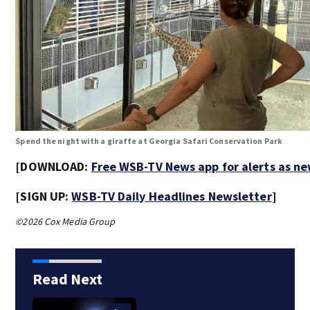
Spend the night with a giraffe at Georgia Safari Conservation Park
[DOWNLOAD:
Free WSB-TV News app for alerts as n
[SIGN UP:
WSB-TV Daily Headlines Newsletter
]
©2026 Cox Media Group
Read Next