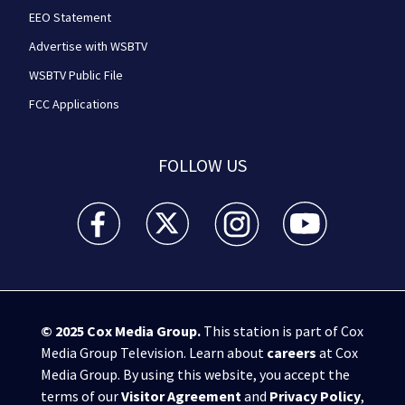
EEO Statement
Advertise with WSBTV
WSBTV Public File
FCC Applications
FOLLOW US
WSB-TV Channel 2 - Atlanta facebook feed(Opens a 
WSB-TV Channel 2 - Atlanta twitter feed
WSB-TV Channel 2 - Atlanta i
WSB-TV Channel 2 -
© 2025
Cox Media Group
.
This station is part of Cox
Media Group Television. Learn about
careers
at Cox
Media Group. By using this website, you accept the
terms of our
Visitor Agreement
and
Privacy Policy
,