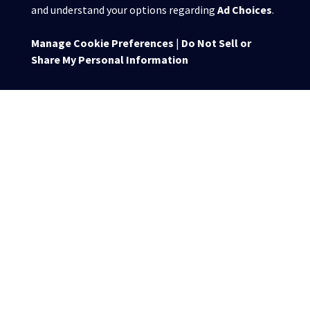
and understand your options regarding
Ad Choices
.
Manage Cookie Preferences
|
Do Not Sell or
Share My Personal Information