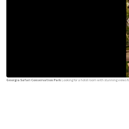
Georgia Safari Conservation Park
Looking for a hotel room with stunning views 