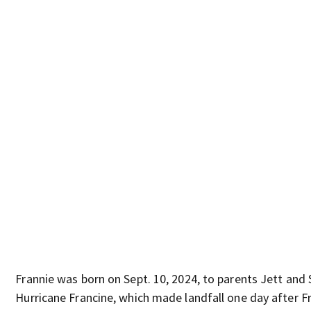
Frannie was born on Sept. 10, 2024, to parents Jett and 
Hurricane Francine, which made landfall one day after Fr