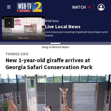
WATCH
WSB Now
Live Local News
Live newscast covering important local topics and
events
Drag to Resize Video
THINGS 2 DO
New 1-year-old giraffe arrives at
Georgia Safari Conservation Park