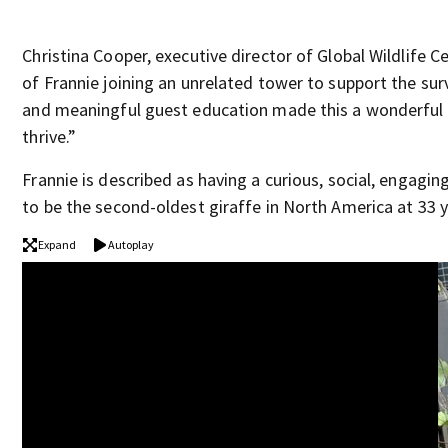
Christina Cooper, executive director of Global Wildlife 
of Frannie joining an unrelated tower to support the sur
and meaningful guest education made this a wonderful fi
thrive.”
Frannie is described as having a curious, social, engagi
to be the second-oldest giraffe in North America at 33 ye
Expand
Autoplay