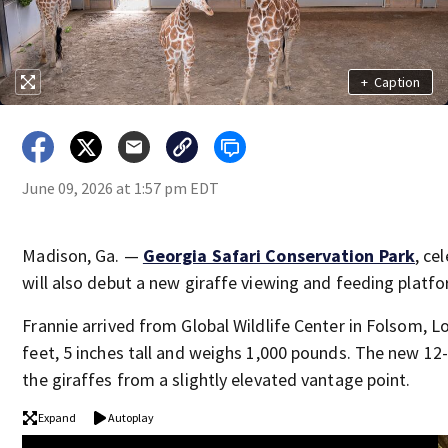
+
Caption
June 09, 2026 at 1:57 pm EDT
Madison, Ga. —
Georgia Safari Conservation Park
, ce
will also debut a new giraffe viewing and feeding platfo
Frannie arrived from Global Wildlife Center in Folsom, L
feet, 5 inches tall and weighs 1,000 pounds. The new 12
the giraffes from a slightly elevated vantage point.
Expand
Autoplay