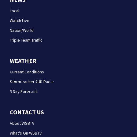
Local
Watch Live
Nation/World
Triple Team Traffic
WEATHER
Current Conditions
Stormtracker 2HD Radar
5 Day Forecast
CONTACT US
About WSBTV
What's On WSBTV