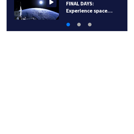
FINAL DAYS:
Experience space…