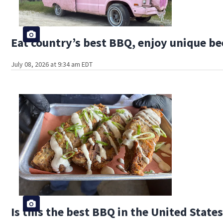
Eat country’s best BBQ, enjoy unique bee
July 08, 2026 at 9:34 am EDT
Is this the best BBQ in the United State