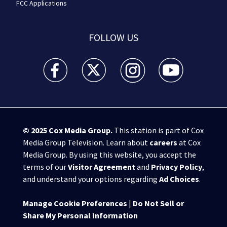
FCC Applications
FOLLOW US
WSB-TV Channel 2 - Atlanta facebook feed(Opens a 
WSB-TV Channel 2 - Atlanta twitter feed
WSB-TV Channel 2 - Atlanta i
WSB-TV Channel 2 -
© 2025
Cox Media Group
.
This station is part of Cox
Media Group Television. Learn about
careers
at Cox
Media Group. By using this website, you accept the
terms of our
Visitor Agreement
and
Privacy Policy
,
and understand your options regarding
Ad Choices
.
Manage Cookie Preferences
|
Do Not Sell or
Share My Personal Information