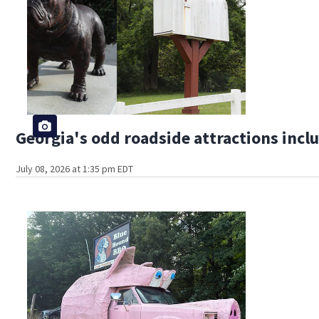
Georgia's odd roadside attractions incl
July 08, 2026 at 1:35 pm EDT