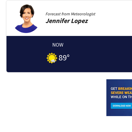
Forecast from
Meteorologist
Jennifer
Lopez
NOW
89
°