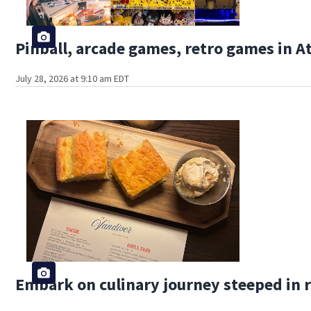
Pinball, arcade games, retro games in 
July 28, 2026 at 9:10 am EDT
Embark on culinary journey steeped in r