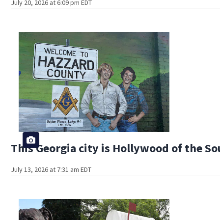
July 20, 2026 at 6:09 pm EDT
This Georgia city is Hollywood of the S
July 13, 2026 at 7:31 am EDT