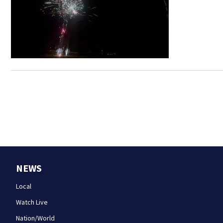
NEWS
Local
Watch Live
Nation/World