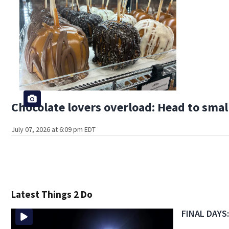
Chocolate lovers overload: Head to smal
July 07, 2026 at 6:09 pm EDT
Latest Things 2 Do
FINAL DAYS: