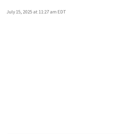
July 15, 2025 at 11:27 am EDT