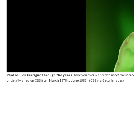
Photos: Lou Ferrigno through the years
Have you ever wanted to meet the Incred
originally aired on CBS from March 1978 to June 1982.)
(CBS via Getty Images)