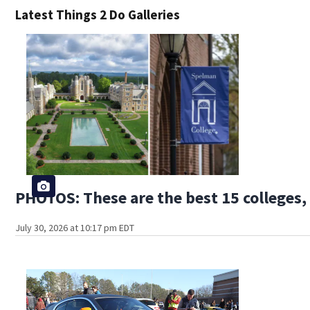
Latest Things 2 Do Galleries
PHOTOS: These are the best 15 colleges, 
July 30, 2026 at 10:17 pm EDT