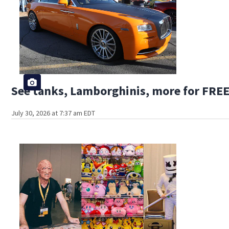
See tanks, Lamborghinis, more for FREE
July 30, 2026 at 7:37 am EDT