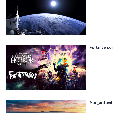
Fortnite co
Margaritavi