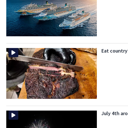
Eat country
July 4th aro