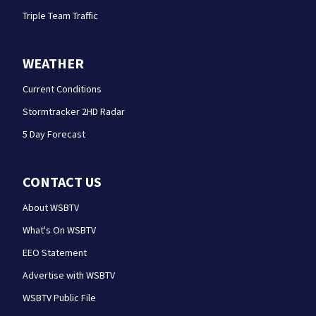
Triple Team Traffic
WEATHER
Current Conditions
Stormtracker 2HD Radar
5 Day Forecast
CONTACT US
About WSBTV
What's On WSBTV
EEO Statement
Advertise with WSBTV
WSBTV Public File