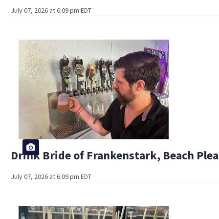
July 07, 2026 at 6:09 pm EDT
Drink Bride of Frankenstark, Beach Plea
July 07, 2026 at 6:09 pm EDT