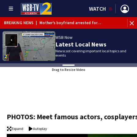
WATCH
BREAKING NEWS
|
Mother’s boyfriend arrested for…
WSB Now
Latest Local News
Newscast covering important local topics and
events
Drag to Resize Video
PHOTOS: Meet famous actors, cosplayers
Expand
Autoplay