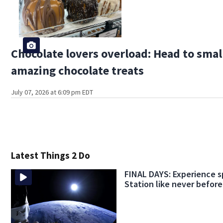
Chocolate lovers overload: Head to smal
amazing chocolate treats
July 07, 2026 at 6:09 pm EDT
Latest Things 2 Do
FINAL DAYS: Experience s
Station like never before