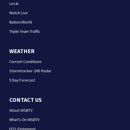
Local
Watch Live
Nation/World
Triple Team Traffic
WEATHER
Current Conditions
Stormtracker 2HD Radar
5 Day Forecast
CONTACT US
About WSBTV
What's On WSBTV
EEO Statement