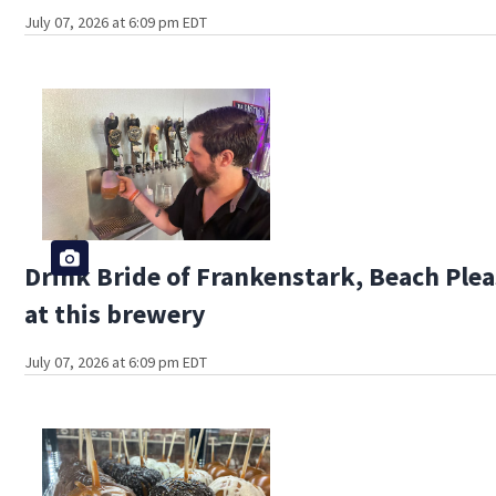
July 07, 2026 at 6:09 pm EDT
Drink Bride of Frankenstark, Beach Plea
at this brewery
July 07, 2026 at 6:09 pm EDT