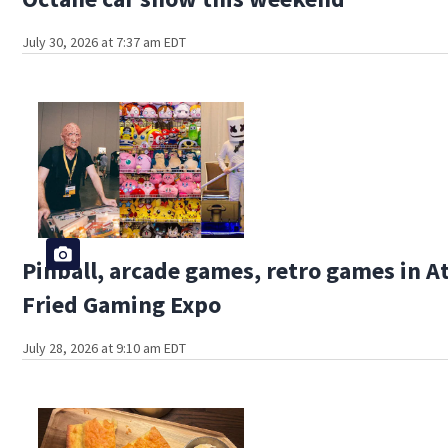
July 30, 2026 at 7:37 am EDT
Pinball, arcade games, retro games in A
Fried Gaming Expo
July 28, 2026 at 9:10 am EDT