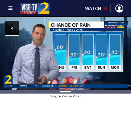
WATCH
Drag to Resize Video