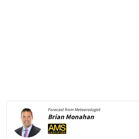
Forecast from
Meteorologist
Brian
Monahan