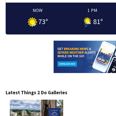
NOW
1 PM
73
°
81
°
Latest Things 2 Do Galleries