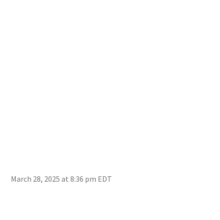
March 28, 2025 at 8:36 pm EDT