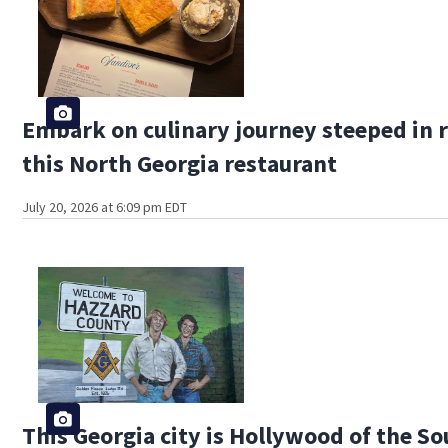
Embark on culinary journey steeped in r
this North Georgia restaurant
July 20, 2026 at 6:09 pm EDT
This Georgia city is Hollywood of the S