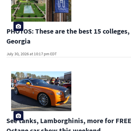
PHOTOS: These are the best 15 colleges, 
Georgia
July 30, 2026 at 10:17 pm EDT
See tanks, Lamborghinis, more for FREE 
Octane car show this weekend