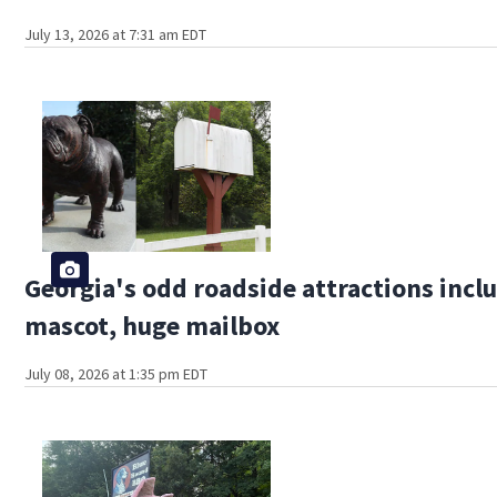
July 13, 2026 at 7:31 am EDT
Georgia's odd roadside attractions incl
mascot, huge mailbox
July 08, 2026 at 1:35 pm EDT