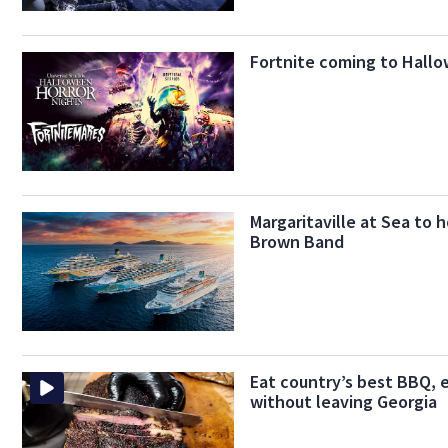
Fortnite coming to Hallo
Margaritaville at Sea to 
Brown Band
Eat country’s best BBQ, 
without leaving Georgia