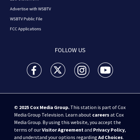
Advertise with WSBTV
WSBTV Public File
FCC Applications
FOLLOW US
WSB-TV Channel 2 - Atlanta facebook feed(Opens a 
WSB-TV Channel 2 - Atlanta twitter feed
WSB-TV Channel 2 - Atlanta i
WSB-TV Channel 2 -
© 2025
Cox Media Group
.
This station is part of Cox
Media Group Television. Learn about
careers
at Cox
Media Group. By using this website, you accept the
terms of our
Visitor Agreement
and
Privacy Policy
,
and understand your options regarding
Ad Choices
.