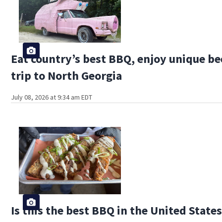
Eat country’s best BBQ, enjoy unique be
trip to North Georgia
July 08, 2026 at 9:34 am EDT
Is this the best BBQ in the United State