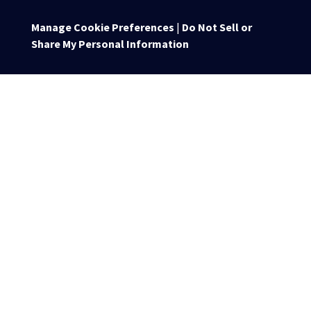
Manage Cookie Preferences
|
Do Not Sell or
Share My Personal Information