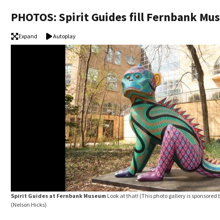
PHOTOS: Spirit Guides fill Fernbank M
Expand
Autoplay
Spirit Guides at Fernbank Museum
Look at that! (This photo gallery is sponsore
(Nelson Hicks)