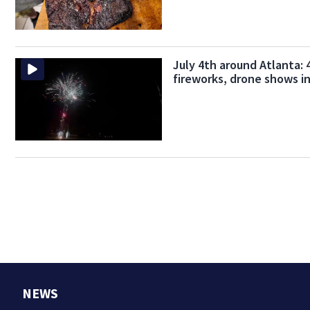
July 4th around Atlanta: 4
fireworks, drone shows i
NEWS