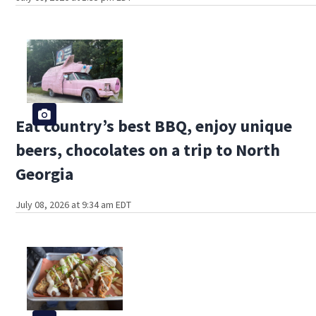
Eat country’s best BBQ, enjoy unique
beers, chocolates on a trip to North
Georgia
July 08, 2026 at 9:34 am EDT