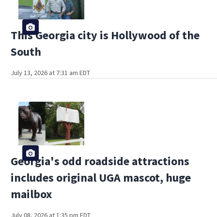
This Georgia city is Hollywood of the
South
July 13, 2026 at 7:31 am EDT
Georgia's odd roadside attractions
includes original UGA mascot, huge
mailbox
July 08, 2026 at 1:35 pm EDT