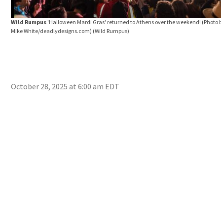
Wild Rumpus
'Halloween Mardi Gras' returned to Athens over the weekend! (Photo 
Mike White/deadlydesigns.com)
(Wild Rumpus)
October 28, 2025 at 6:00 am EDT