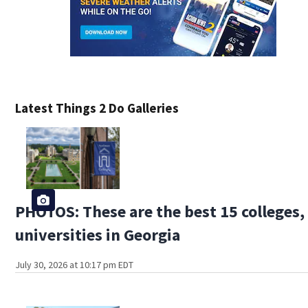
Latest Things 2 Do Galleries
PHOTOS: These are the best 15 colleges,
universities in Georgia
July 30, 2026 at 10:17 pm EDT