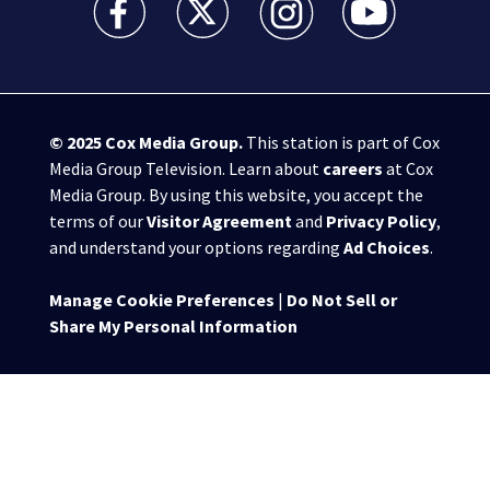
© 2025
Cox Media Group
.
This station is part of Cox
Media Group Television. Learn about
careers
at Cox
Media Group. By using this website, you accept the
terms of our
Visitor Agreement
and
Privacy Policy
,
and understand your options regarding
Ad Choices
.
Manage Cookie Preferences
|
Do Not Sell or
Share My Personal Information