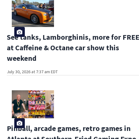
See tanks, Lamborghinis, more for FRE
at Caffeine & Octane car show this
weekend
July 30, 2026 at 7:37 am EDT
Pinball, arcade games, retro games in
Atlanta at Southern-Fried Gaming Expo