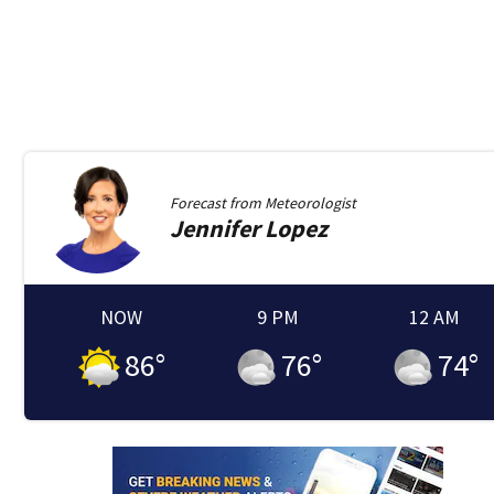
Forecast from
Meteorologist
Jennifer
Lopez
NOW
9 PM
12 AM
86
°
76
°
74
°