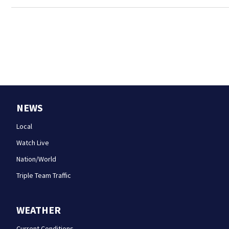
NEWS
Local
Watch Live
Nation/World
Triple Team Traffic
WEATHER
Current Conditions