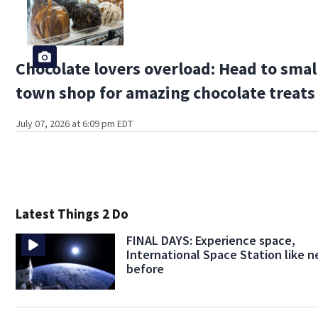
Chocolate lovers overload: Head to smal
town shop for amazing chocolate treats
July 07, 2026 at 6:09 pm EDT
Latest Things 2 Do
FINAL DAYS: Experience space,
International Space Station like n
before