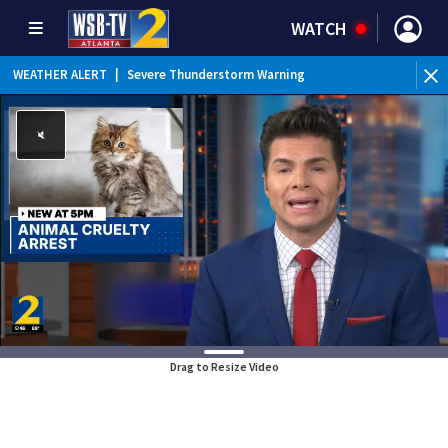
WATCH
WEATHER ALERT
|
Severe Thunderstorm Warning
Drag to Resize Video