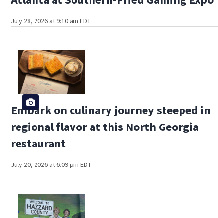
July 28, 2026 at 9:10 am EDT
Embark on culinary journey steeped in
regional flavor at this North Georgia
restaurant
July 20, 2026 at 6:09 pm EDT