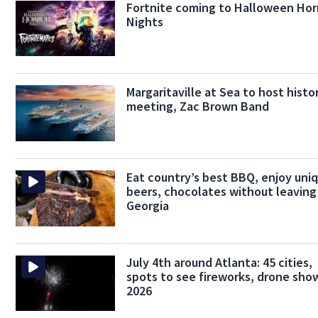
Fortnite coming to Halloween Hor
Nights
Margaritaville at Sea to host histo
meeting, Zac Brown Band
Eat country’s best BBQ, enjoy uni
beers, chocolates without leaving
Georgia
July 4th around Atlanta: 45 cities,
spots to see fireworks, drone show
2026