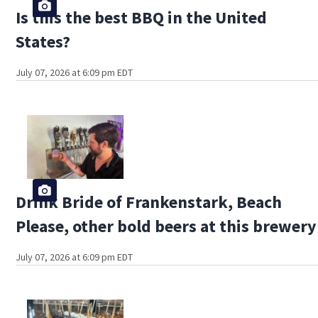
Is this the best BBQ in the United
States?
July 07, 2026 at 6:09 pm EDT
Drink Bride of Frankenstark, Beach
Please, other bold beers at this brewery
July 07, 2026 at 6:09 pm EDT