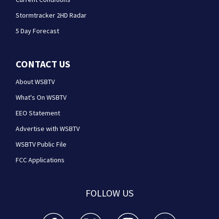
Stormtracker 2HD Radar
5 Day Forecast
CONTACT US
About WSBTV
What's On WSBTV
EEO Statement
Advertise with WSBTV
WSBTV Public File
FCC Applications
FOLLOW US
WSB-TV Channel 2 - Atlanta facebook feed(Opens a 
WSB-TV Channel 2 - Atlanta twitter feed
WSB-TV Channel 2 - Atlanta i
WSB-TV Channel 2 -