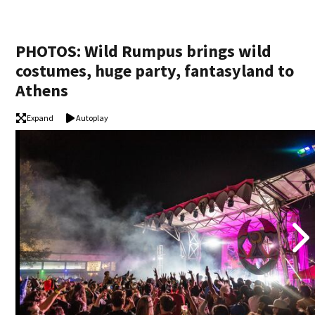
PHOTOS: Wild Rumpus brings wild
costumes, huge party, fantasyland to
Athens
Expand
Autoplay