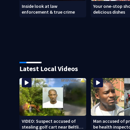
Inside look at law
Your one-stop sho
enforcement & true crime
delicious dishes
Latest Local Videos
VIDEO: Suspect accused of
Man accused of p
stealing golf cart near Beltline
be health inspect