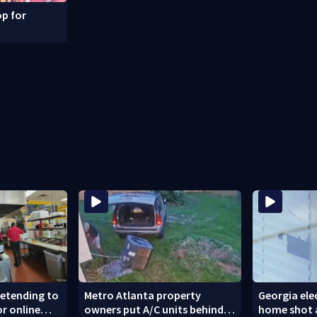
p for
retending to
Metro Atlanta property
Georgia elec
or online
owners put A/C units behind
home shot a