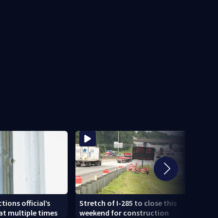
Sherif
tions official’s
Stretch of I-285 to close this
joyr
t multiple times
weekend for construction