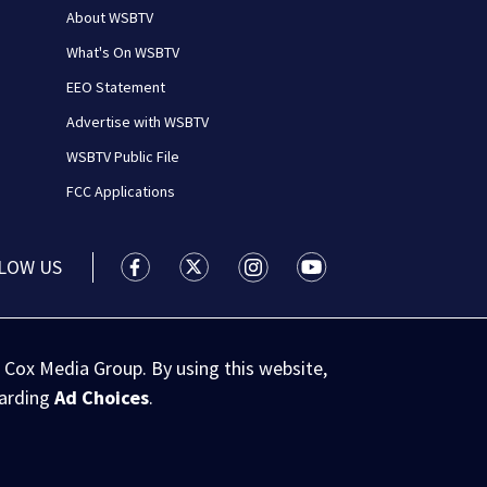
About WSBTV
What's On WSBTV
EEO Statement
Advertise with WSBTV
WSBTV Public File
FCC Applications
LOW US
WSB-TV Channel 2 - Atlanta facebook feed(
WSB-TV Channel 2 - Atlanta twitter 
WSB-TV Channel 2 - Atlanta i
WSB-TV Channel 2 - At
 Cox Media Group. By using this website,
garding
Ad Choices
.