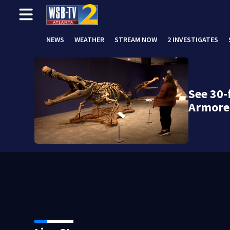
NEWS
WEATHER
STREAM NOW
2 INVESTIGATES
See 30-
Armore