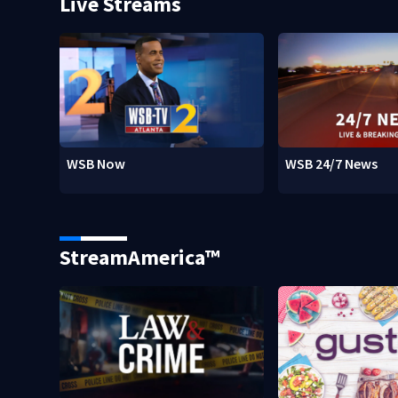
Live Streams
WSB Now
WSB 24/7 News
StreamAmerica™