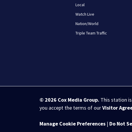
Local
Watch Live
Nation/World
Triple Team Traffic
© 2026
Cox Media Group
.
This station i
you accept the terms of our
Visitor Agr
Manage Cookie Preferences
|
Do Not Se