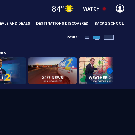
84
°
WATCH
EALS AND DEALS
DESTINATIONS DISCOVERED
BACK 2 SCHOOL
Resize:
ams