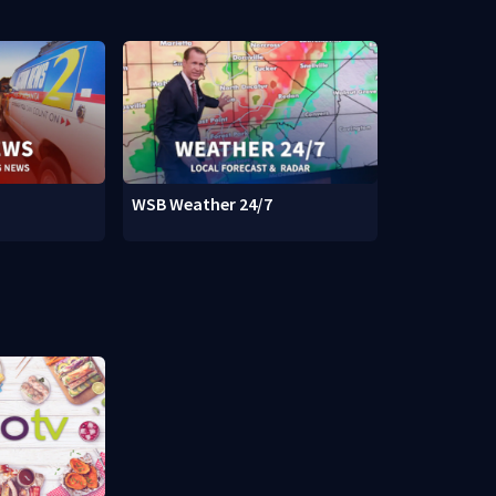
WSB Weather 24/7