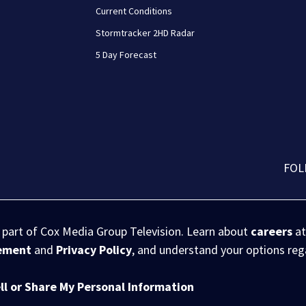
Current Conditions
Stormtracker 2HD Radar
5 Day Forecast
FOL
s part of Cox Media Group Television. Learn about
careers
at
eement
and
Privacy Policy
, and understand your options re
ll or Share My Personal Information