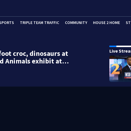
SPORTS
TRIPLE TEAM TRAFFIC
COMMUNITY
HOUSE 2 HOME
ST
Live Stre
foot croc, dinosaurs at
d Animals exhibit at…