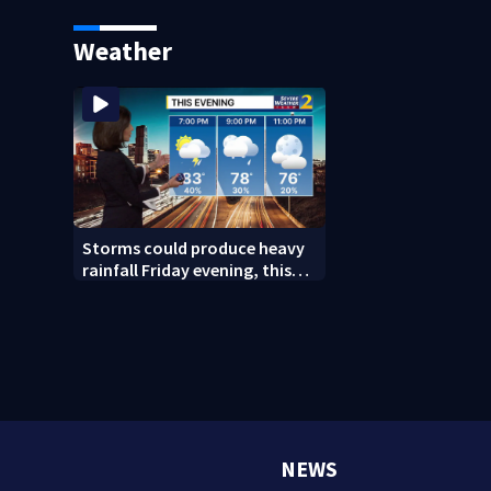
caught after foot chase
says it was just f
Weather
Storms could produce heavy
rainfall Friday evening, this
weekend
NEWS