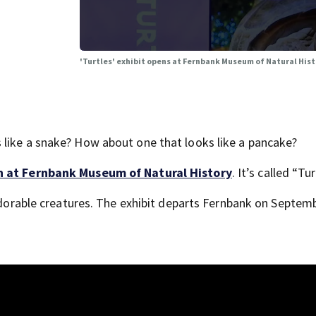
'Turtles' exhibit opens at Fernbank Museum of Natural His
 like a snake? How about one that looks like a pancake?
n at Fernbank Museum of Natural History
. It’s called “Tur
 adorable creatures. The exhibit departs Fernbank on Septemb