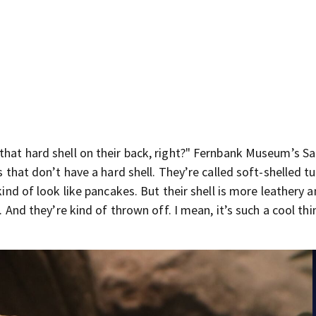
 that hard shell on their back, right?" Fernbank Museum’s S
s that don’t have a hard shell. They’re called soft-shelled tu
kind of look like pancakes. But their shell is more leathery a
t. And they’re kind of thrown off. I mean, it’s such a cool thi