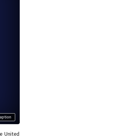
aption
he United