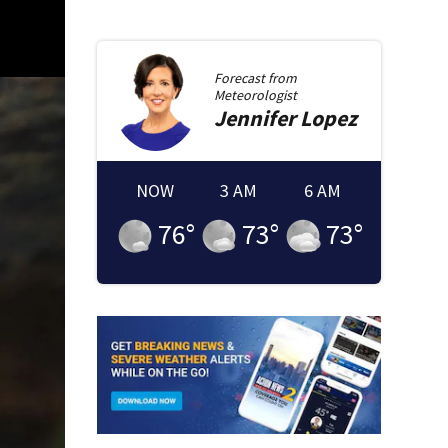
Forecast from
Meteorologist
Jennifer
Lopez
NOW
3 AM
6 AM
76
°
73
°
73
°