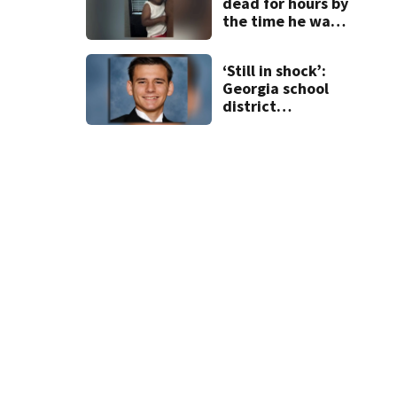
dead for hours by
the time he was
reported missing
‘Still in shock’:
Georgia school
district
heartbroken
after teen dies
unexpectedly