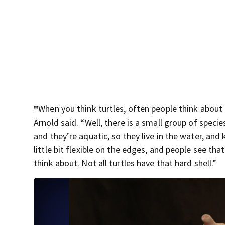
"
When you think turtles, often people think about
Arnold said. “Well, there is a small group of specie
and they’re aquatic, so they live in the water, and 
little bit flexible on the edges, and people see tha
think about. Not all turtles have that hard shell.”