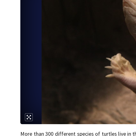
More than 300 different species of turtles live in 