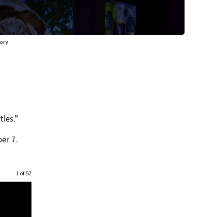
tory
tles.”
er 7.
1 of 52