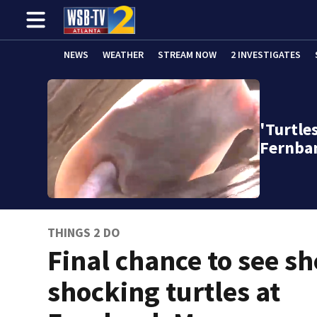
NEWS
WEATHER
STREAM NOW
2 INVESTIGATES
'Turtle
Fernba
THINGS 2 DO
Final chance to see sh
shocking turtles at