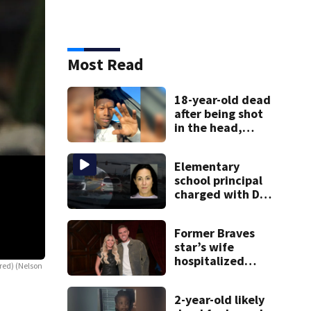
Most Read
18-year-old dead
after being shot
in the head,
mother says
Elementary
school principal
charged with DUI
had kids in car
during crash
Former Braves
star’s wife
hospitalized
ored)
(Nelson
Turtles at Fernbank Museum
Here are some more photos from the Turtles e
after health
Hicks)
scare
2-year-old likely