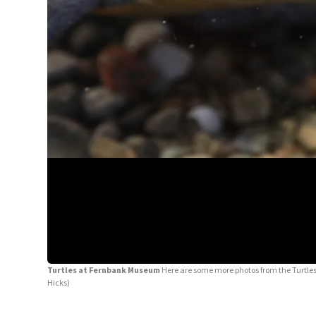
Turtles at Fernbank Museum
Here are some more photos from the Turtles 
Hicks)