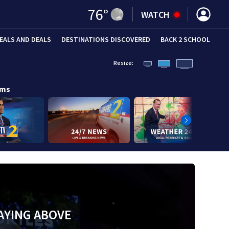
76
°
WATCH
EALS AND DEALS
DESTINATIONS DISCOVERED
BACK 2 SCHOOL
Resize:
ams
AYING ABOVE