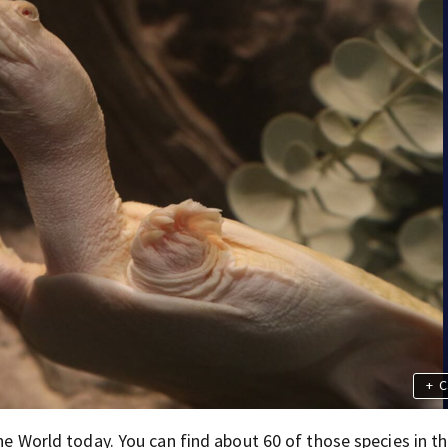
+
C
the World today. You can find about 60 of those species in t