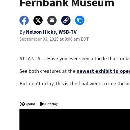
Fernbank Museum
By
Nelson Hicks, WSB-TV
September 03, 2025 at 9:06 am EDT
ATLANTA — Have you ever seen a turtle that looks
See both creatures at the
newest exhibit to ope
But don’t delay, this is the final week to see the
Expand
Autoplay