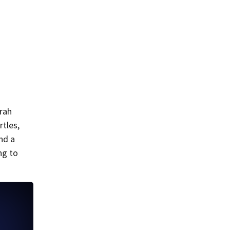
arah
rtles,
nd a
ng to