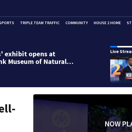
SPORTS
TRIPLE TEAM TRAFFIC
COMMUNITY
HOUSE 2 HOME
ST
Live Stre
s' exhibit opens at
nk Museum of Natural…
ell-
NOW PL