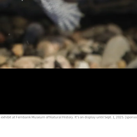
exhibit at Fernbank Museum of Natural History. It's on display until Sept. 1, 2025. (spons