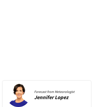
Forecast from
Meteorologist
Jennifer
Lopez