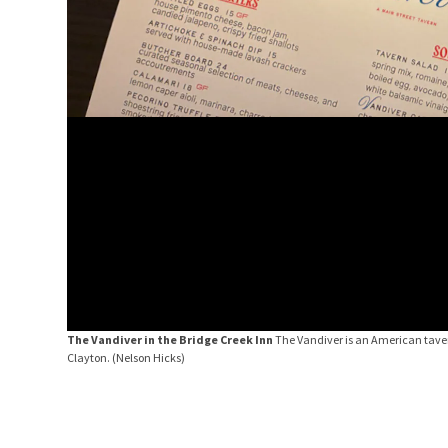
The Vandiver in the Bridge Creek Inn
The Vandiver is an American tavern
Clayton.
(Nelson Hicks)