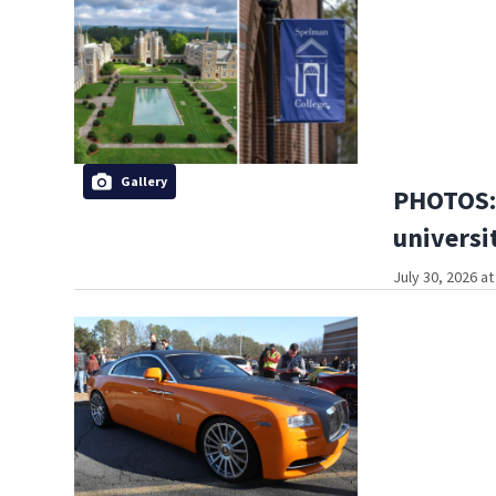
Gallery
PHOTOS: 
universi
July 30, 2026 a