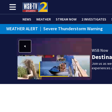
NEWS
WEATHER
STREAM NOW
2 INVESTIGATES
WEATHER ALERT
|
Severe Thunderstorm Warning
WEATHER ALERT
|
Flash Flood Warning
WSB Now
Destina
Join us as w
experiences 