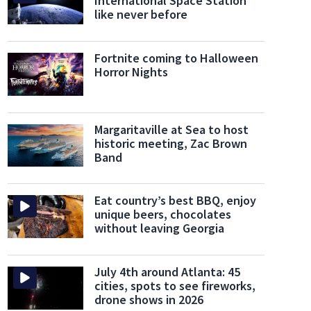
International Space Station
like never before
Fortnite coming to Halloween
Horror Nights
Margaritaville at Sea to host
historic meeting, Zac Brown
Band
Eat country’s best BBQ, enjoy
unique beers, chocolates
without leaving Georgia
ver in the Bridge Creek Inn
The Vandiver invites guests to embark on a culinary journe
July 4th around Atlanta: 45
cities, spots to see fireworks,
drone shows in 2026