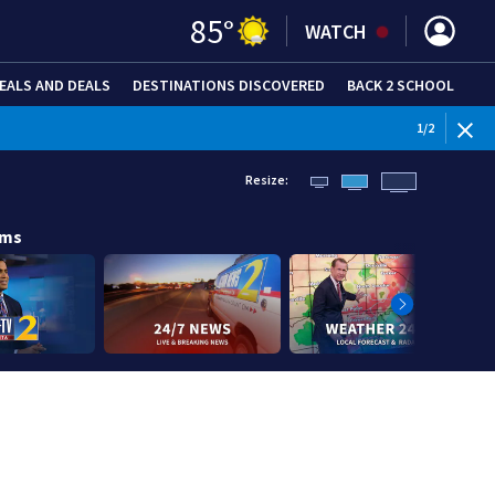
85
°
WATCH
EALS AND DEALS
DESTINATIONS DISCOVERED
BACK 2 SCHOOL
1
/
2
Resize:
ams