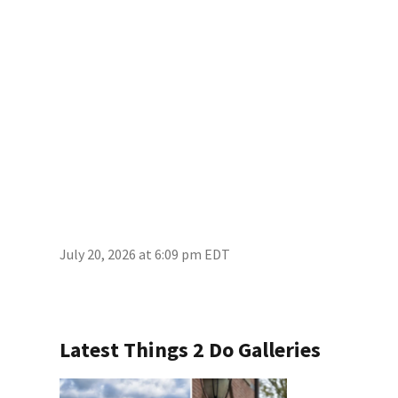
July 20, 2026 at 6:09 pm EDT
Latest Things 2 Do Galleries