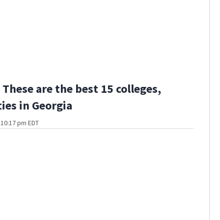
These are the best 15 colleges,
ties in Georgia
t 10:17 pm EDT