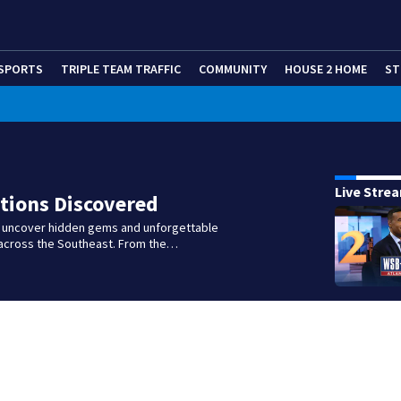
SPORTS
TRIPLE TEAM TRAFFIC
COMMUNITY
HOUSE 2 HOME
ST
Live Stre
tions Discovered
e uncover hidden gems and unforgettable
across the Southeast. From the…