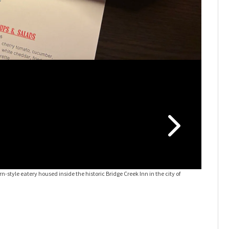
-style eatery housed inside the historic Bridge Creek Inn in the city of
The Vandi