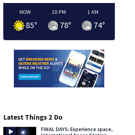
NOW
10 PM
1 AM
85
°
78
°
74
°
Latest Things 2 Do
FINAL DAYS: Experience space,