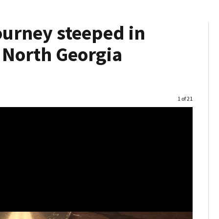
ourney steeped in
s North Georgia
Image
1 of 21