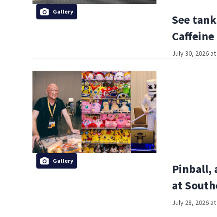
Gallery
See tank
Caffeine
July 30, 2026 a
Gallery
Pinball,
at South
July 28, 2026 a