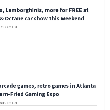
s, Lamborghinis, more for FREE at
 & Octane car show this weekend
t 7:37 am EDT
 arcade games, retro games in Atlanta
ern-Fried Gaming Expo
t 9:10 am EDT