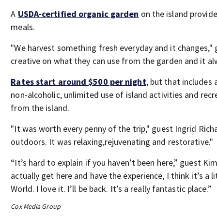
A
USDA-certified organic garden
on the island provide
meals.
"We harvest something fresh everyday and it changes," 
creative on what they can use from the garden and it al
Rates start around $500 per night
, but that includes
non-alcoholic, unlimited use of island activities and rec
from the island.
"It was worth every penny of the trip," guest Ingrid Ric
outdoors. It was relaxing,rejuvenating and restorative."
“It’s hard to explain if you haven’t been here,” guest Kim 
actually get here and have the experience, I think it’s a li
World. I love it. I’ll be back. It’s a really fantastic place.”
Cox Media Group