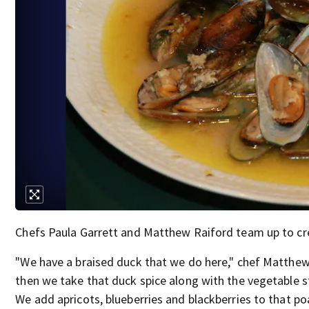
Chefs Paula Garrett and Matthew Raiford team up to c
"We have a braised duck that we do here," chef Matthew
then we take that duck spice along with the vegetable st
We add apricots, blueberries and blackberries to that poac