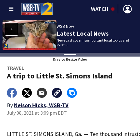
WATCH
WSB Now
Latest Local News
Newscast covering important local topics and
events
Drag to Resize Video
TRAVEL
A trip to Little St. Simons Island
By
Nelson Hicks, WSB-TV
July 08, 2021 at 3:09 pm EDT
LITTLE ST. SIMONS ISLAND, Ga. — Ten thousand intrusio