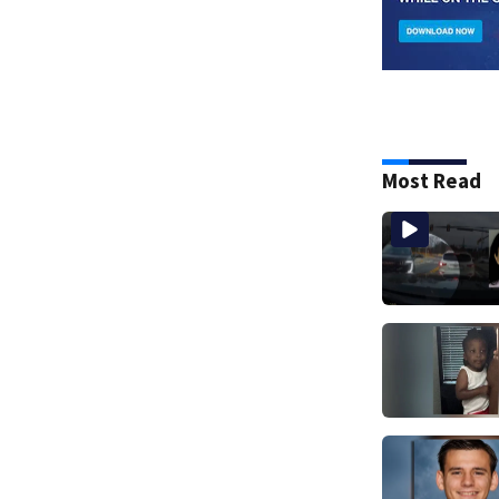
Most Read