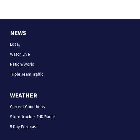
NEWS
Local
Watch Live
Nation/World
Triple Team Traffic
WEATHER
Current Conditions
Stormtracker 2HD Radar
5 Day Forecast