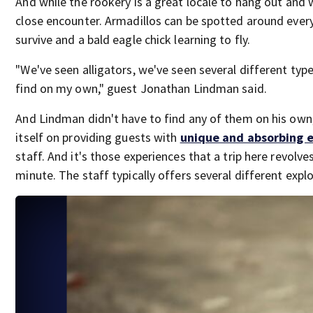
And while the rookery is a great locale to hang out and w
close encounter. Armadillos can be spotted around every 
survive and a bald eagle chick learning to fly.
"We've seen alligators, we've seen several different typ
find on my own," guest Jonathan Lindman said.
And Lindman didn't have to find any of them on his own
itself on providing guests with
unique and absorbing 
staff. And it's those experiences that a trip here revolv
minute. The staff typically offers several different explor