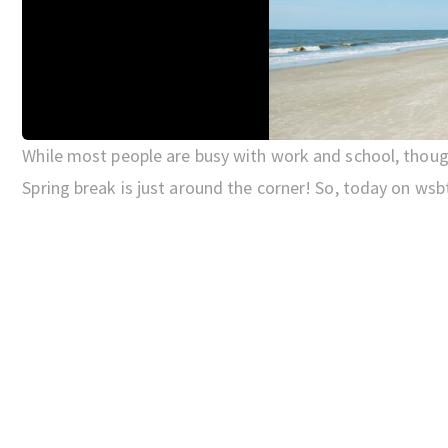
While most people are busy with work and school, though
Spring break is just around the corner! So, today on wsb