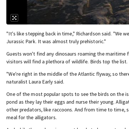
"It's like stepping back in time," Richardson said. "We w
Jurassic Park. It was almost truly prehistoric."
Guests won't find any dinosaurs roaming the maritime fo
visitors will find a plethora of wildlife. Birds top the list.
"We're right in the middle of the Atlantic flyway, so ther
naturalist Laura Early said.
One of the most popular spots to see the birds on the i
pond as they lay their eggs and nurse their young. Alliga
other predators, like raccoons. And from time to time, 
meal for the alligators.