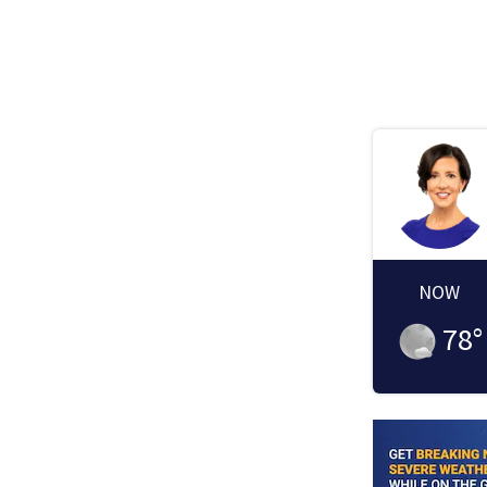
NOW
78
°