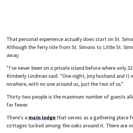
That personal experience actually does start on St. Simo
Although the ferry ride from St. Simons to Little St. Sim
away.
"I've never been on a private island before where only 3
Kimberly Lindman said. "One night, (my husband and I) 
nowhere, with no one around us, just the two of us."
Thirty-two people is the maximum number of guests allo
far fewer.
There's a
main lodge
that serves as a gathering place f
cottages tucked among the oaks around it. There are no