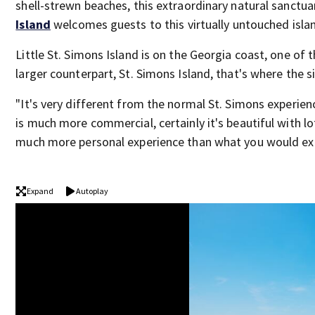
shell-strewn beaches, this extraordinary natural sanctua
Island
welcomes guests to this virtually untouched isla
Little St. Simons Island is on the Georgia coast, one of t
larger counterpart, St. Simons Island, that's where the 
"It's very different from the normal St. Simons experienc
is much more commercial, certainly it's beautiful with lo
much more personal experience than what you would exp
Expand
Autoplay