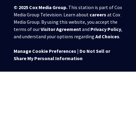
© 2025
Cox Media Group
.
This station is part of Cox
Media Group Television. Learn about
careers
at Cox
Media Group. By using this website, you accept the
terms of our
Visitor Agreement
and
Privacy Policy
,
and understand your options regarding
Ad Choices
.
Manage Cookie Preferences
|
Do Not Sell or
Share My Personal Information