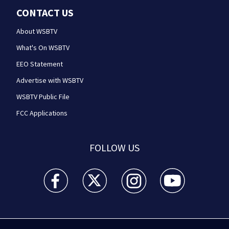
CONTACT US
About WSBTV
What's On WSBTV
EEO Statement
Advertise with WSBTV
WSBTV Public File
FCC Applications
FOLLOW US
WSB-TV Channel 2 - Atlanta facebook feed(Opens a 
WSB-TV Channel 2 - Atlanta twitter feed
WSB-TV Channel 2 - Atlanta i
WSB-TV Channel 2 -