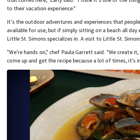
to their vacation experience."
It's the outdoor adventures and experiences that people vi
available for use, but if simply sitting on a beach all da
Little St. Simons specializes in. A visit to Little St. Simo
"We're hands on," chef Paula Garrett said. "We create it, 
come up and get the recipe because a lot of times, it's i