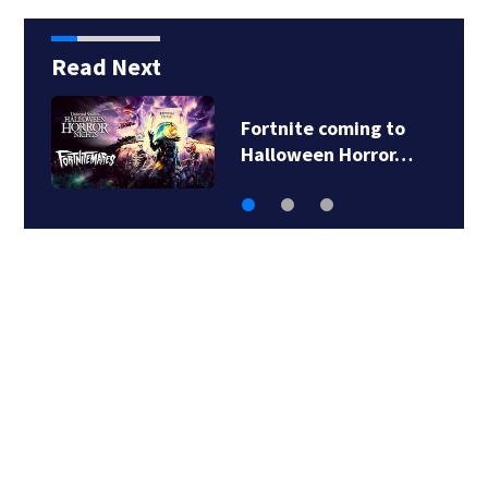
Read Next
This is the best
midsize ocean…