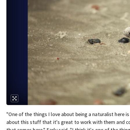
"One of the things I love about being a naturalist here 
about this stuff that it's great to work with them and c
that comes here," Early said. "I think it's one of the thin