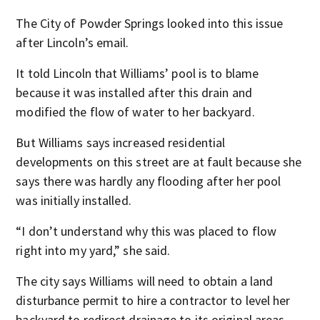
The City of Powder Springs looked into this issue
after Lincoln’s email.
It told Lincoln that Williams’ pool is to blame
because it was installed after this drain and
modified the flow of water to her backyard.
But Williams says increased residential
developments on this street are at fault because she
says there was hardly any flooding after her pool
was initially installed.
“I don’t understand why this was placed to flow
right into my yard,” she said.
The city says Williams will need to obtain a land
disturbance permit to hire a contractor to level her
backyard to redirect drainage to its original areas.