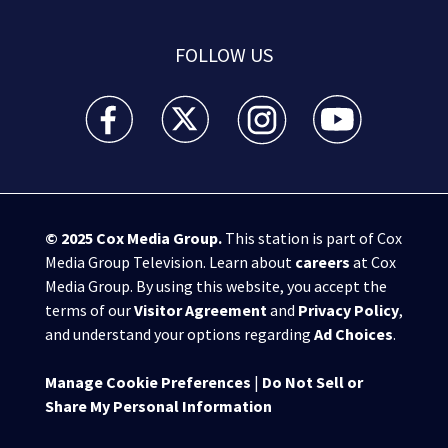
FOLLOW US
WSB-TV Channel 2 - Atlanta facebook feed(Opens a 
WSB-TV Channel 2 - Atlanta twitter feed
WSB-TV Channel 2 - Atlanta i
WSB-TV Channel 2 -
© 2025
Cox Media Group
.
This station is part of Cox
Media Group Television. Learn about
careers
at Cox
Media Group. By using this website, you accept the
terms of our
Visitor Agreement
and
Privacy Policy
,
and understand your options regarding
Ad Choices
.
Manage Cookie Preferences
|
Do Not Sell or
Share My Personal Information