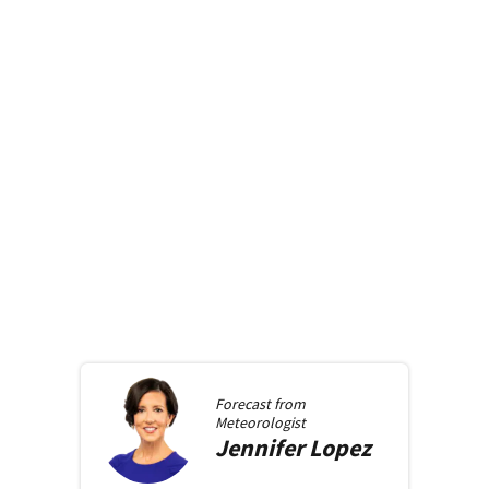
Forecast from
Meteorologist
Jennifer
Lopez