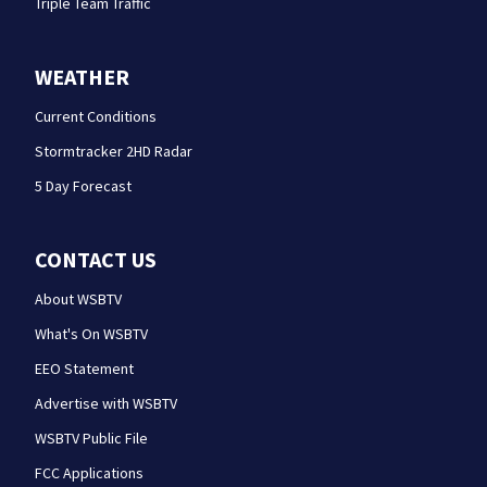
Triple Team Traffic
WEATHER
Current Conditions
Stormtracker 2HD Radar
5 Day Forecast
CONTACT US
About WSBTV
What's On WSBTV
EEO Statement
Advertise with WSBTV
WSBTV Public File
FCC Applications