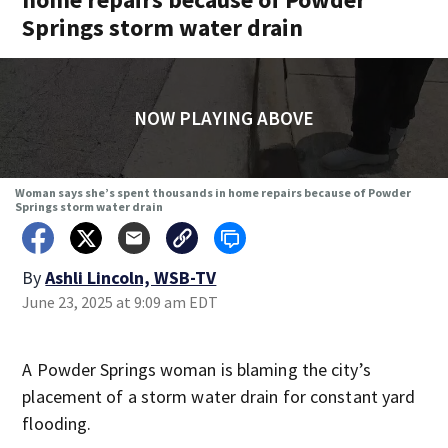
Springs storm water drain
NOW PLAYING ABOVE
Woman says she’s spent thousands in home repairs because of Powder
Springs storm water drain
By
Ashli Lincoln, WSB-TV
June 23, 2025 at 9:09 am EDT
A Powder Springs woman is blaming the city’s
placement of a storm water drain for constant yard
flooding.