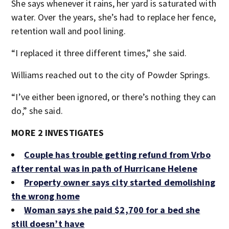
She says whenever it rains, her yard is saturated with
water. Over the years, she’s had to replace her fence,
retention wall and pool lining.
“I replaced it three different times,” she said.
Williams reached out to the city of Powder Springs.
“I’ve either been ignored, or there’s nothing they can
do,” she said.
MORE 2 INVESTIGATES
Couple has trouble getting refund from Vrbo
after rental was in path of Hurricane Helene
Property owner says city started demolishing
the wrong home
Woman says she paid $2,700 for a bed she
still doesn’t have