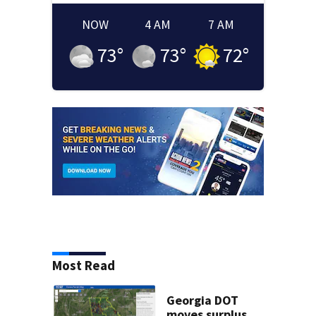
NOW
4 AM
7 AM
73
°
73
°
72
°
Most Read
Georgia DOT
moves surplus