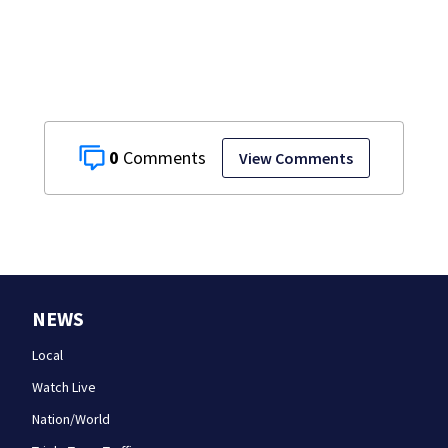
have decades
living here’
0
View Comments
NEWS
Local
Watch Live
Nation/World