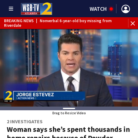
WATCH
BREAKING NEWS
|
Nonverbal 6-year-old boy missing from
Riverdale
BREAKING NEWS
|
Mother’s boyfriend arrested for
concealing missing 2-year-old’s death, police say
Drag to Resize Video
2 INVESTIGATES
Woman says she’s spent thousands in
home repairs because of Powder