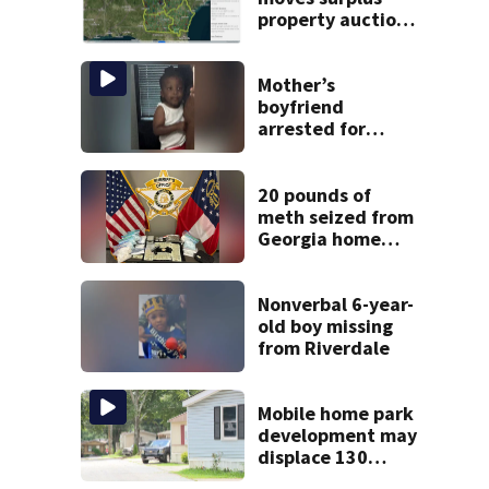
property auctions
online to reach
buyers
Mother’s
boyfriend
arrested for
concealing
missing 2-year-
old’s death, police
20 pounds of
say
meth seized from
Georgia home
after year-long
investigation
Nonverbal 6-year-
old boy missing
from Riverdale
Mobile home park
development may
displace 130
families: ‘People