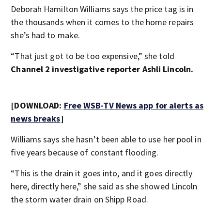
Deborah Hamilton Williams says the price tag is in
the thousands when it comes to the home repairs
she’s had to make.
“That just got to be too expensive,” she told
Channel 2 investigative reporter Ashli Lincoln.
[DOWNLOAD:
Free WSB-TV News app for alerts as
news breaks
]
Williams says she hasn’t been able to use her pool in
five years because of constant flooding.
“This is the drain it goes into, and it goes directly
here, directly here,” she said as she showed Lincoln
the storm water drain on Shipp Road.