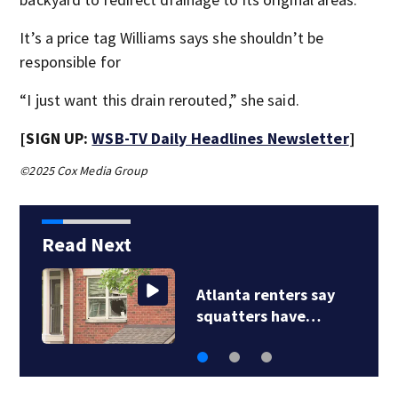
It’s a price tag Williams says she shouldn’t be
responsible for
“I just want this drain rerouted,” she said.
[SIGN UP:
WSB-TV Daily Headlines Newsletter
]
©2025 Cox Media Group
Read Next
tlanta renters say
Georgi
quatters have…
of law