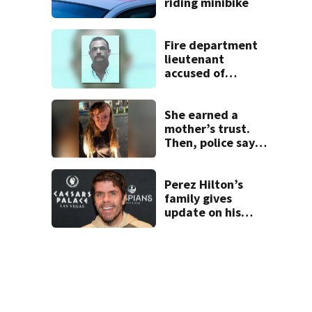
riding minibike
Fire department
lieutenant
accused of
stalking,
arrested, to be
placed on leave
She earned a
mother’s trust.
Then, police say,
she kidnapped her
baby
Perez Hilton’s
family gives
update on his
condition