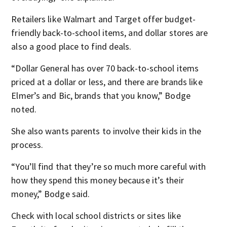
Retailers like Walmart and Target offer budget-
friendly back-to-school items, and dollar stores are
also a good place to find deals.
“Dollar General has over 70 back-to-school items
priced at a dollar or less, and there are brands like
Elmer’s and Bic, brands that you know,” Bodge
noted.
She also wants parents to involve their kids in the
process.
“You’ll find that they’re so much more careful with
how they spend this money because it’s their
money,” Bodge said.
Check with local school districts or sites like