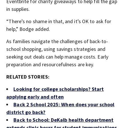
Eventbrite for charity giveaways to help fill the gap
in supplies.
“There’s no shame in that, and it’s OK to ask for
help,” Bodge added.
As families navigate the challenges of back-to-
school shopping, using savings strategies and
seeking out deals can help manage costs. Early
preparation and resourcefulness are key.
RELATED STORIES:
Looking for college scholarships? Start
applying early and often
Back 2 School 2025: When does your school
district go back?
Back to School: DeKalb health department
extends clinic hours for student immunizations