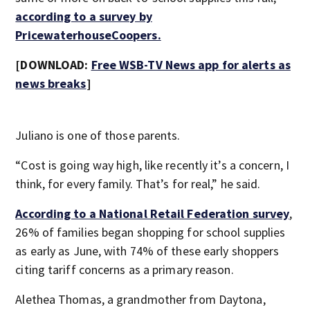
according to a survey by
PricewaterhouseCoopers.
[DOWNLOAD:
Free WSB-TV News app for alerts as
news breaks
]
Juliano is one of those parents.
“Cost is going way high, like recently it’s a concern, I
think, for every family. That’s for real,” he said.
According to a National Retail Federation survey
,
26% of families began shopping for school supplies
as early as June, with 74% of these early shoppers
citing tariff concerns as a primary reason.
Alethea Thomas, a grandmother from Daytona,