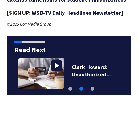
[SIGN UP:
WSB-TV Daily Headlines Newsletter
]
©2025 Cox Media Group
Read Next
Clark Howard:
Unauthorized…