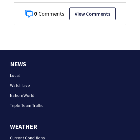
0
View Comments
NEWS
Local
Watch Live
Nation/World
Triple Team Traffic
WEATHER
Current Conditions