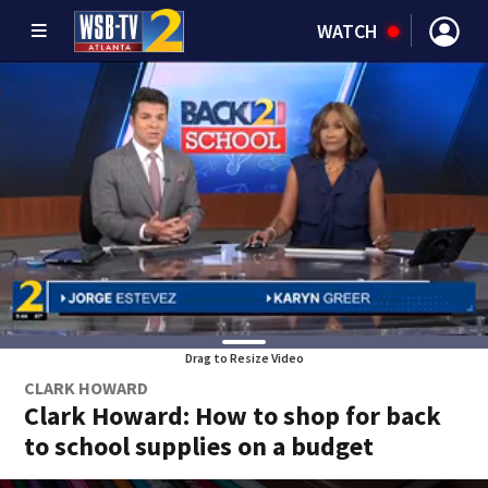
WATCH
Drag to Resize Video
CLARK HOWARD
Clark Howard: How to shop for back
to school supplies on a budget