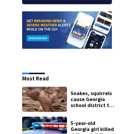
Most Read
Snakes, squirrels
cause Georgia
school district to
cancel classes for
the rest of the
week
5-year-old
Georgia girl killed