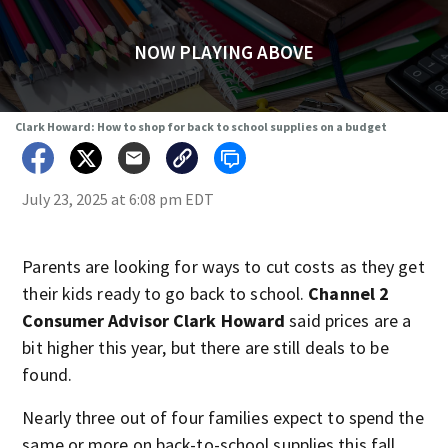
NOW PLAYING ABOVE
Clark Howard: How to shop for back to school supplies on a budget
July 23, 2025 at 6:08 pm EDT
Parents are looking for ways to cut costs as they get
their kids ready to go back to school.
Channel 2
Consumer Advisor Clark Howard
said prices are a
bit higher this year, but there are still deals to be
found.
Nearly three out of four families expect to spend the
same or more on back-to-school supplies this fall,