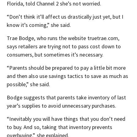
Florida, told Channel 2 she’s not worried.
“Don’t think it’ll affect us drastically just yet, but I
know it’s coming,” she said.
Trae Bodge, who runs the website truetrae.com,
says retailers are trying not to pass cost down to
consumers, but sometimes it’s necessary.
“Parents should be prepared to pay a little bit more
and then also use savings tactics to save as much as
possible,” she said.
Bodge suggests that parents take inventory of last
year’s supplies to avoid unnecessary purchases.
“Inevitably you will have things that you don’t need
to buy. And so, taking that inventory prevents
overbuying,” she explained.