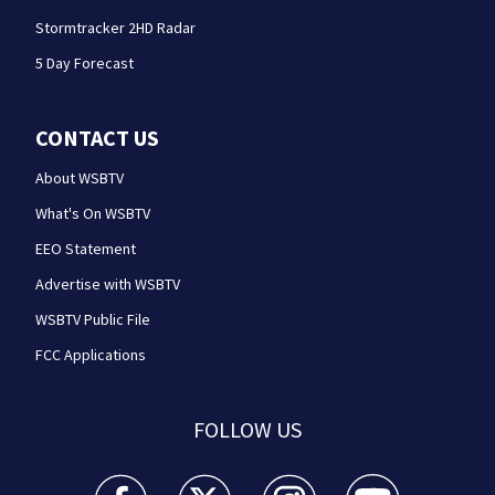
Stormtracker 2HD Radar
5 Day Forecast
CONTACT US
About WSBTV
What's On WSBTV
EEO Statement
Advertise with WSBTV
WSBTV Public File
FCC Applications
FOLLOW US
WSB-TV Channel 2 - Atlanta facebook feed(Opens a 
WSB-TV Channel 2 - Atlanta twitter feed
WSB-TV Channel 2 - Atlanta i
WSB-TV Channel 2 -