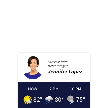
Forecast from
Meteorologist
Jennifer
Lopez
NOW
7 PM
10 PM
82
°
80
°
75
°