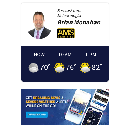
Forecast from
Meteorologist
Brian
Monahan
NOW
10 AM
1 PM
70
°
76
°
82
°