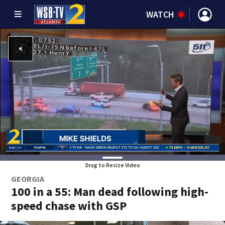
WATCH
Drag to Resize Video
GEORGIA
100 in a 55: Man dead following high-
speed chase with GSP