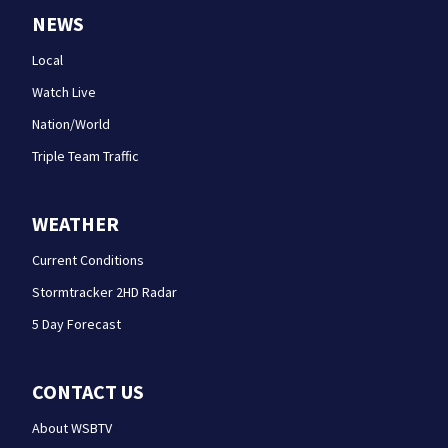
NEWS
Local
Watch Live
Nation/World
Triple Team Traffic
WEATHER
Current Conditions
Stormtracker 2HD Radar
5 Day Forecast
CONTACT US
About WSBTV