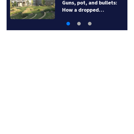
Guns, pot, and bullets:
How a dropped…