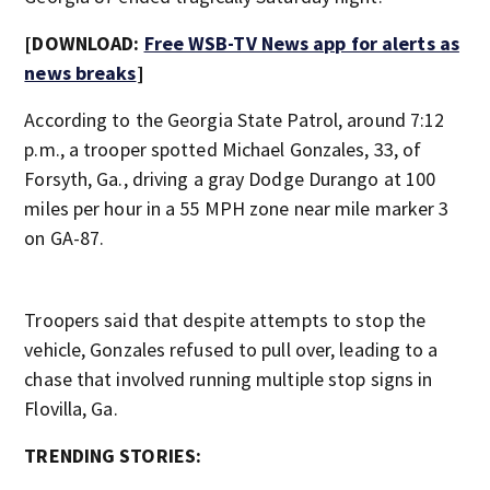
[DOWNLOAD:
Free WSB-TV News app for alerts as
news breaks
]
According to the Georgia State Patrol, around 7:12
p.m., a trooper spotted Michael Gonzales, 33, of
Forsyth, Ga., driving a gray Dodge Durango at 100
miles per hour in a 55 MPH zone near mile marker 3
on GA-87.
Troopers said that despite attempts to stop the
vehicle, Gonzales refused to pull over, leading to a
chase that involved running multiple stop signs in
Flovilla, Ga.
TRENDING STORIES: