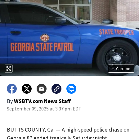
+
Caption
By
WSBTV.com News Staff
September 09, 2025 at 3:37 pm EDT
BUTTS COUNTY, Ga. — A high-speed police chase on
Georgia 87 ended tragically Saturday night.