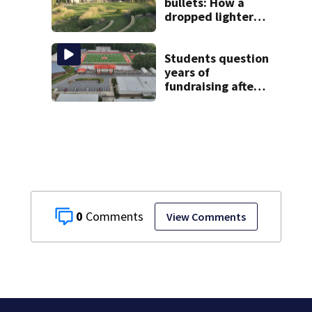
bullets: How a
dropped lighter
led deputies to
arrest GA student
with contraband
Students question
years of
fundraising after
coach’s theft
arrest
0
View Comments