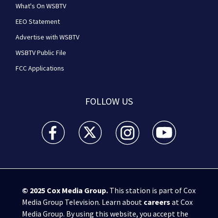
What's On WSBTV
EEO Statement
Advertise with WSBTV
WSBTV Public File
FCC Applications
FOLLOW US
WSB-TV Channel 2 - Atlanta facebook feed(Opens a 
WSB-TV Channel 2 - Atlanta twitter feed
WSB-TV Channel 2 - Atlanta i
WSB-TV Channel 2 -
© 2025
Cox Media Group
.
This station is part of Cox
Media Group Television. Learn about
careers
at Cox
Media Group. By using this website, you accept the