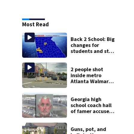
Most Read
Back 2 School: Big
changes for
students and staff
as 3 more metro
districts return to
class
2 people shot
inside metro
Atlanta Walmart;
2 arrested
Georgia high
school coach hall
of famer accused
of stealing from
track team’s
booster club
Guns, pot, and