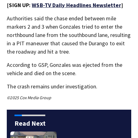
[SIGN UP:
WSB-TV Daily Headlines Newsletter
]
Authorities said the chase ended between mile
markers 2 and 3 when Gonzales tried to enter the
northbound lane from the southbound lane, resulting
in a PIT maneuver that caused the Durango to exit
the roadway and hit a tree.
According to GSP, Gonzales was ejected from the
vehicle and died on the scene.
The crash remains under investigation.
©2025 Cox Media Group
Read Next