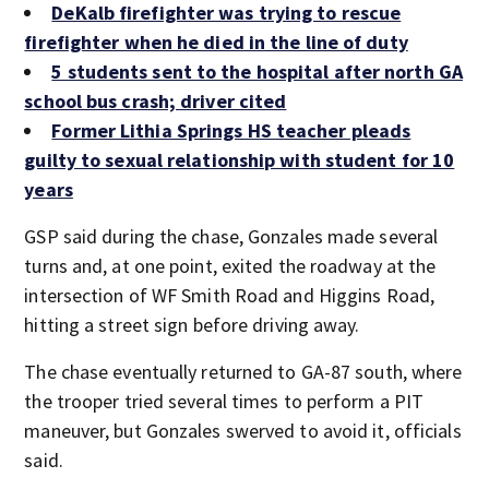
DeKalb firefighter was trying to rescue
firefighter when he died in the line of duty
5 students sent to the hospital after north GA
school bus crash; driver cited
Former Lithia Springs HS teacher pleads
guilty to sexual relationship with student for 10
years
GSP said during the chase, Gonzales made several
turns and, at one point, exited the roadway at the
intersection of WF Smith Road and Higgins Road,
hitting a street sign before driving away.
The chase eventually returned to GA-87 south, where
the trooper tried several times to perform a PIT
maneuver, but Gonzales swerved to avoid it, officials
said.