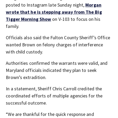
posted to Instagram late Sunday night,
Morgan
wrote that he is stepping away from The Big
Tigger Morning Show
on V-103 to focus on his
family.
Officials also said the Fulton County Sheriff’s Office
wanted Brown on felony charges of interference
with child custody.
Authorities confirmed the warrants were valid, and
Maryland officials indicated they plan to seek
Brown’s extradition.
In a statement, Sheriff Chris Carroll credited the
coordinated efforts of multiple agencies for the
successful outcome.
“We are thankful for the quick response and