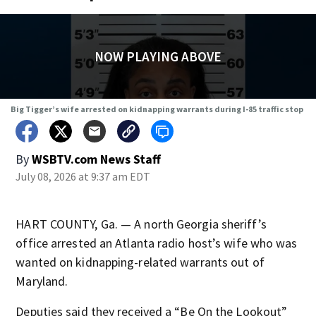
NOW PLAYING ABOVE
Big Tigger’s wife arrested on kidnapping warrants during I-85 traffic stop
By
WSBTV.com News Staff
July 08, 2026 at 9:37 am EDT
HART COUNTY, Ga. — A north Georgia sheriff’s
office arrested an Atlanta radio host’s wife who was
wanted on kidnapping-related warrants out of
Maryland.
Deputies said they received a “Be On the Lookout”