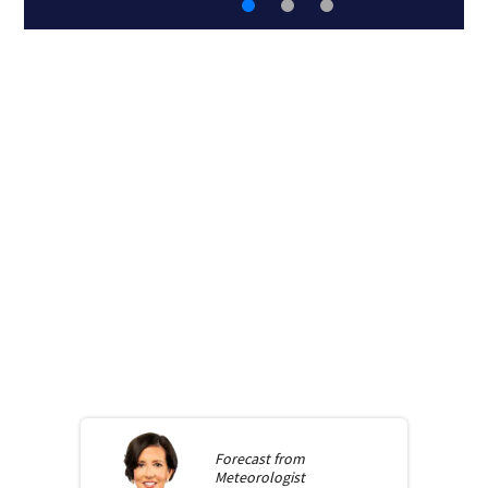
Forecast from
Meteorologist