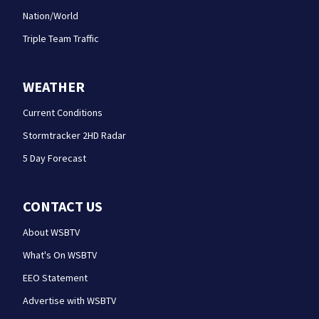
Nation/World
Triple Team Traffic
WEATHER
Current Conditions
Stormtracker 2HD Radar
5 Day Forecast
CONTACT US
About WSBTV
What's On WSBTV
EEO Statement
Advertise with WSBTV