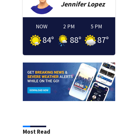
Jennifer
Lopez
NOW
2 PM
5 PM
84
°
88
°
87
°
Most Read