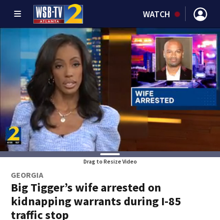
WATCH
Drag to Resize Video
GEORGIA
Big Tigger’s wife arrested on
kidnapping warrants during I-85
traffic stop