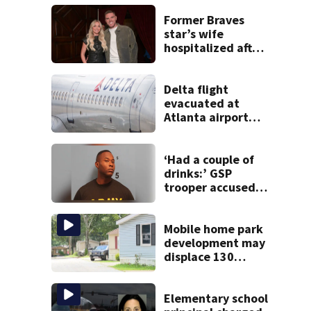
Former Braves
star’s wife
hospitalized after
health scare
Delta flight
evacuated at
Atlanta airport
after crew reports
fumes in cockpit
‘Had a couple of
drinks:’ GSP
trooper accused
of DUI after truck
ends up in ditch
Mobile home park
development may
displace 130
families: ‘People
have decades
living here’
Elementary school