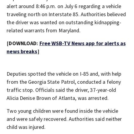
alert around 8:46 p.m. on July 6 regarding a vehicle
traveling north on Interstate 85. Authorities believed
the driver was wanted on outstanding kidnapping-
related warrants from Maryland.
[DOWNLOAD:
Free WSB-TV News app for alerts as
news breaks
]
Deputies spotted the vehicle on I-85 and, with help
from the Georgia State Patrol, conducted a felony
traffic stop. Officials said the driver, 37-year-old
Alicia Denise Brown of Atlanta, was arrested.
Two young children were found inside the vehicle
and were safely recovered. Authorities said neither
child was injured.