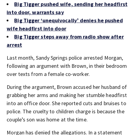
Big Tigger pushed wife, sending her headfirst
into door, warrants say
Big Tigger ‘unequivocally’ denies he pushed
wife headfirst into door
Big Tigger steps away from radio show after
arrest
Last month, Sandy Springs police arrested Morgan,
following an argument with Brown, in their bedroom
over texts from a female co-worker.
During the argument, Brown accused her husband of
grabbing her arms and making her stumble headfirst
into an office door. She reported cuts and bruises to
police. The cruelty to children charge is because the
couple’s son was home at the time.
Morgan has denied the allegations. In a statement