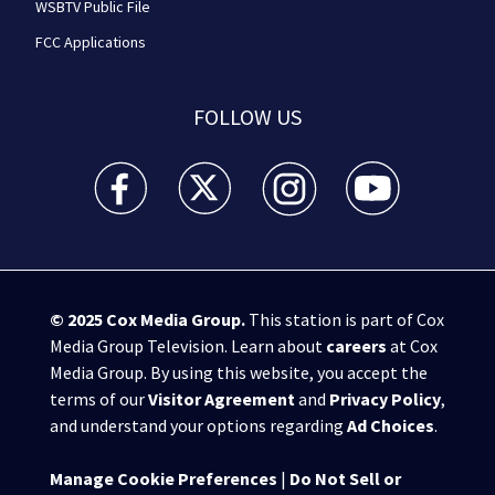
WSBTV Public File
FCC Applications
FOLLOW US
WSB-TV Channel 2 - Atlanta facebook feed(Opens a 
WSB-TV Channel 2 - Atlanta twitter feed
WSB-TV Channel 2 - Atlanta i
WSB-TV Channel 2 -
© 2025
Cox Media Group
.
This station is part of Cox
Media Group Television. Learn about
careers
at Cox
Media Group. By using this website, you accept the
terms of our
Visitor Agreement
and
Privacy Policy
,
and understand your options regarding
Ad Choices
.
Manage Cookie Preferences
|
Do Not Sell or