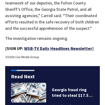
teamwork of our deputies, the Fulton County
Sheriff’s Office, the Georgia State Patrol, and all
assisting agencies,” Carroll said. “Their coordinated
efforts resulted in the safe recovery of both children
and the successful apprehension of the suspect.”
The investigation remains ongoing.
[SIGN UP:
WSB-TV Daily Headlines Newsletter
]
©2026 Cox Media Group
Read Next
Georgia fraud ring
tried to steal $17.5…