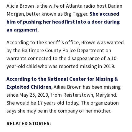
Alicia Brown is the wife of Atlanta radio host Darian
Morgan, better known as Big Tigger.
She accused
him of pushing her headfirst into a door during
an argument
.
According to the sheriff’s office, Brown was wanted
by the Baltimore County Police Department on
warrants connected to the disappearance of a 10-
year-old child who was reported missing in 2019.
According to the National Center for Missing &
Exploited Children
, Ailiea Brown has been missing
since May 25, 2019, from Reisterstown, Maryland.
She would be 17 years old today. The organization
says she may be in the company of her mother.
RELATED STORIES: