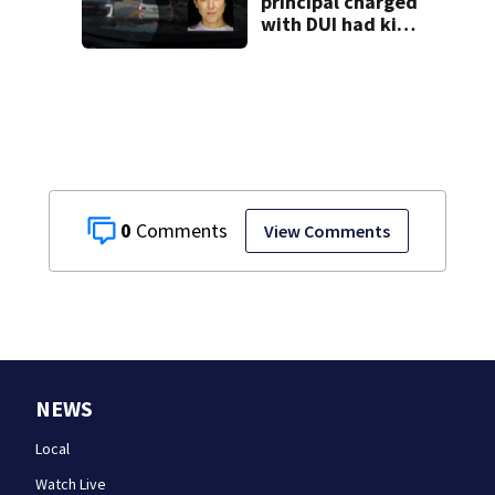
principal charged
with DUI had kids
in car during crash
0
View Comments
NEWS
Local
Watch Live