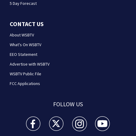
5 Day Forecast
CONTACT US
About WSBTV
What's On WSBTV
EEO Statement
Advertise with WSBTV
WSBTV Public File
FCC Applications
FOLLOW US
WSB-TV Channel 2 - Atlanta facebook feed(Opens a 
WSB-TV Channel 2 - Atlanta twitter feed
WSB-TV Channel 2 - Atlanta i
WSB-TV Channel 2 -