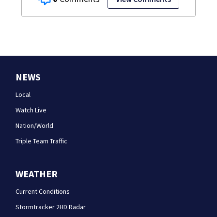
NEWS
Local
Watch Live
Nation/World
Triple Team Traffic
WEATHER
Current Conditions
Stormtracker 2HD Radar