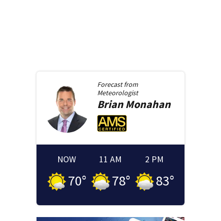
Forecast from
Meteorologist
Brian
Monahan
NOW
11 AM
2 PM
70
°
78
°
83
°