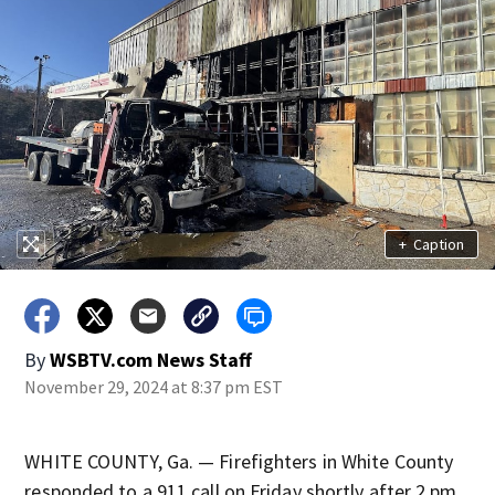
+
Caption
By
WSBTV.com News Staff
November 29, 2024 at 8:37 pm EST
WHITE COUNTY, Ga. — Firefighters in White County
responded to a 911 call on Friday shortly after 2 pm.