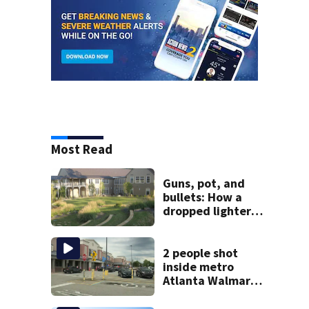
Most Read
Guns, pot, and
bullets: How a
dropped lighter
led deputies to
arrest GA student
with contraband
2 people shot
inside metro
Atlanta Walmart;
2 arrested