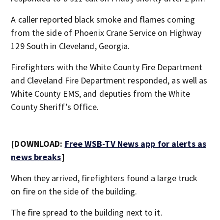
A caller reported black smoke and flames coming
from the side of Phoenix Crane Service on Highway
129 South in Cleveland, Georgia.
Firefighters with the White County Fire Department
and Cleveland Fire Department responded, as well as
White County EMS, and deputies from the White
County Sheriff’s Office.
[DOWNLOAD:
Free WSB-TV News app for alerts as
news breaks
]
When they arrived, firefighters found a large truck
on fire on the side of the building.
The fire spread to the building next to it.