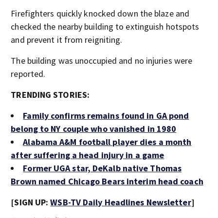
Firefighters quickly knocked down the blaze and
checked the nearby building to extinguish hotspots
and prevent it from reigniting.
The building was unoccupied and no injuries were
reported.
TRENDING STORIES:
Family confirms remains found in GA pond
belong to NY couple who vanished in 1980
Alabama A&M football player dies a month
after suffering a head injury in a game
Former UGA star, DeKalb native Thomas
Brown named Chicago Bears interim head coach
[SIGN UP:
WSB-TV Daily Headlines Newsletter
]