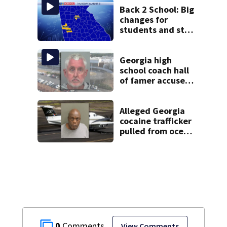
Back 2 School: Big
changes for
students and staff
as 3 more metro
districts return to
class
Georgia high
school coach hall
of famer accused
of stealing from
track team’s
booster club
Alleged Georgia
cocaine trafficker
pulled from ocean
after plane crash
near Bahamas
charged
0
View Comments