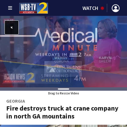
WATCH
Drag to Resize Video
GEORGIA
Fire destroys truck at crane company
in north GA mountains