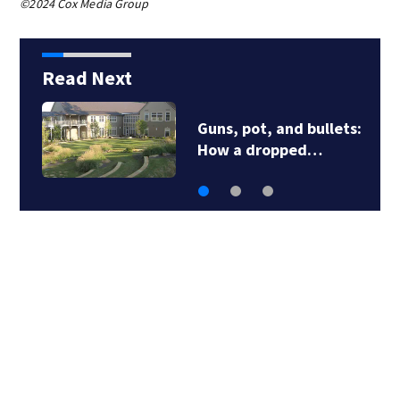
©2024 Cox Media Group
Read Next
Guns, pot, and bullets:
How a dropped…