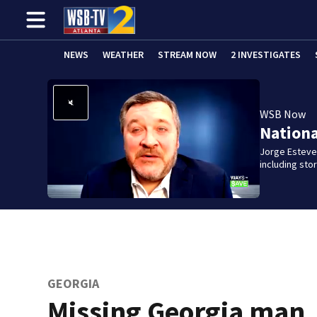
NEWS
WEATHER
STREAM NOW
2 INVESTIGATES
WSB Now
Nation
Jorge Estevez
including st
GEORGIA
Missing Georgia man