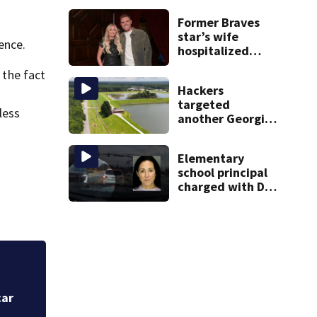
Former Braves
star’s wife
ence.
hospitalized
after health
 the fact
scare
Hackers
targeted
less
another Georgia
water system.
Officials say the
Elementary
water supply was
school principal
not affected
charged with DUI
had kids in car
during crash
Ex-Georgia city c
Amazon orders, do
car