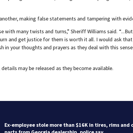
 another, making false statements and tampering with evid
e with many twists and turns,” Sheriff Williams said. “...But
rn and get justice for them is worth it all. I would ask that
h in your thoughts and prayers as they deal with this sense
 details may be released as they become available.
Ex-employee stole more than $16K in tires, rims and 
parts from Georgia dealership, police say