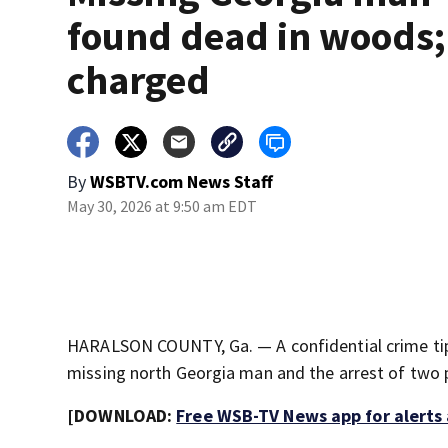
found dead in woods;
charged
By
WSBTV.com News Staff
May 30, 2026 at 9:50 am EDT
HARALSON COUNTY, Ga. — A confidential crime tip 
missing north Georgia man and the arrest of two 
[DOWNLOAD:
Free WSB-TV News app for alerts