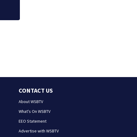
CONTACT US
About WSBTV
What's On WSBTV
EEO Statement
Advertise with WSBTV