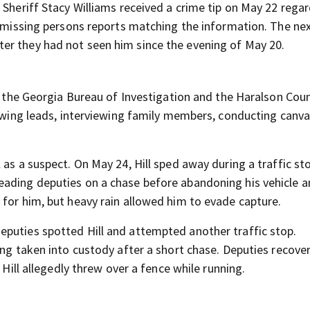
 Sheriff Stacy Williams received a crime tip on May 22 regar
o missing persons reports matching the information. The nex
er they had not seen him since the evening of May 20.
by the Georgia Bureau of Investigation and the Haralson Cou
lowing leads, interviewing family members, conducting canv
 as a suspect. On May 24, Hill sped away during a traffic st
eading deputies on a chase before abandoning his vehicle 
 for him, but heavy rain allowed him to evade capture.
eputies spotted Hill and attempted another traffic stop.
ing taken into custody after a short chase. Deputies recove
 Hill allegedly threw over a fence while running.