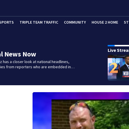
SPORTS
TRIPLE TEAM TRAFFIC
COMMUNITY
HOUSE 2 HOME
ST
Live Stre
al News Now
 has a closer look at national headlines,
ories from reporters who are embedded in…