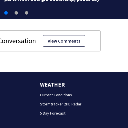
View Comments
WEATHER
Current Conditions
Stormtracker 2HD Radar
5 Day Forecast