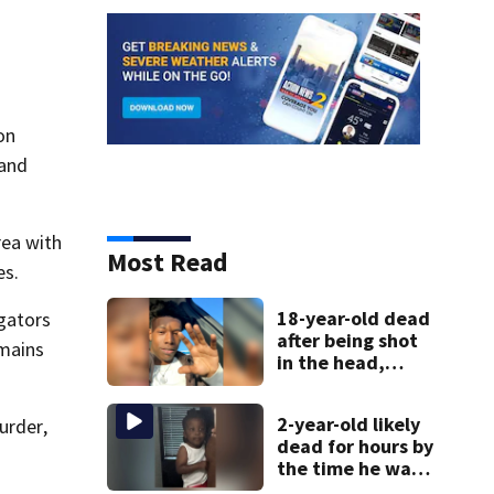
on
 and
rea with
Most Read
es.
18-year-old dead
gators
after being shot
emains
in the head,
mother says
2-year-old likely
urder,
dead for hours by
the time he was
reported missing