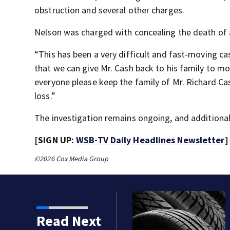
obstruction and several other charges.
Nelson was charged with concealing the death of
“This has been a very difficult and fast-moving cas
that we can give Mr. Cash back to his family to mou
everyone please keep the family of Mr. Richard Cas
loss.”
The investigation remains ongoing, and additional
[SIGN UP:
WSB-TV Daily Headlines Newsletter
]
©2026 Cox Media Group
Read Next