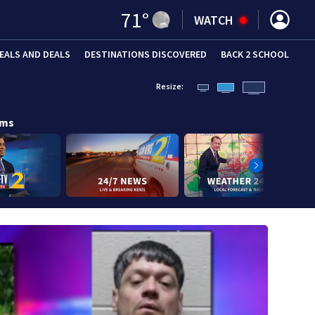
71
°
WATCH
EALS AND DEALS
DESTINATIONS DISCOVERED
BACK 2 SCHOOL
Resize:
ams