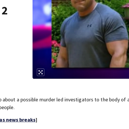
 2
about a possible murder led investigators to the body of 
people.
 as news breaks
]