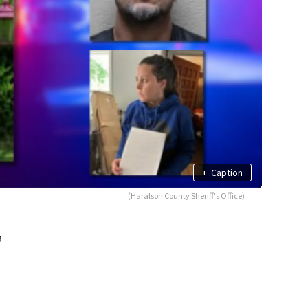
+
Caption
(Haralson County Sheriff's Office)
a