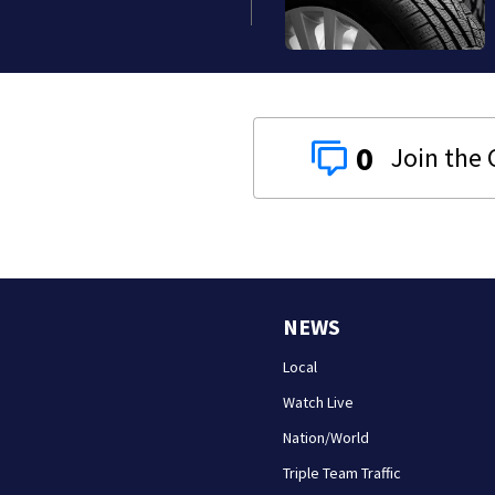
0
NEWS
Local
Watch Live
Nation/World
Triple Team Traffic