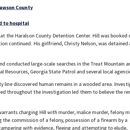
 Dawson County
d to hospital
h at the Haralson County Detention Center. Hill was booked 
ion continued. His girlfriend, Christy Nelson, was detained
nd conducted large-scale searches in the Treat Mountain a
 Resources, Georgia State Patrol and several local agenci
ty line discovered human remains in a wooded area. Investi
ed throughout the investigation led them to believe the r
warrants charging Hill with murder, malice murder, felony m
g the commission of a felony, possession of a firearm by a
 tampering with evidence, fleeing and attempting to elude,