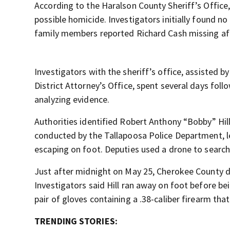
According to the Haralson County Sheriff’s Office,
possible homicide. Investigators initially found n
family members reported Richard Cash missing aft
Investigators with the sheriff’s office, assisted 
District Attorney’s Office, spent several days fol
analyzing evidence.
Authorities identified Robert Anthony “Bobby” Hill
conducted by the Tallapoosa Police Department, l
escaping on foot. Deputies used a drone to search
Just after midnight on May 25, Cherokee County d
Investigators said Hill ran away on foot before be
pair of gloves containing a .38-caliber firearm that
TRENDING STORIES: