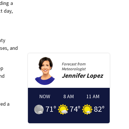
ding a
t day,
nty
ases, and
Forecast from
op
Meteorologist
Jennifer
Lopez
and
NOW
8 AM
11 AM
red a
71
°
74
°
82
°