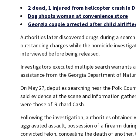
2 dead, 1 injured from helicopter crash in
Dog shoots woman at convenience store
Georgia couple arrested after child airlifte
Authorities later discovered drugs during a searc
outstanding charges while the homicide investigat
interviewed before being released.
Investigators executed multiple search warrants a
assistance from the Georgia Department of Natural
On May 27, deputies searching near the Polk Coun
said evidence at the scene and information gather
were those of Richard Cash.
Following the investigation, authorities obtained 
aggravated assault, possession of a firearm durin
convicted felon, concealing the death of another,