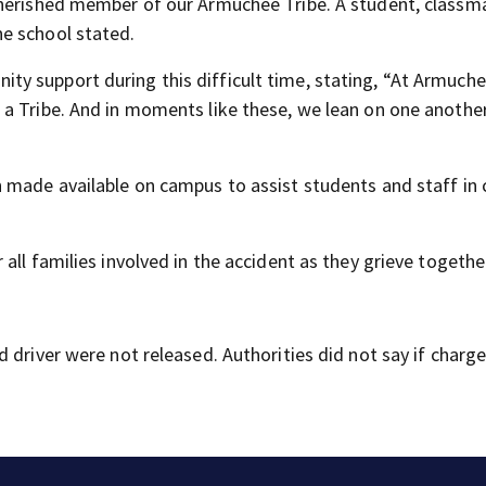
cherished member of our Armuchee Tribe. A student, classm
e school stated.
y support during this difficult time, stating, “At Armuche
a Tribe. And in moments like these, we lean on one another,
 made available on campus to assist students and staff in
all families involved in the accident as they grieve togethe
 driver were not released. Authorities did not say if charg