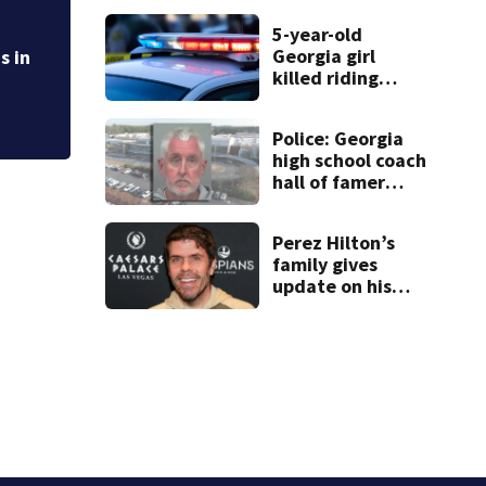
times
Crime rate in nort
5-year-old
police say
Georgia girl
s in
killed riding
minibike
Police: Georgia
high school coach
hall of famer
took $65,000
from booster
Perez Hilton’s
club, used it on
family gives
vacations
update on his
condition