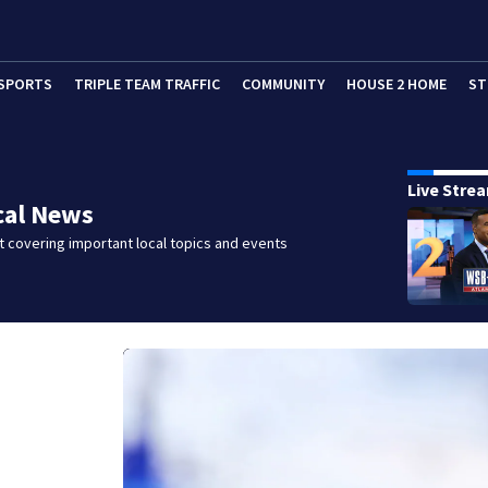
SPORTS
TRIPLE TEAM TRAFFIC
COMMUNITY
HOUSE 2 HOME
ST
Live Stre
cal News
 covering important local topics and events