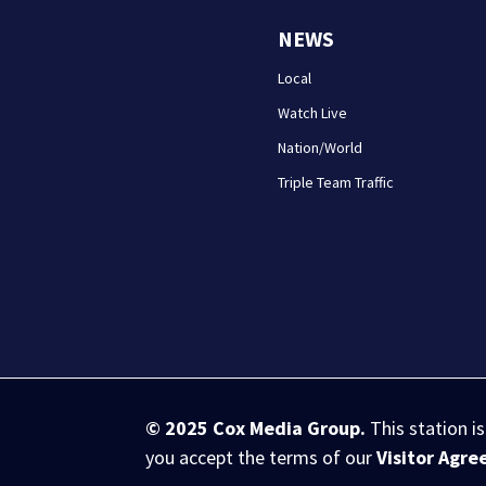
NEWS
Local
Watch Live
Nation/World
Triple Team Traffic
© 2025
Cox Media Group
.
This station i
you accept the terms of our
Visitor Agr