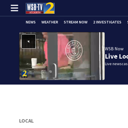
NEWS
WEATHER
STREAM NOW
2 INVESTIGATES
WSB Now
Live Lo
Live newscast
LOCAL