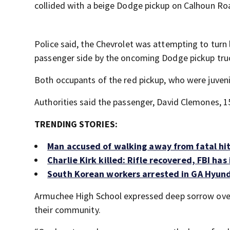
collided with a beige Dodge pickup on Calhoun Ro
Police said, the Chevrolet was attempting to turn
passenger side by the oncoming Dodge pickup tru
Both occupants of the red pickup, who were juveni
Authorities said the passenger, David Clemones, 15,
TRENDING STORIES:
Man accused of walking away from fatal hit-
Charlie Kirk killed: Rifle recovered, FBI ha
South Korean workers arrested in GA Hyund
Armuchee High School expressed deep sorrow over
their community.