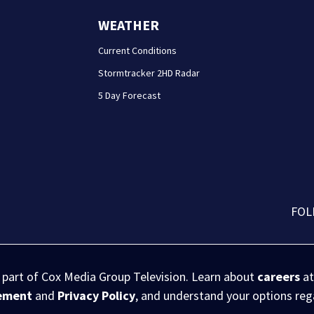
WEATHER
Current Conditions
Stormtracker 2HD Radar
5 Day Forecast
FOL
s part of Cox Media Group Television. Learn about
careers
at
eement
and
Privacy Policy
, and understand your options re