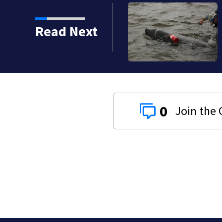
Read Next
0