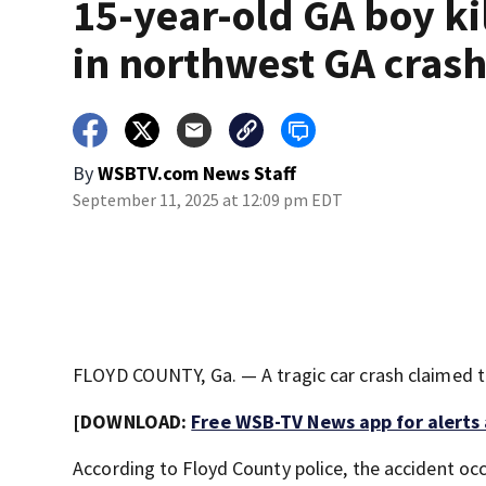
15-year-old GA boy ki
in northwest GA cras
By
WSBTV.com News Staff
September 11, 2025 at 12:09 pm EDT
FLOYD COUNTY, Ga. — A tragic car crash claimed th
[DOWNLOAD:
Free WSB-TV News app for alerts
According to Floyd County police, the accident oc