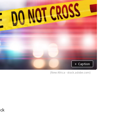
+
Caption
(New Africa - stock.adobe.com)
uck