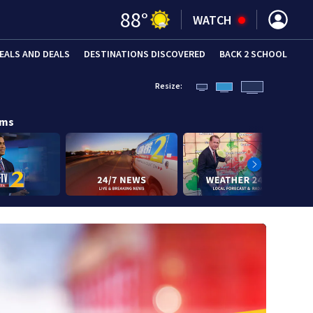
88
°
WATCH
EALS AND DEALS
DESTINATIONS DISCOVERED
BACK 2 SCHOOL
Resize:
ams