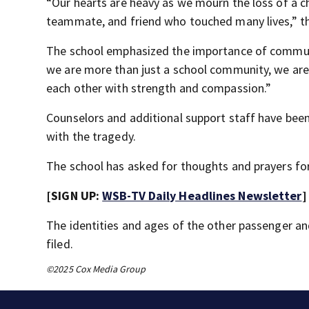
“Our hearts are heavy as we mourn the loss of a 
teammate, and friend who touched many lives,” th
The school emphasized the importance of communit
we are more than just a school community, we are 
each other with strength and compassion.”
Counselors and additional support staff have been
with the tragedy.
The school has asked for thoughts and prayers for 
[SIGN UP:
WSB-TV Daily Headlines Newsletter
]
The identities and ages of the other passenger and
filed.
©2025 Cox Media Group