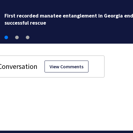
First recorded manatee entanglement in Georgia end
successful rescue
View Comments