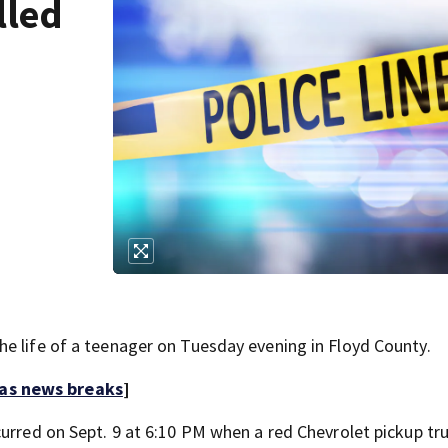
lled
h
e life of a teenager on Tuesday evening in Floyd County.
 as news breaks
]
curred on Sept. 9 at 6:10 PM when a red Chevrolet pickup tr