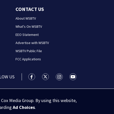
CONTACT US
About WSBTV
What's On WSBTV
EEO Statement
Advertise with WSBTV
WSBTV Public File
FCC Applications
LOW US
WSB-TV Channel 2 - Atlanta facebook feed(
WSB-TV Channel 2 - Atlanta twitter 
WSB-TV Channel 2 - Atlanta i
WSB-TV Channel 2 - At
 Cox Media Group. By using this website,
garding
Ad Choices
.