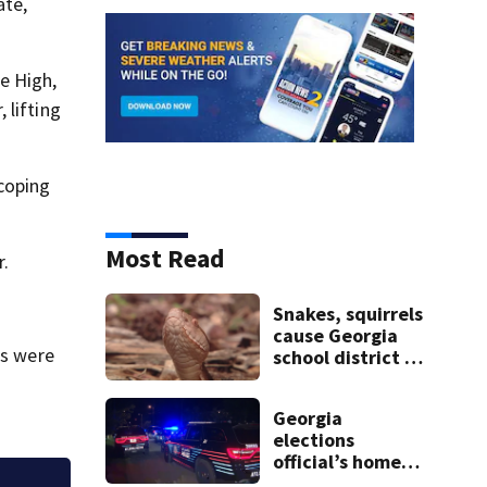
ate,
e High,
 lifting
 coping
Most Read
r.
Snakes, squirrels
cause Georgia
es were
school district to
cancel classes for
the rest of the
Georgia
week
elections
official’s home
shot at multiple