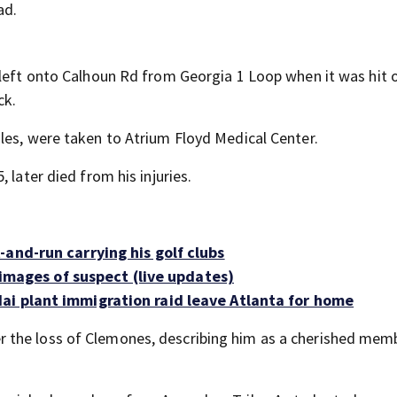
ad.
 left onto Calhoun Rd from Georgia 1 Loop when it was hit 
ck.
les, were taken to Atrium Floyd Medical Center.
 later died from his injuries.
and-run carrying his golf clubs
s images of suspect (live updates)
ai plant immigration raid leave Atlanta for home
 the loss of Clemones, describing him as a cherished mem