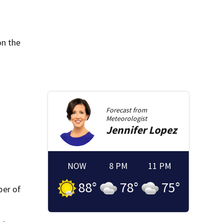
on the
Forecast from
Meteorologist
Jennifer
Lopez
NOW
8 PM
11 PM
88
°
78
°
75
°
ber of