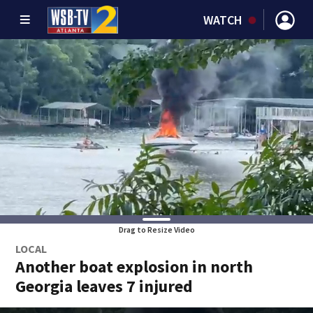
WATCH
Drag to Resize Video
LOCAL
Another boat explosion in north
Georgia leaves 7 injured