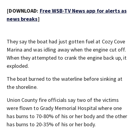
[DOWNLOAD:
Free WSB-TV News app for alerts as
news breaks
]
They say the boat had just gotten fuel at Cozy Cove
Marina and was idling away when the engine cut off.
When they attempted to crank the engine back up, it
exploded.
The boat burned to the waterline before sinking at
the shoreline.
Union County fire officials say two of the victims
were flown to Grady Memorial Hospital where one
has burns to 70-80% of his or her body and the other
has burns to 20-35% of his or her body.