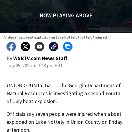
NOW PLAYING ABOVE
Video shows boat explosion on Lake Nottely that left 7 injured
By
WSBTV.com News Staff
July 05, 2025 at 1:48 pm EDT
UNION COUNTY, Ga. — The Georgia Department of
Natural Resources is investigating a second Fourth
of July boat explosion.
Officials say seven people were injured when a boat
exploded on Lake Nottely in Union County on Friday
afternoon.