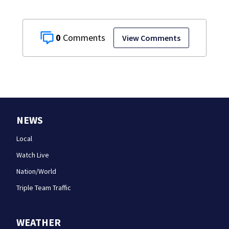
0
View Comments
NEWS
Local
Watch Live
Nation/World
Triple Team Traffic
WEATHER