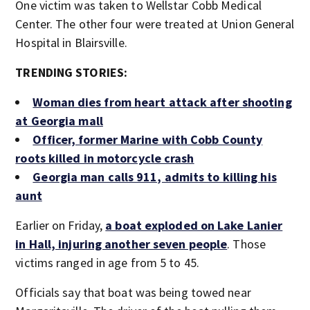
One victim was taken to Wellstar Cobb Medical
Center. The other four were treated at Union General
Hospital in Blairsville.
TRENDING STORIES:
Woman dies from heart attack after shooting
at Georgia mall
Officer, former Marine with Cobb County
roots killed in motorcycle crash
Georgia man calls 911, admits to killing his
aunt
Earlier on Friday,
a boat exploded on Lake Lanier
in Hall, injuring another seven people
. Those
victims ranged in age from 5 to 45.
Officials say that boat was being towed near