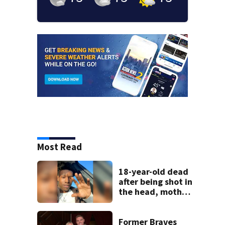
Most Read
18-year-old dead
after being shot in
the head, mother
says
Former Braves