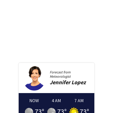
Forecast from
Meteorologist
Jennifer
Lopez
NOW
4 AM
7 AM
73
°
73
°
73
°