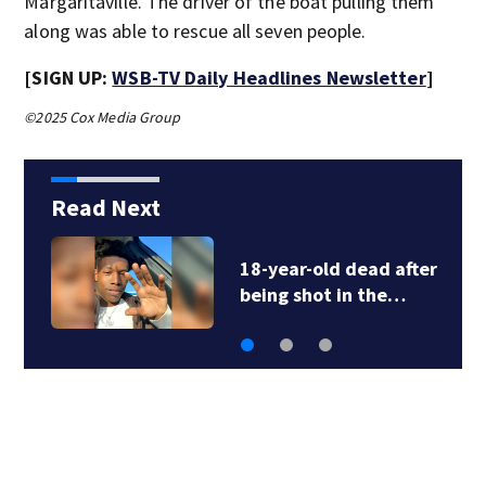
Margaritaville. The driver of the boat pulling them
along was able to rescue all seven people.
[SIGN UP:
WSB-TV Daily Headlines Newsletter
]
©2025 Cox Media Group
Read Next
18-year-old dead after
being shot in the…