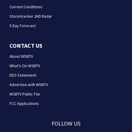
Current Conditions
Stormtracker 2HD Radar
5 Day Forecast
CONTACT US
About WSBTV
What's On WSBTV
EEO Statement
Advertise with WSBTV
WSBTV Public File
FCC Applications
FOLLOW US