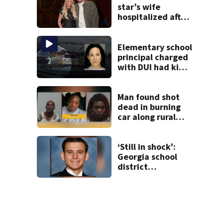
star’s wife
hospitalized after
health scare
Elementary school
principal charged
with DUI had kids
in car during crash
Man found shot
dead in burning
car along rural
Georgia road
‘Still in shock’:
Georgia school
district
heartbroken after
teen dies
unexpectedly