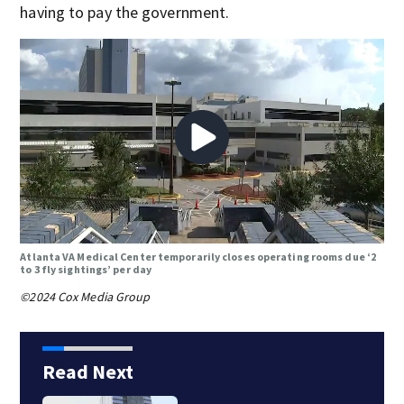
having to pay the government.
Atlanta VA Medical Center temporarily closes operating rooms due ‘2
to 3 fly sightings’ per day
©2024 Cox Media Group
Read Next