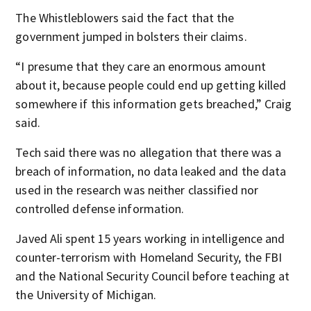
The Whistleblowers said the fact that the
government jumped in bolsters their claims.
“I presume that they care an enormous amount
about it, because people could end up getting killed
somewhere if this information gets breached,” Craig
said.
Tech said there was no allegation that there was a
breach of information, no data leaked and the data
used in the research was neither classified nor
controlled defense information.
Javed Ali spent 15 years working in intelligence and
counter-terrorism with Homeland Security, the FBI
and the National Security Council before teaching at
the University of Michigan.