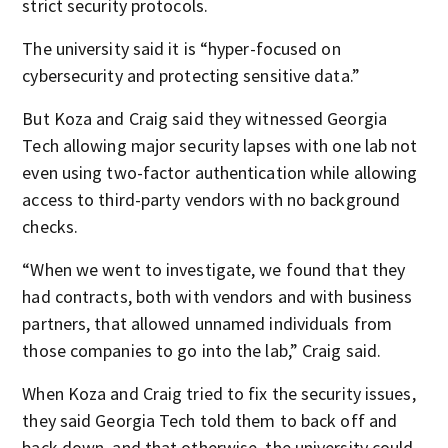
strict security protocols.
The university said it is “hyper-focused on
cybersecurity and protecting sensitive data.”
But Koza and Craig said they witnessed Georgia
Tech allowing major security lapses with one lab not
even using two-factor authentication while allowing
access to third-party vendors with no background
checks.
“When we went to investigate, we found that they
had contracts, both with vendors and with business
partners, that allowed unnamed individuals from
those companies to go into the lab,” Craig said.
When Koza and Craig tried to fix the security issues,
they said Georgia Tech told them to back off and
back down, and that otherwise, the university could