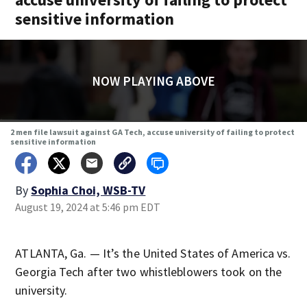
sensitive information
NOW PLAYING ABOVE
2 men file lawsuit against GA Tech, accuse university of failing to protect
sensitive information
By
Sophia Choi, WSB-TV
August 19, 2024 at 5:46 pm EDT
ATLANTA, Ga. — It’s the United States of America vs.
Georgia Tech after two whistleblowers took on the
university.