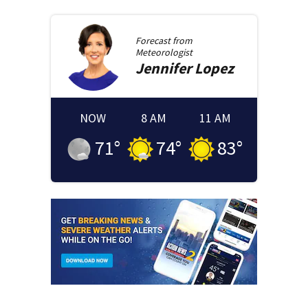
Forecast from
Meteorologist
Jennifer
Lopez
NOW
8 AM
11 AM
71
°
74
°
83
°