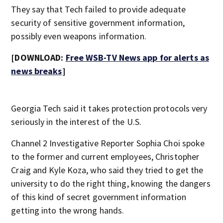
They say that Tech failed to provide adequate
security of sensitive government information,
possibly even weapons information.
[DOWNLOAD:
Free WSB-TV News app for alerts as
news breaks
]
Georgia Tech said it takes protection protocols very
seriously in the interest of the U.S.
Channel 2 Investigative Reporter Sophia Choi spoke
to the former and current employees, Christopher
Craig and Kyle Koza, who said they tried to get the
university to do the right thing, knowing the dangers
of this kind of secret government information
getting into the wrong hands.