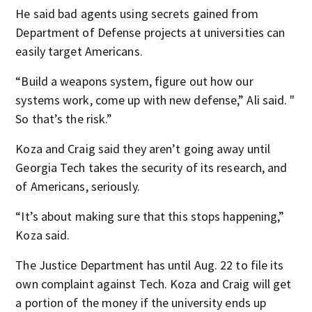
He said bad agents using secrets gained from
Department of Defense projects at universities can
easily target Americans.
“Build a weapons system, figure out how our
systems work, come up with new defense,” Ali said. "
So that’s the risk.”
Koza and Craig said they aren’t going away until
Georgia Tech takes the security of its research, and
of Americans, seriously.
“It’s about making sure that this stops happening,”
Koza said.
The Justice Department has until Aug. 22 to file its
own complaint against Tech. Koza and Craig will get
a portion of the money if the university ends up