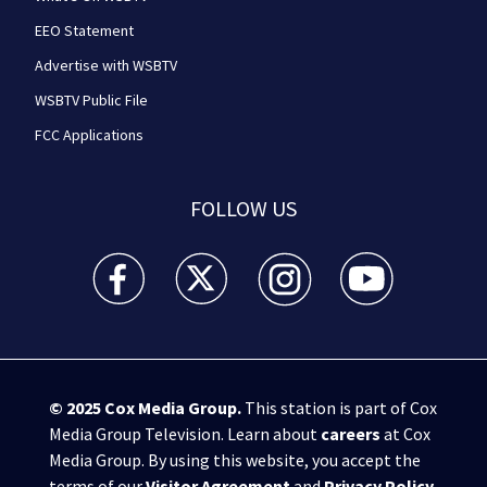
EEO Statement
Advertise with WSBTV
WSBTV Public File
FCC Applications
FOLLOW US
WSB-TV Channel 2 - Atlanta facebook feed(Opens a 
WSB-TV Channel 2 - Atlanta twitter feed
WSB-TV Channel 2 - Atlanta i
WSB-TV Channel 2 -
© 2025
Cox Media Group
.
This station is part of Cox
Media Group Television. Learn about
careers
at Cox
Media Group. By using this website, you accept the
terms of our
Visitor Agreement
and
Privacy Policy
,