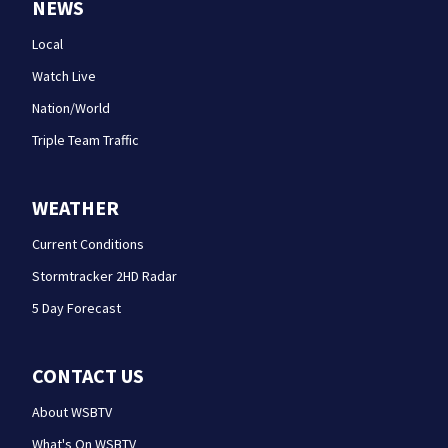
NEWS
Local
Watch Live
Nation/World
Triple Team Traffic
WEATHER
Current Conditions
Stormtracker 2HD Radar
5 Day Forecast
CONTACT US
About WSBTV
What's On WSBTV