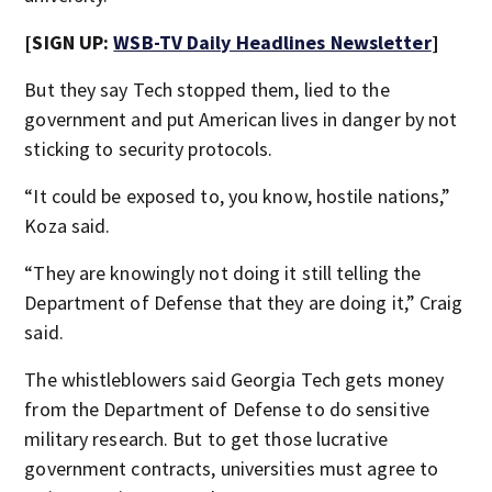
[SIGN UP:
WSB-TV Daily Headlines Newsletter
]
But they say Tech stopped them, lied to the
government and put American lives in danger by not
sticking to security protocols.
“It could be exposed to, you know, hostile nations,”
Koza said.
“They are knowingly not doing it still telling the
Department of Defense that they are doing it,” Craig
said.
The whistleblowers said Georgia Tech gets money
from the Department of Defense to do sensitive
military research. But to get those lucrative
government contracts, universities must agree to