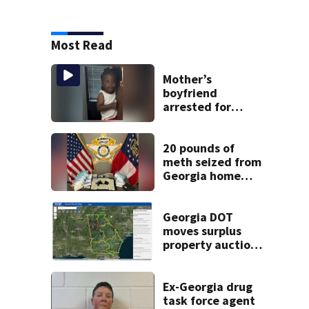
Most Read
Mother’s
boyfriend
arrested for
concealing
missing 2-year-
old’s death, police
20 pounds of
say
meth seized from
Georgia home
after year-long
investigation
Georgia DOT
moves surplus
property auctions
online to reach
buyers
Ex-Georgia drug
task force agent