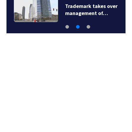
Trademark takes over
management of…