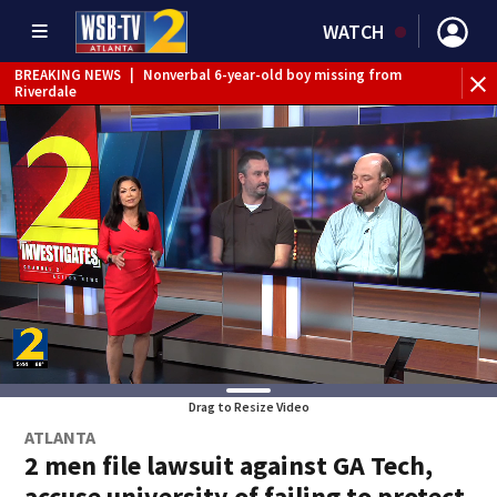
WATCH
BREAKING NEWS
|
Nonverbal 6-year-old boy missing from
BR
Riverdale
con
Drag to Resize Video
ATLANTA
2 men file lawsuit against GA Tech,
accuse university of failing to protect