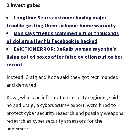
2 Investigates:
Longtime Sears customer having major
trouble getting them to honor home warranty
Man says friends scammed out of thousands
of dollars after his Facebook is hacked
EVICTION ERROR: DeKalb woman says she’s
living out of boxes after false eviction put on her
record
Instead, Craig and Koza said they got reprimanded
and demoted.
Koza, who is an information security engineer, said
he and Craig, a cybersecurity expert, were hired to
protect cyber security research and possibly weapons
research as cyber security assessors for the
university.