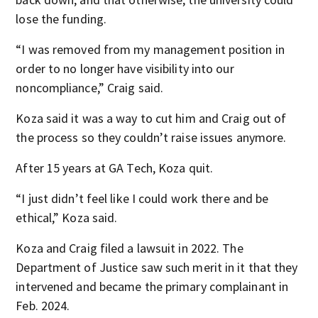
lose the funding.
“I was removed from my management position in
order to no longer have visibility into our
noncompliance,” Craig said.
Koza said it was a way to cut him and Craig out of
the process so they couldn’t raise issues anymore.
After 15 years at GA Tech, Koza quit.
“I just didn’t feel like I could work there and be
ethical,” Koza said.
Koza and Craig filed a lawsuit in 2022. The
Department of Justice saw such merit in it that they
intervened and became the primary complainant in
Feb. 2024.