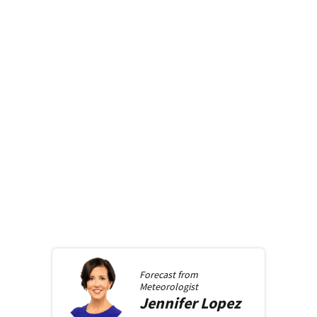
Forecast from
Meteorologist
Jennifer
Lopez