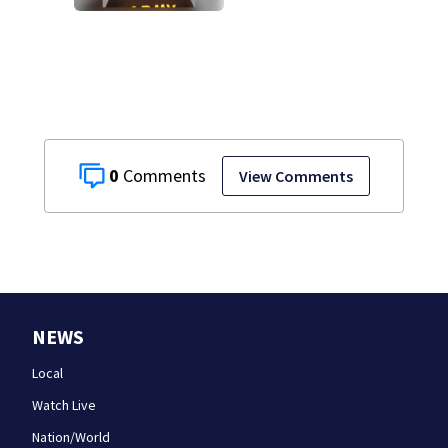
of DUI after truck
ends up in ditch
0
View Comments
NEWS
Local
Watch Live
Nation/World