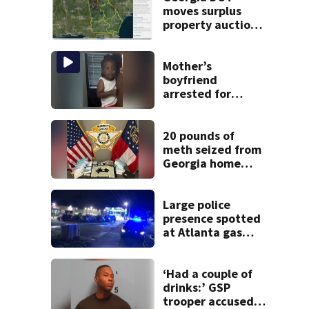
moves surplus
property auctions
online to reach
buyers
Mother’s
boyfriend
arrested for
concealing
missing 2-year-
old’s death, police
20 pounds of
say
meth seized from
Georgia home
after year-long
investigation
Large police
presence spotted
at Atlanta gas
station
‘Had a couple of
drinks:’ GSP
trooper accused