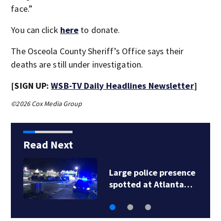
face.”
You can click
here
to donate.
The Osceola County Sheriff’s Office says their
deaths are still under investigation.
[SIGN UP:
WSB-TV Daily Headlines Newsletter
]
©2026 Cox Media Group
Read Next
Large police presence
spotted at Atlanta…