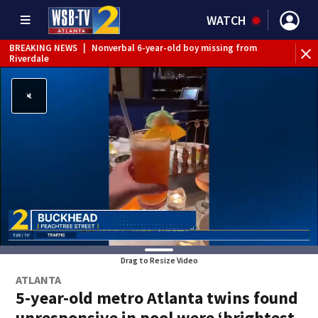
WATCH
BREAKING NEWS
|
Nonverbal 6-year-old boy missing from
Riverdale
BREAKING NEWS
|
Mother’s boyfriend arrested for
concealing missing 2-year-old’s death, police say
Drag to Resize Video
ATLANTA
5-year-old metro Atlanta twins found
unresponsive in pool were ‘brightest