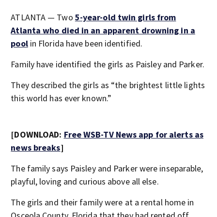
ATLANTA — Two
5-year-old twin girls from
Atlanta who died in an apparent drowning in a
pool
in Florida have been identified.
Family have identified the girls as Paisley and Parker.
They described the girls as “the brightest little lights
this world has ever known.”
[DOWNLOAD:
Free WSB-TV News app for alerts as
news breaks
]
The family says Paisley and Parker were inseparable,
playful, loving and curious above all else.
The girls and their family were at a rental home in
Osceola County, Florida that they had rented off