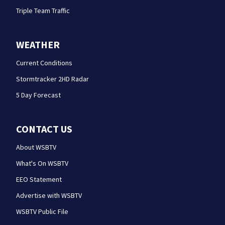
Triple Team Traffic
WEATHER
Current Conditions
Stormtracker 2HD Radar
5 Day Forecast
CONTACT US
About WSBTV
What's On WSBTV
EEO Statement
Advertise with WSBTV
WSBTV Public File