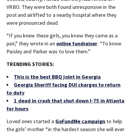
VRBO. They were both found unresponsive in the
pool and airlifted to a nearby hospital where they
were pronounced dead.
“If you knew these girls, you knew they came as a
pair,” they wrote in an
online fundraiser
. “To know
Paisley and Parker was to love them.”
TRENDING STORIES:
This is the best BBQ joint in Georgia
Georgia Sheriff facing DUI charges to return
to duty
1 dead in crash that shut down I-75 in Atlanta
for hours
Loved ones started a
GoFundMe campaign
to help
the girls’ mother “in the hardest season she will ever