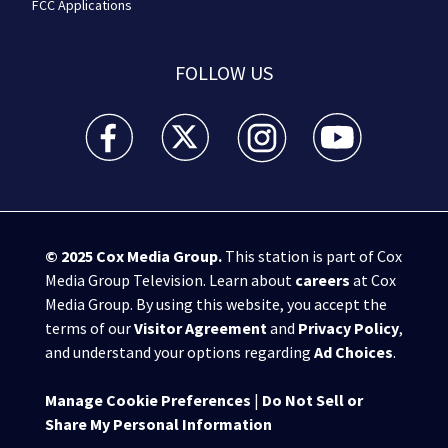
FCC Applications
FOLLOW US
WSB-TV Channel 2 - Atlanta facebook feed(Opens a 
WSB-TV Channel 2 - Atlanta twitter feed
WSB-TV Channel 2 - Atlanta i
WSB-TV Channel 2 -
© 2025
Cox Media Group
.
This station is part of Cox
Media Group Television. Learn about
careers
at Cox
Media Group. By using this website, you accept the
terms of our
Visitor Agreement
and
Privacy Policy
,
and understand your options regarding
Ad Choices
.
Manage Cookie Preferences
|
Do Not Sell or
Share My Personal Information