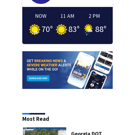
NOW
11 AM
2 PM
70
°
83
°
88
°
Most Read
Georgia DOT