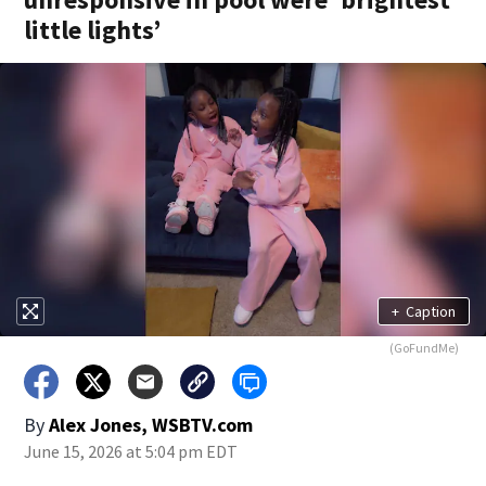
little lights’
+
Caption
(GoFundMe)
By
Alex Jones, WSBTV.com
June 15, 2026 at 5:04 pm EDT