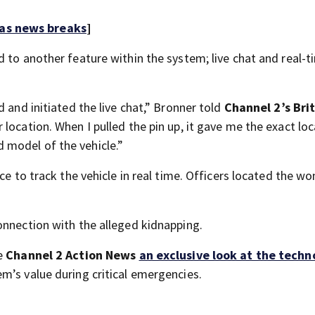
 as news breaks
]
 to another feature within the system; live chat and real-t
 and initiated the live chat,” Bronner told
Channel 2’s Bri
 location. When I pulled the pin up, it gave me the exact lo
 model of the vehicle.”
ice to track the vehicle in real time. Officers located the 
onnection with the alleged kidnapping.
ve
Channel 2 Action News
an exclusive look at the techn
em’s value during critical emergencies.