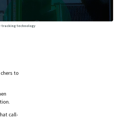
 tracking technology
chers to
hen
tion.
hat call-