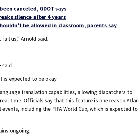
s been canceled, GDOT says
eaks silence after 4 years
houldn’t be allowed in classroom, parents say
fail us,” Arnold said.
e said.
t is expected to be okay.
anguage translation capabilities, allowing dispatchers to
eal time. Officials say that this feature is one reason Atla
l events, including the FIFA World Cup, which is expected to
ains ongoing.