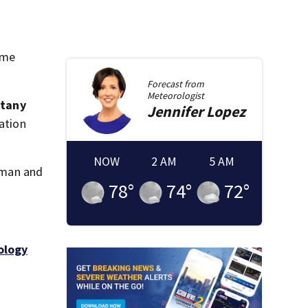
ime
Forecast from
Meteorologist
ttany
Jennifer
Lopez
cation
NOW
2 AM
5 AM
woman and
78
°
74
°
72
°
ology