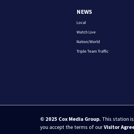
NEWS
Local
Watch Live
Nation/World
Triple Team Traffic
© 2025
Cox Media Group
.
This station i
you accept the terms of our
Visitor Agr