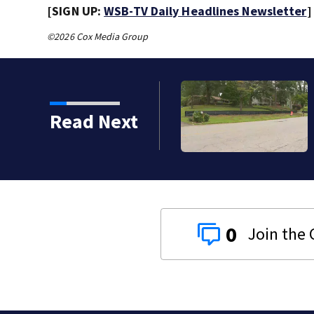
[SIGN UP:
WSB-TV Daily Headlines Newsletter
]
©2026 Cox Media Group
ect to close sidewalk gaps in Atlanta
Read Next
0