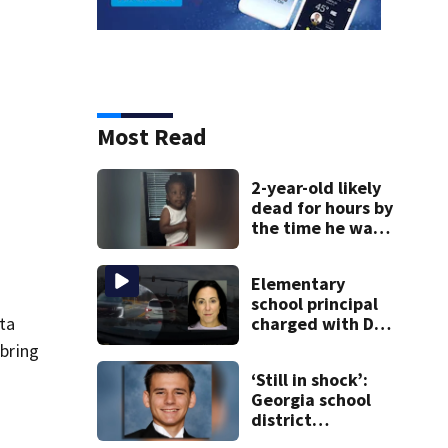
Most Read
2-year-old likely
dead for hours by
the time he was
reported missing
Elementary
school principal
nta
charged with DUI
had kids in car
 bring
during crash
‘Still in shock’:
Georgia school
district
heartbroken