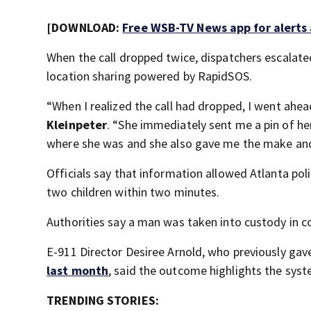
[DOWNLOAD:
Free WSB-TV News app for alerts
When the call dropped twice, dispatchers escalated
location sharing powered by RapidSOS.
“When I realized the call had dropped, I went ahead
Kleinpeter
. “She immediately sent me a pin of her
where she was and she also gave me the make and
Officials say that information allowed Atlanta pol
two children within two minutes.
Authorities say a man was taken into custody in c
E-911 Director Desiree Arnold, who previously ga
last month
, said the outcome highlights the syst
TRENDING STORIES: