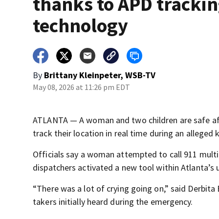
thanks to APD tracki
technology
By
Brittany Kleinpeter, WSB-TV
May 08, 2026 at 11:26 pm EDT
ATLANTA — A woman and two children are safe aft
track their location in real time during an alleged 
Officials say a woman attempted to call 911 multi
dispatchers activated a new tool within Atlanta’s
“There was a lot of crying going on,” said Derbita
takers initially heard during the emergency.