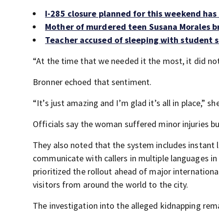
I-285 closure planned for this weekend ha
Mother of murdered teen Susana Morales br
Teacher accused of sleeping with student s
“At the time that we needed it the most, it did not 
Bronner echoed that sentiment.
“It’s just amazing and I’m glad it’s all in place,” sh
Officials say the woman suffered minor injuries bu
They also noted that the system includes instant l
communicate with callers in multiple languages in r
prioritized the rollout ahead of major internationa
visitors from around the world to the city.
The investigation into the alleged kidnapping rem