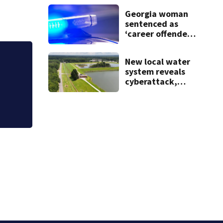
after teen dies
Georgia woman
unexpectedly
sentenced as
‘career offender’
for distributing
meth
New local water
 brought $15M impact
system reveals
ts
cyberattack,
possibly linked to
Iran