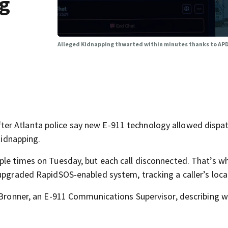
ng
Alleged Kidnapping thwarted within minutes thanks to APD
er Atlanta police say new E-911 technology allowed dispat
kidnapping.
ple times on Tuesday, but each call disconnected. That’s w
 upgraded RapidSOS-enabled system, tracking a caller’s loca
 Bronner, an E-911 Communications Supervisor, describing w