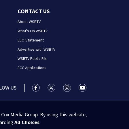
CONTACT US
About WSBTV
What's On WSBTV
EEO Statement
Advertise with WSBTV
WSBTV Public File
FCC Applications
LOW US
WSB-TV Channel 2 - Atlanta facebook feed(
WSB-TV Channel 2 - Atlanta twitter 
WSB-TV Channel 2 - Atlanta i
WSB-TV Channel 2 - At
 Cox Media Group. By using this website,
garding
Ad Choices
.