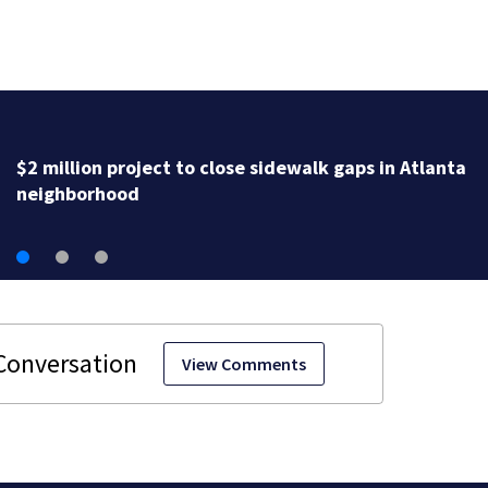
Delta Sigma Theta says conference
to Atlanta, scholarships for studen
View Comments