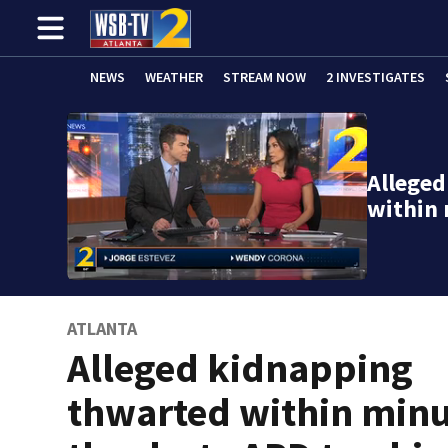
NEWS
WEATHER
STREAM NOW
2 INVESTIGATES
Allege
within
ATLANTA
Alleged kidnapping
thwarted within min