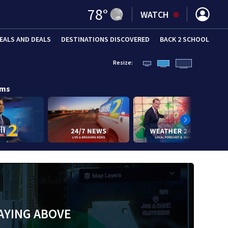
78
°
WATCH
EALS AND DEALS
DESTINATIONS DISCOVERED
BACK 2 SCHOOL
Resize:
ams
AYING ABOVE