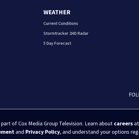
WEATHER
Current Conditions
Stormtracker 2HD Radar
5 Day Forecast
FOL
s part of Cox Media Group Television. Learn about
careers
at
eement
and
Privacy Policy
, and understand your options re