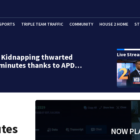
SPORTS
TRIPLE TEAM TRAFFIC
COMMUNITY
HOUSE 2 HOME
ST
Live Stre
d Kidnapping thwarted
 minutes thanks to APD…
utes
NOW PL