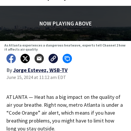
NOW PLAYING ABOVE
As Atlanta experiences a dangerous heatwave, experts tell Channel 2 how
it affects air quality
By
Jorge Estevez, WSB-TV
June 15, 2024 at 11:12 am EDT
ATLANTA — Heat has a big impact on the quality of
air your breathe. Right now, metro Atlanta is under a
“Code Orange” air alert, which means if you have
breathing problems, you might have to limit how
long you stay outside.