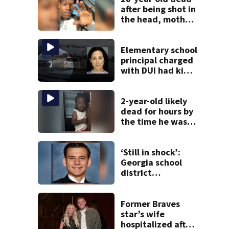
after being shot in
the head, mother
says
Elementary school
principal charged
with DUI had kids
in car during crash
2-year-old likely
dead for hours by
the time he was
reported missing
‘Still in shock’:
Georgia school
district
heartbroken after
teen dies
unexpectedly
Former Braves
star’s wife
hospitalized after