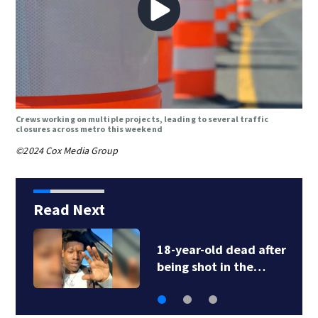
Crews working on multiple projects, leading to several traffic
closures across metro this weekend
©2024 Cox Media Group
Read Next
18-year-old dead after
being shot in the…