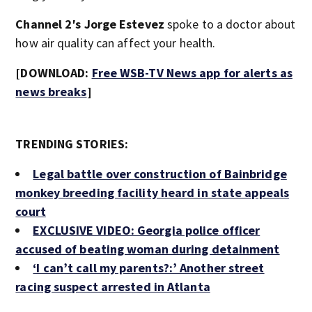
Channel 2′s Jorge Estevez
spoke to a doctor about
how air quality can affect your health.
[DOWNLOAD:
Free WSB-TV News app for alerts as
news breaks
]
TRENDING STORIES:
Legal battle over construction of Bainbridge
monkey breeding facility heard in state appeals
court
EXCLUSIVE VIDEO: Georgia police officer
accused of beating woman during detainment
‘I can’t call my parents?:’ Another street
racing suspect arrested in Atlanta