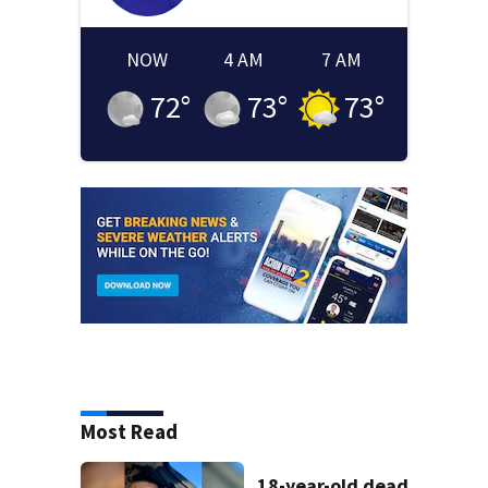
NOW
4 AM
7 AM
72
°
73
°
73
°
Most Read
18-year-old dead