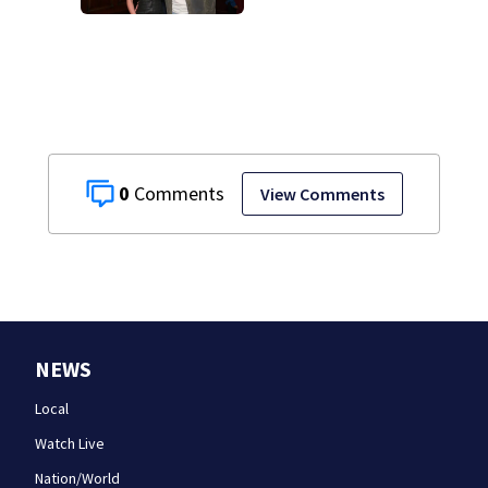
health scare
0
View Comments
NEWS
Local
Watch Live
Nation/World