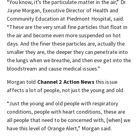
“You know, it’s the particulate matter in the air,” Dr.
Jayne Morgan, Executive Director of Health and
Community Education at Piedmont Hospital, said.
“These are the very small fine particles that float in
the air and become even more suspended on hot
days. And the finer these particles are, actually the
smaller they are, the deeper they can penetrate into
the lungs when we breathe, and then eve get into the
bloodstream and cause medical issues.”
Morgan told
Channel 2 Action News
this issue
affects a lot of people, not just the young and old.
“Just the young and old people with respiratory
conditions, people with heart conditions, these are
all people that need to be concerned with, [when] we
have this level of Orange Alert,” Morgan said.