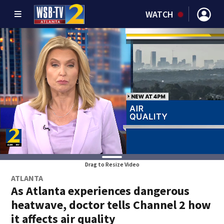
WATCH
Drag to Resize Video
ATLANTA
As Atlanta experiences dangerous
heatwave, doctor tells Channel 2 how
it affects air quality