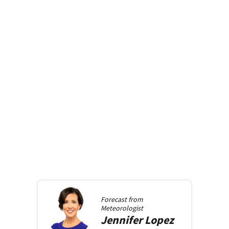
Forecast from
Meteorologist
Jennifer
Lopez