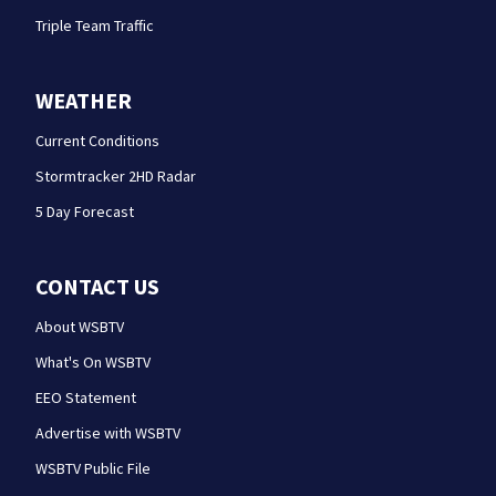
Triple Team Traffic
WEATHER
Current Conditions
Stormtracker 2HD Radar
5 Day Forecast
CONTACT US
About WSBTV
What's On WSBTV
EEO Statement
Advertise with WSBTV
WSBTV Public File