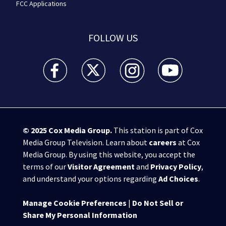
FCC Applications
FOLLOW US
WSB-TV Channel 2 - Atlanta facebook feed(Opens a 
WSB-TV Channel 2 - Atlanta twitter feed
WSB-TV Channel 2 - Atlanta i
WSB-TV Channel 2 -
© 2025
Cox Media Group
.
This station is part of Cox
Media Group Television. Learn about
careers
at Cox
Media Group. By using this website, you accept the
terms of our
Visitor Agreement
and
Privacy Policy
,
and understand your options regarding
Ad Choices
.
Manage Cookie Preferences
|
Do Not Sell or
Share My Personal Information