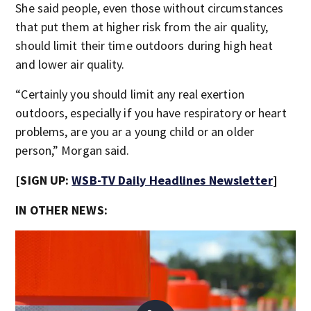
She said people, even those without circumstances
that put them at higher risk from the air quality,
should limit their time outdoors during high heat
and lower air quality.
“Certainly you should limit any real exertion
outdoors, especially if you have respiratory or heart
problems, are you ar a young child or an older
person,” Morgan said.
[SIGN UP:
WSB-TV Daily Headlines Newsletter
]
IN OTHER NEWS: