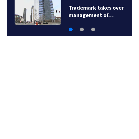
Trademark takes over
management of…