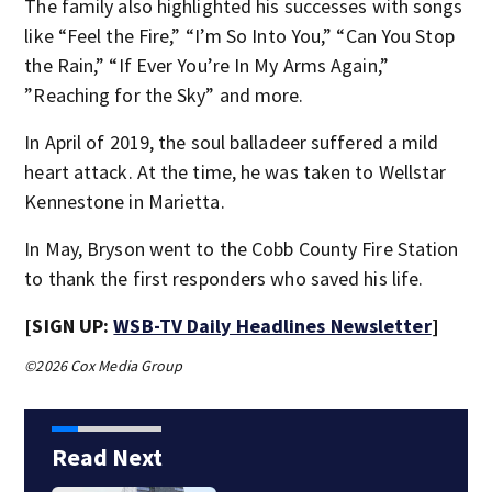
The family also highlighted his successes with songs
like “Feel the Fire,” “I’m So Into You,” “Can You Stop
the Rain,” “If Ever You’re In My Arms Again,”
”Reaching for the Sky” and more.
In April of 2019, the soul balladeer suffered a mild
heart attack. At the time, he was taken to Wellstar
Kennestone in Marietta.
In May, Bryson went to the Cobb County Fire Station
to thank the first responders who saved his life.
[SIGN UP:
WSB-TV Daily Headlines Newsletter
]
©2026 Cox Media Group
Read Next