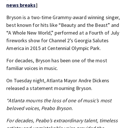
news breaks
]
Bryson is a two-time Grammy-award winning singer,
best known for hits like “Beauty and the Beast” and
“A Whole New World,” performed at a Fourth of July
fireworks show for Channel 2’s Georgia Salutes
America in 2015 at Centennial Olympic Park.
For decades, Bryson has been one of the most
familiar voices in music.
On Tuesday night, Atlanta Mayor Andre Dickens
released a statement mourning Bryson.
“Atlanta mourns the loss of one of music’s most
beloved voices, Peabo Bryson.
For decades, Peabo’s extraordinary talent, timeless