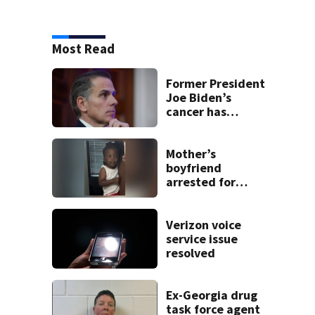
Most Read
Former President
Joe Biden’s
cancer has
spread, Hunter
Biden says
Mother’s
boyfriend
arrested for
concealing
missing 2-year-
old’s death, police
Verizon voice
say
service issue
resolved
Ex-Georgia drug
task force agent