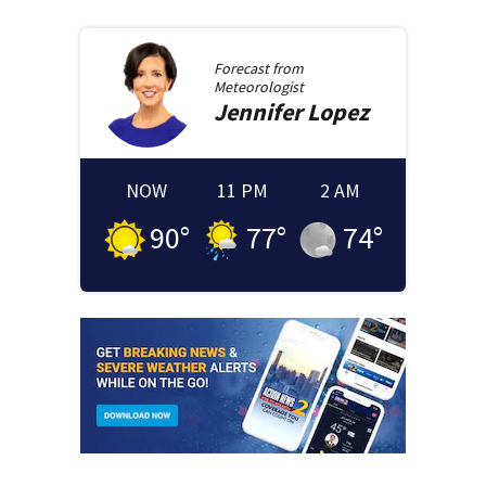
Forecast from
Meteorologist
Jennifer
Lopez
NOW
11 PM
2 AM
90
°
77
°
74
°