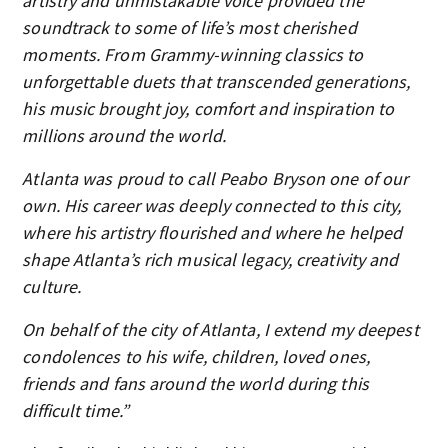
artistry and unmistakable voice provided the
soundtrack to some of life’s most cherished
moments. From Grammy-winning classics to
unforgettable duets that transcended generations,
his music brought joy, comfort and inspiration to
millions around the world.
Atlanta was proud to call Peabo Bryson one of our
own. His career was deeply connected to this city,
where his artistry flourished and where he helped
shape Atlanta’s rich musical legacy, creativity and
culture.
On behalf of the city of Atlanta, I extend my deepest
condolences to his wife, children, loved ones,
friends and fans around the world during this
difficult time.”