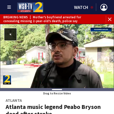
WATCH
BREAKING NEWS
|
Mother’s boyfriend arrested for
concealing missing 2-year-old’s death, police say
Drag to Resize Video
ATLANTA
Atlanta music legend Peabo Bryson
dead after stroke