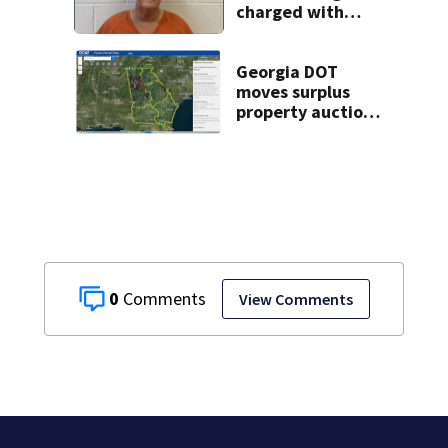
charged with
misusing license
plate reader
database
Georgia DOT
moves surplus
property auctions
online to reach
buyers
0
View Comments