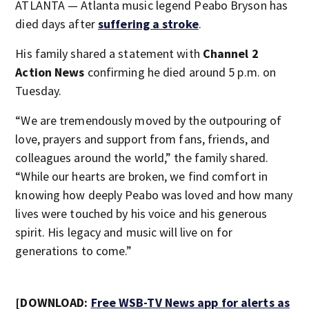
ATLANTA — Atlanta music legend Peabo Bryson has
died days after
suffering a stroke
.
His family shared a statement with
Channel 2
Action News
confirming he died around 5 p.m. on
Tuesday.
“We are tremendously moved by the outpouring of
love, prayers and support from fans, friends, and
colleagues around the world,” the family shared.
“While our hearts are broken, we find comfort in
knowing how deeply Peabo was loved and how many
lives were touched by his voice and his generous
spirit. His legacy and music will live on for
generations to come.”
[DOWNLOAD:
Free WSB-TV News app for alerts as