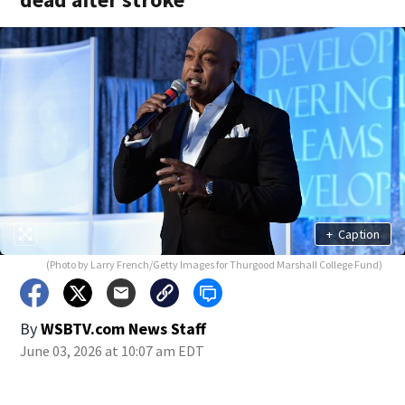
+
Caption
(Photo by Larry French/Getty Images for Thurgood Marshall College Fund)
By
WSBTV.com News Staff
June 03, 2026 at 10:07 am EDT