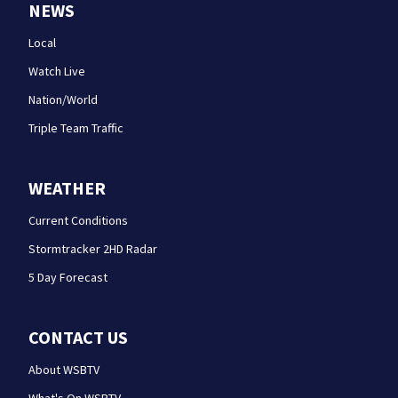
NEWS
Local
Watch Live
Nation/World
Triple Team Traffic
WEATHER
Current Conditions
Stormtracker 2HD Radar
5 Day Forecast
CONTACT US
About WSBTV