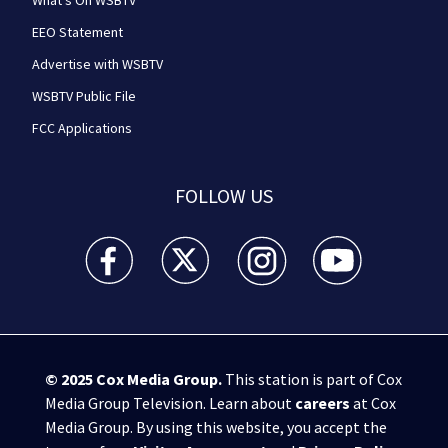
What's On WSBTV
EEO Statement
Advertise with WSBTV
WSBTV Public File
FCC Applications
FOLLOW US
WSB-TV Channel 2 - Atlanta facebook feed(Opens a 
WSB-TV Channel 2 - Atlanta twitter feed
WSB-TV Channel 2 - Atlanta i
WSB-TV Channel 2 -
© 2025
Cox Media Group
.
This station is part of Cox
Media Group Television. Learn about
careers
at Cox
Media Group. By using this website, you accept the