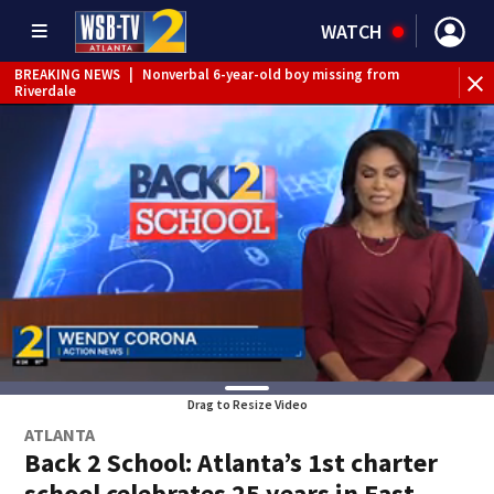
WATCH
BREAKING NEWS
|
Nonverbal 6-year-old boy missing from
Riverdale
BREAKING NEWS
|
Mother’s boyfriend arrested for
concealing missing 2-year-old’s death, police say
Drag to Resize Video
ATLANTA
Back 2 School: Atlanta’s 1st charter
school celebrates 25 years in East