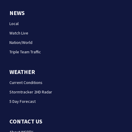
NEWS
Local
Watch Live
Nation/World
Triple Team Traffic
WEATHER
Current Conditions
Stormtracker 2HD Radar
5 Day Forecast
CONTACT US