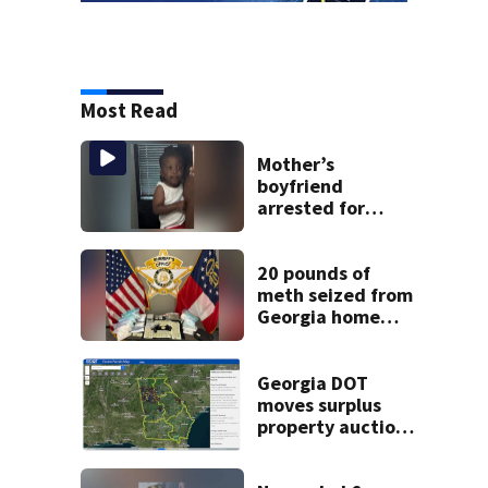
Most Read
Mother’s
boyfriend
arrested for
concealing
missing 2-year-
old’s death, police
20 pounds of
say
meth seized from
Georgia home
after year-long
investigation
Georgia DOT
moves surplus
property auctions
online to reach
buyers