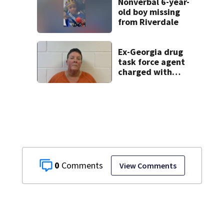
Nonverbal 6-year-
old boy missing
from Riverdale
Ex-Georgia drug
task force agent
charged with
misusing license
plate reader
database
0
View Comments