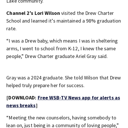
Lake community.
Channel 2’s Lori Wilson
visited the Drew Charter
School and learned it’s maintained a 98% graduation
rate.
“I was a Drew baby, which means I was in sheltering
arms, I went to school from K-12, I knew the same
people,” Drew Charter graduate Ariel Gray said.
Gray was a 2024 graduate. She told Wilson that Drew
helped truly prepare her for success.
[DOWNLOAD:
Free WSB-TV News app for alerts as
news breaks
]
“Meeting the new counselors, having somebody to
lean on, just being in a community of loving people,”