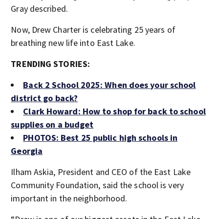
Gray described.
Now, Drew Charter is celebrating 25 years of
breathing new life into East Lake.
TRENDING STORIES:
Back 2 School 2025: When does your school
district go back?
Clark Howard: How to shop for back to school
supplies on a budget
PHOTOS: Best 25 public high schools in
Georgia
Ilham Askia, President and CEO of the East Lake
Community Foundation, said the school is very
important in the neighborhood.