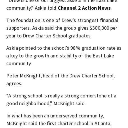
“Drew is one of our biggest assets in the East Lake
community,” Askia told
Channel 2 Action News
.
The foundation is one of Drew’s strongest financial
supporters. Askia said the group gives $300,000 per
year to Drew Charter School graduates.
Askia pointed to the school’s 98% graduation rate as
a key to the growth and stability of the East Lake
community.
Peter McKnight, head of the Drew Charter School,
agrees.
“A strong school is really a strong cornerstone of a
good neighborhood,” McKnight said.
In what has been an underserved community,
McKnight said the first charter school in Atlanta,