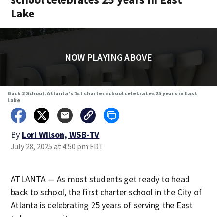
Lake
NOW PLAYING ABOVE
Back 2 School: Atlanta’s 1st charter school celebrates 25 years in East
Lake
By
Lori Wilson, WSB-TV
July 28, 2025 at 4:50 pm EDT
ATLANTA — As most students get ready to head
back to school, the first charter school in the City of
Atlanta is celebrating 25 years of serving the East