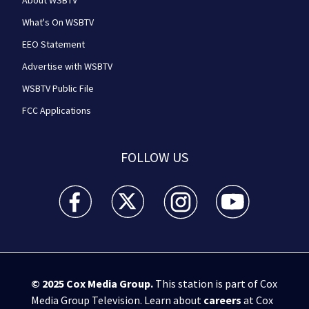
About WSBTV
What's On WSBTV
EEO Statement
Advertise with WSBTV
WSBTV Public File
FCC Applications
FOLLOW US
WSB-TV Channel 2 - Atlanta facebook feed(Opens a 
WSB-TV Channel 2 - Atlanta twitter feed
WSB-TV Channel 2 - Atlanta i
WSB-TV Channel 2 -
© 2025
Cox Media Group
.
This station is part of Cox
Media Group Television. Learn about
careers
at Cox