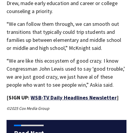
Drew, made early education and career or college
counseling a priority.
“We can follow them through, we can smooth out
transitions that typically could trip students and
families up between elementary and middle school
or middle and high school,” McKnight said.
“We are like this ecosystem of good crazy. I know
Congressman John Lewis used to say ‘good trouble,’
we are just good crazy, we just have al of these
people who want to see people win,” Askia said.
[SIGN UP:
WSB-TV Daily Headlines Newsletter
]
©2025 Cox Media Group