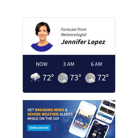
Forecast from
Meteorologist
Jennifer
Lopez
NOW
3 AM
6 AM
72
°
73
°
72
°