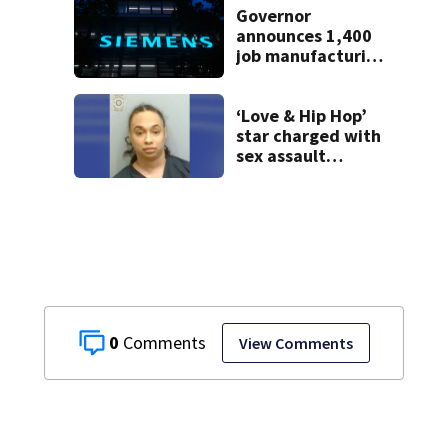
school
Governor
announces 1,400
job manufacturing
facility to be built
in Georgia
‘Love & Hip Hop’
star charged with
sex assault
involving a minor
arrested in metro
Atlanta
0
View Comments