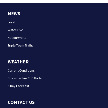
NEWS
Local
Watch Live
Nation/World
Triple Team Traffic
WEATHER
Current Conditions
Stormtracker 2HD Radar
5 Day Forecast
CONTACT US