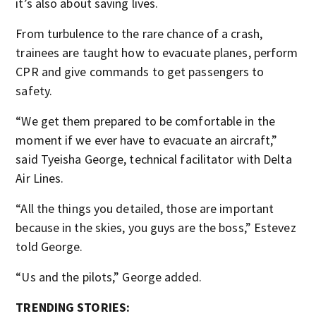
it’s also about saving lives.
From turbulence to the rare chance of a crash,
trainees are taught how to evacuate planes, perform
CPR and give commands to get passengers to
safety.
“We get them prepared to be comfortable in the
moment if we ever have to evacuate an aircraft,”
said Tyeisha George, technical facilitator with Delta
Air Lines.
“All the things you detailed, those are important
because in the skies, you guys are the boss,” Estevez
told George.
“Us and the pilots,” George added.
TRENDING STORIES: