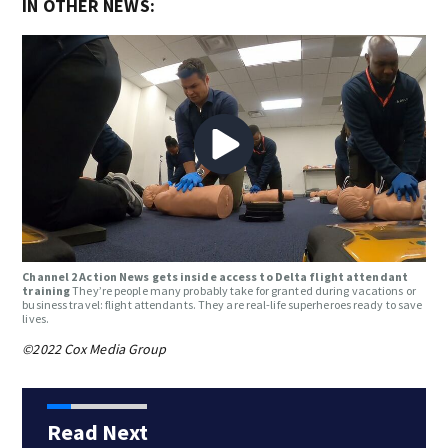
IN OTHER NEWS:
Channel 2 Action News gets inside access to Delta flight attendant
training
They’re people many probably take for granted during vacations or
business travel: flight attendants. They are real-life superheroes ready to save
lives.
©2022 Cox Media Group
Read Next