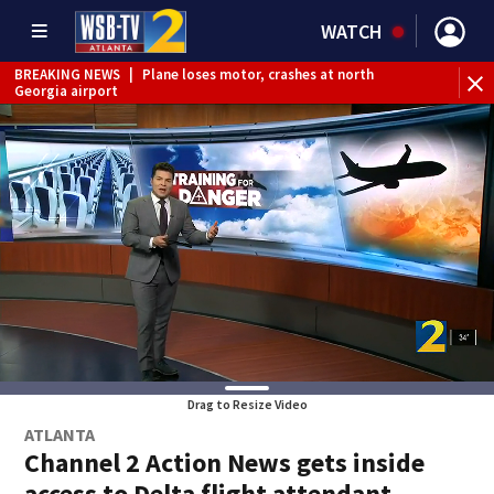
WATCH
BREAKING NEWS
|
Plane loses motor, crashes at north
Georgia airport
BREAKING NEWS
|
Nonverbal 6-year-old boy missing from
Riverdale
BREAKING NEWS
|
Mother’s boyfriend arrested for
concealing missing 2-year-old’s death, police say
Drag to Resize Video
ATLANTA
Channel 2 Action News gets inside
access to Delta flight attendant