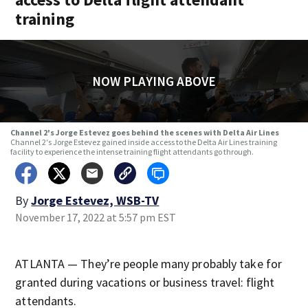
training
NOW PLAYING ABOVE
Channel 2's Jorge Estevez goes behind the scenes with Delta Air Lines
Channel 2′s Jorge Estevez gained inside access to the Delta Air Lines training
facility to experience the intense training flight attendants go through.
By
Jorge Estevez, WSB-TV
November 17, 2022 at 5:57 pm EST
ATLANTA — They’re people many probably take for
granted during vacations or business travel: flight
attendants.