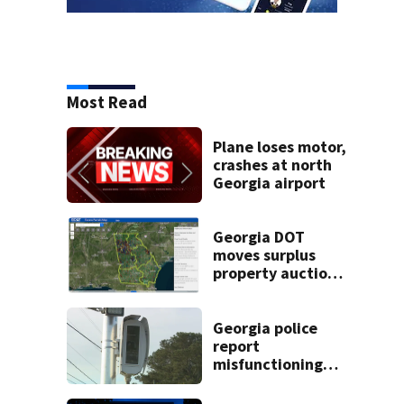
Most Read
Plane loses motor,
crashes at north
Georgia airport
Georgia DOT
moves surplus
property auctions
online to reach
buyers
Georgia police
report
misfunctioning
speed cameras
near elementary