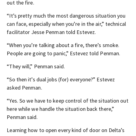
out the fire.
“It’s pretty much the most dangerous situation you
can face, especially when you’re in the air,” technical
facilitator Jesse Penman told Estevez.
“When you’re talking about a fire, there’s smoke.
People are going to panic,” Estevez told Penman.
“They will,” Penman said.
“So then it’s dual jobs (for) everyone?” Estevez
asked Penman.
“Yes. So we have to keep control of the situation out
here while we handle the situation back there,”
Penman said.
Learning how to open every kind of door on Delta’s