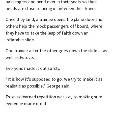
passengers and bend over in their seats so their
heads are close to being in between their knees.
Once they land, a trainee opens the plane door and
others help the mock passengers off board, where
they have to take the leap of faith down an
inflatable slide.
One trainee after the other goes down the slide — as
well as Estevez.
Everyone made it out safely.
“It is how it’s supposed to go. We try to make it as
realistic as possible,” George said.
Estevez learned repetition was key to making sure
everyone made it out.