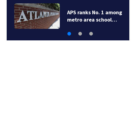
APS ranks No. 1 among
metro area school…