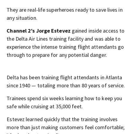
They are real-life superheroes ready to save lives in
any situation.
Channel 2′s Jorge Estevez
gained inside access to
the Delta Air Lines training facility and was able to
experience the intense training flight attendants go
through to prepare for any potential danger.
Delta has been training flight attendants in Atlanta
since 1940 — totaling more than 80 years of service.
Trainees spend six weeks learning how to keep you
safe while cruising at 35,000 feet.
Estevez learned quickly that the training involves
more than just making customers feel comfortable;