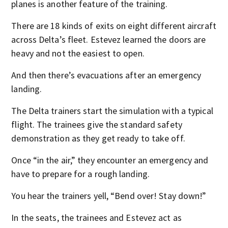
planes is another feature of the training.
There are 18 kinds of exits on eight different aircraft
across Delta’s fleet. Estevez learned the doors are
heavy and not the easiest to open.
And then there’s evacuations after an emergency
landing.
The Delta trainers start the simulation with a typical
flight. The trainees give the standard safety
demonstration as they get ready to take off.
Once “in the air,” they encounter an emergency and
have to prepare for a rough landing.
You hear the trainers yell, “Bend over! Stay down!”
In the seats, the trainees and Estevez act as