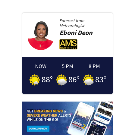
Forecast from
Meteorologist
Eboni
Deon
NOW
5 PM
8 PM
88
°
86
°
83
°