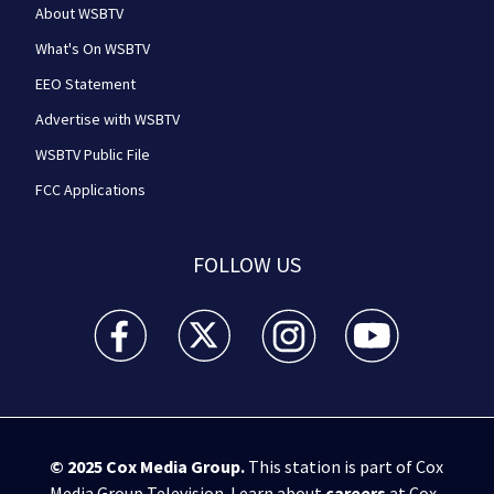
About WSBTV
What's On WSBTV
EEO Statement
Advertise with WSBTV
WSBTV Public File
FCC Applications
FOLLOW US
WSB-TV Channel 2 - Atlanta facebook feed(Opens a 
WSB-TV Channel 2 - Atlanta twitter feed
WSB-TV Channel 2 - Atlanta i
WSB-TV Channel 2 -
© 2025
Cox Media Group
.
This station is part of Cox
Media Group Television. Learn about
careers
at Cox