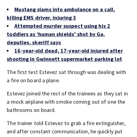
Mustang slams into ambulance on a call,
killing EMS driver, injuring 3
Attempted murder suspect using his 2
toddlers as ‘human shields’ shot by Ga.
deputies, sheriff says
16-year-old dead, 17-year-old injured after
shooting in Gwinnett supermarket parking lot
The first test Estevez sat through was dealing with
a fire on board a plane.
Estevez joined the rest of the trainees as they sat in
a mock airplane with smoke coming out of one the
bathrooms on board.
The trainer told Estevez to grab a fire extinguisher,
and after constant communication, he quickly put