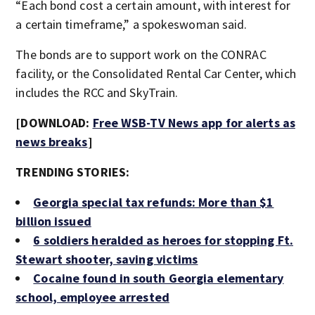
“Each bond cost a certain amount, with interest for
a certain timeframe,” a spokeswoman said.
The bonds are to support work on the CONRAC
facility, or the Consolidated Rental Car Center, which
includes the RCC and SkyTrain.
[DOWNLOAD:
Free WSB-TV News app for alerts as
news breaks
]
TRENDING STORIES:
Georgia special tax refunds: More than $1
billion issued
6 soldiers heralded as heroes for stopping Ft.
Stewart shooter, saving victims
Cocaine found in south Georgia elementary
school, employee arrested