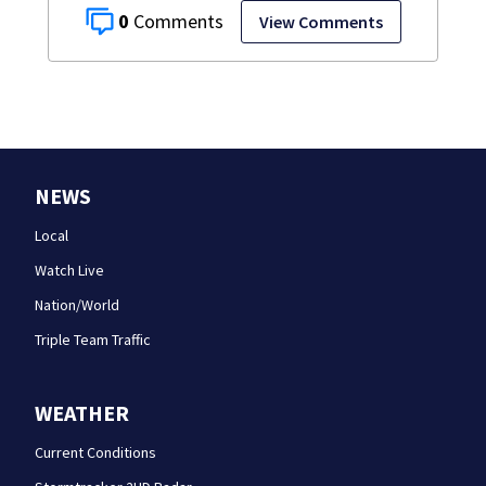
0
View Comments
NEWS
Local
Watch Live
Nation/World
Triple Team Traffic
WEATHER
Current Conditions