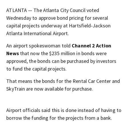
ATLANTA — The Atlanta City Council voted
Wednesday to approve bond pricing for several
capital projects underway at Hartsfield-Jackson
Atlanta International Airport.
An airport spokeswoman told
Channel 2 Action
News
that now the $235 million in bonds were
approved, the bonds can be purchased by investors
to fund the capital projects.
That means the bonds for the Rental Car Center and
SkyTrain are now available for purchase.
Airport officials said this is done instead of having to
borrow the funding for the projects from a bank.