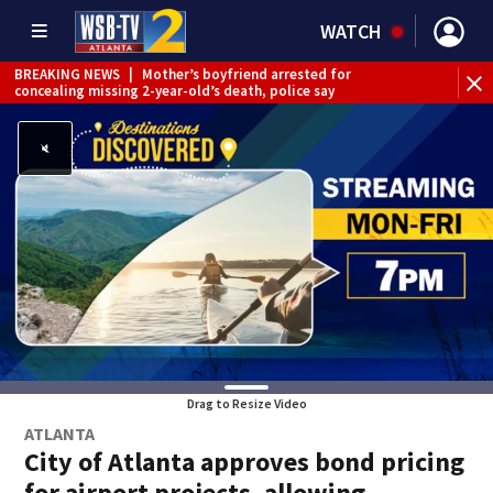
WATCH
BREAKING NEWS
|
Mother’s boyfriend arrested for
concealing missing 2-year-old’s death, police say
Drag to Resize Video
ATLANTA
City of Atlanta approves bond pricing
for airport projects, allowing