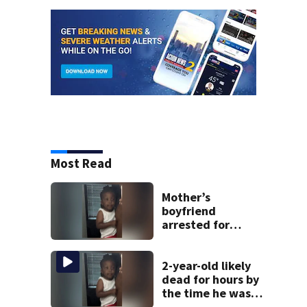
Most Read
Mother’s
boyfriend
arrested for
concealing
missing 2-year-
old’s death, police
2-year-old likely
say
dead for hours by
the time he was
reported missing