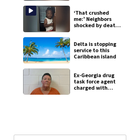
‘That crushed
me:’ Neighbors
shocked by death
of 2-year-old
reported missing
Delta is stopping
service to this
Caribbean island
Ex-Georgia drug
task force agent
charged with
misusing license
plate reader
database