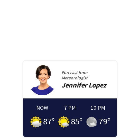
Forecast from
Meteorologist
Jennifer
Lopez
NOW
7 PM
10 PM
87
°
85
°
79
°