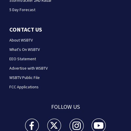
Stormtracker 2HD Radar
5 Day Forecast
CONTACT US
About WSBTV
What's On WSBTV
EEO Statement
Advertise with WSBTV
WSBTV Public File
FCC Applications
FOLLOW US
WSB-TV Channel 2 - Atlanta facebook feed(Opens a 
WSB-TV Channel 2 - Atlanta twitter feed
WSB-TV Channel 2 - Atlanta i
WSB-TV Channel 2 -