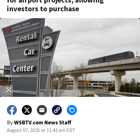
investors to purchase
By
WSBTV.com News Staff
August 07, 2025 at 11:42 am EDT