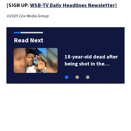
[SIGN UP:
WSB-TV Daily Headlines Newsletter
]
©2025 Cox Media Group
Read Next
18-year-old dead after
being shot in the…