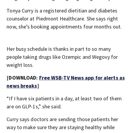
Tonya Curry is a registered dietitian and diabetes
counselor at Piedmont Healthcare. She says right
now, she’s booking appointments four months out.
Her busy schedule is thanks in part to so many
people taking drugs like Ozempic and Wegovy for
weight loss.
[DOWNLOAD:
Free WSB-TV News app for alerts as
news breaks
]
“If I have six patients in a day, at least two of them
are on GLP-1s,” she said.
Curry says doctors are sending those patients her
way to make sure they are staying healthy while