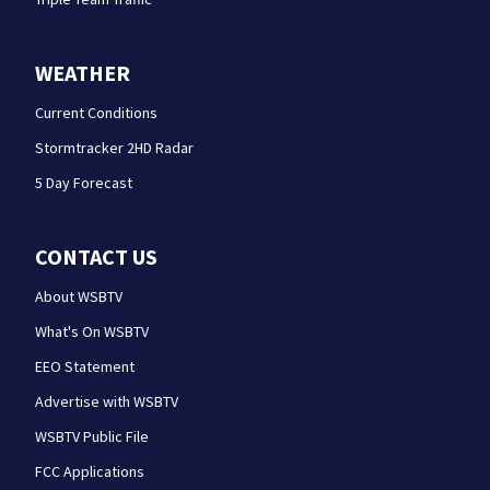
WEATHER
Current Conditions
Stormtracker 2HD Radar
5 Day Forecast
CONTACT US
About WSBTV
What's On WSBTV
EEO Statement
Advertise with WSBTV
WSBTV Public File
FCC Applications