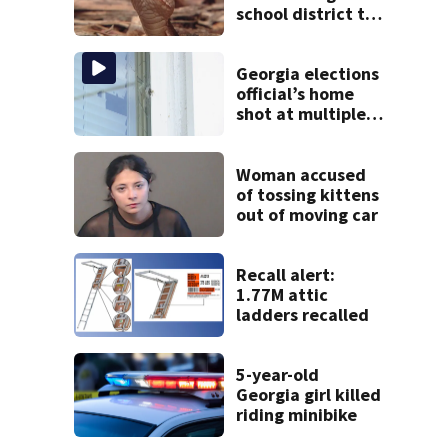
school district to
cancel classes for
the rest of the
week
Georgia elections
official’s home
shot at multiple
times
Woman accused
of tossing kittens
out of moving car
Recall alert:
1.77M attic
ladders recalled
5-year-old
Georgia girl killed
riding minibike