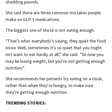
shedding pounds.
She said there are three common mistakes people
make on GLP-1 medications.
The biggest one of those is not eating enough.
“That’s what everybody’s saying, they quiet the food
noise. Well, sometimes it’s so quiet that you might
not want to eat hardly at all,” she said. “So now you
may be losing weight, but you’re not getting enough
nutrition.”
She recommends her patients try eating on a clock,
rather than when they’re hungry, to make sure
they’re getting enough nutrition.
TRENDING STORIES: