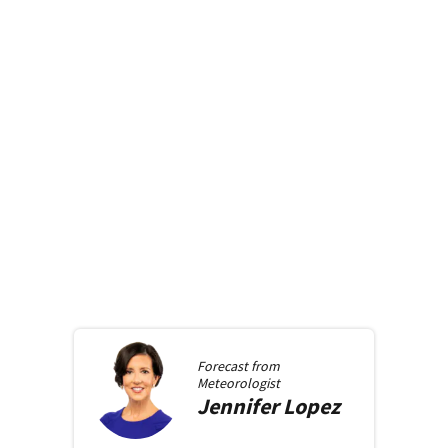
Forecast from
Meteorologist
Jennifer
Lopez