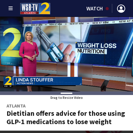
WATCH
Drag to Resize Video
ATLANTA
Dietitian offers advice for those using
GLP-1 medications to lose weight