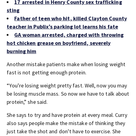
17 arrested in Henry County sex trafficking
sting
Father of teen who hit, killed Clayton County
teacher in Publix’s parking lot learns his fate
GA woman arrested, charged with throwing
hot chicken grease on boyfriend, severely
burning him
Another mistake patients make when losing weight
fast is not getting enough protein.
“You’re losing weight pretty fast. Well, now you may
be losing muscle mass. So now we have to talk about
protein,” she said.
She says to try and have protein at every meal. Curry
also says people make the mistake of thinking they
just take the shot and don’t have to exercise. She