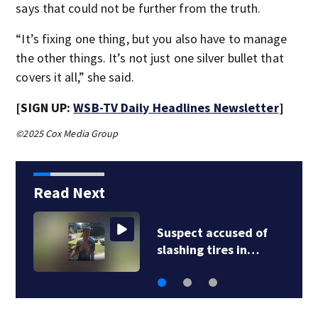
says that could not be further from the truth.
“It’s fixing one thing, but you also have to manage
the other things. It’s not just one silver bullet that
covers it all,” she said.
[SIGN UP:
WSB-TV Daily Headlines Newsletter
]
©2025 Cox Media Group
Read Next
Suspect accused of
slashing tires in…