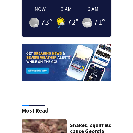
NOW
3 AM
6 AM
73
°
72
°
71
°
Most Read
Snakes, squirrels
cause Georgia