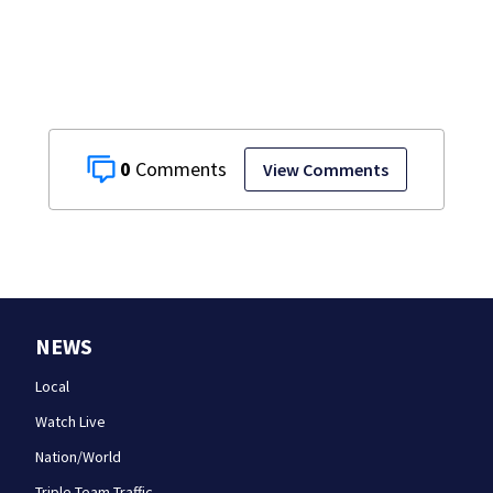
0
View Comments
NEWS
Local
Watch Live
Nation/World
Triple Team Traffic