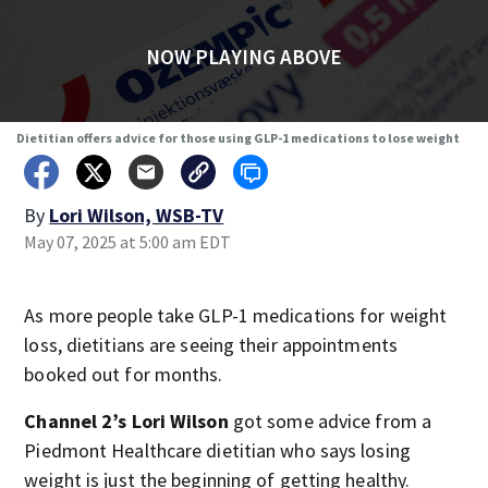
NOW PLAYING ABOVE
Dietitian offers advice for those using GLP-1 medications to lose weight
By
Lori Wilson, WSB-TV
May 07, 2025 at 5:00 am EDT
As more people take GLP-1 medications for weight
loss, dietitians are seeing their appointments
booked out for months.
Channel 2’s Lori Wilson
got some advice from a
Piedmont Healthcare dietitian who says losing
weight is just the beginning of getting healthy.