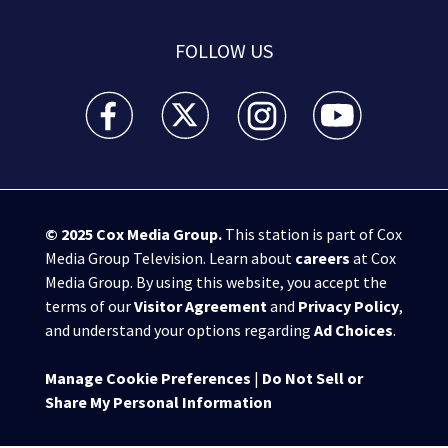
FOLLOW US
WSB-TV Channel 2 - Atlanta facebook feed(Opens a 
WSB-TV Channel 2 - Atlanta twitter feed
WSB-TV Channel 2 - Atlanta i
WSB-TV Channel 2 -
© 2025
Cox Media Group
.
This station is part of Cox
Media Group Television. Learn about
careers
at Cox
Media Group. By using this website, you accept the
terms of our
Visitor Agreement
and
Privacy Policy
,
and understand your options regarding
Ad Choices
.
Manage Cookie Preferences
|
Do Not Sell or
Share My Personal Information