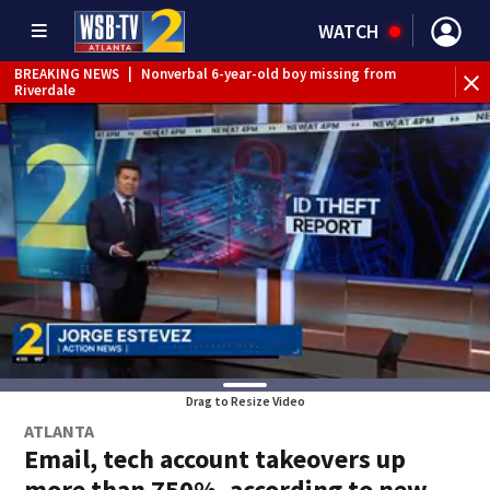
WATCH
BREAKING NEWS
|
Nonverbal 6-year-old boy missing from
Riverdale
BREAKING NEWS
|
Mother’s boyfriend arrested for
concealing missing 2-year-old’s death, police say
Drag to Resize Video
ATLANTA
Email, tech account takeovers up
more than 750%, according to new