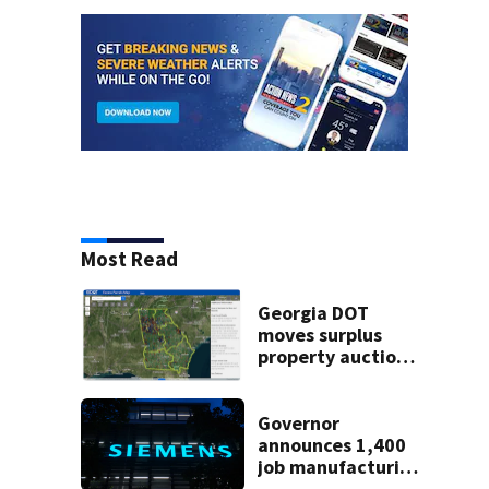
Most Read
Georgia DOT
moves surplus
property auctions
online to reach
buyers
Governor
announces 1,400
job manufacturing
facility to be built