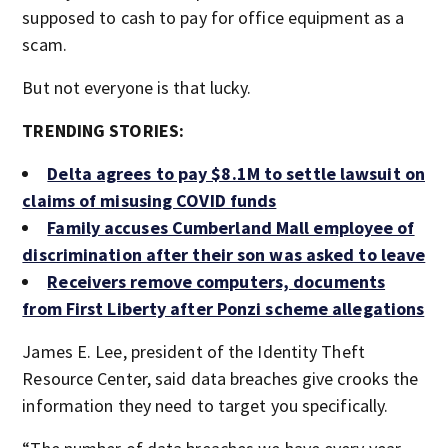
supposed to cash to pay for office equipment as a
scam.
But not everyone is that lucky.
TRENDING STORIES:
Delta agrees to pay $8.1M to settle lawsuit on
claims of misusing COVID funds
Family accuses Cumberland Mall employee of
discrimination after their son was asked to leave
Receivers remove computers, documents
from First Liberty after Ponzi scheme allegations
James E. Lee, president of the Identity Theft
Resource Center, said data breaches give crooks the
information they need to target you specifically.