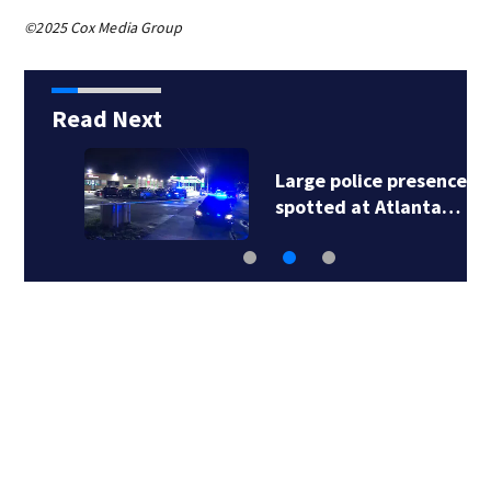
©2025 Cox Media Group
Read Next
Large police presence
spotted at Atlanta…