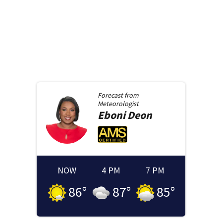
Forecast from
Meteorologist
Eboni
Deon
NOW
4 PM
7 PM
86
°
87
°
85
°