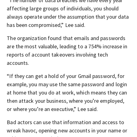
“The number of data breaches we have every year
affecting large groups of individuals, you should
always operate under the assumption that your data
has been compromised,” Lee said.
The organization found that emails and passwords
are the most valuable, leading to a 754% increase in
reports of account takeovers involving tech
accounts.
“If they can get a hold of your Gmail password, for
example, you may use the same password and login
at home that you do at work, which means they can
then attack your business, where you’re employed,
or where you’re an executive,” Lee said.
Bad actors can use that information and access to
wreak havoc, opening new accounts in your name or