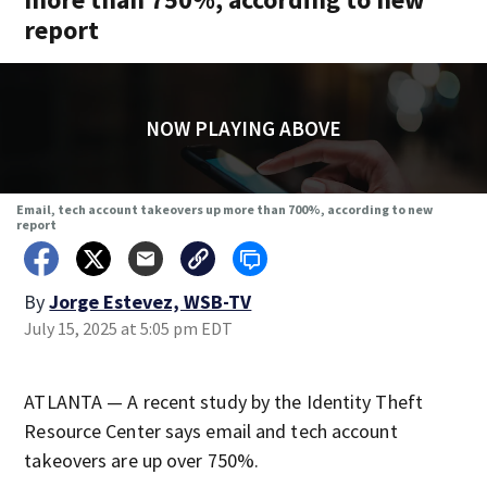
report
NOW PLAYING ABOVE
Email, tech account takeovers up more than 700%, according to new
report
By
Jorge Estevez, WSB-TV
July 15, 2025 at 5:05 pm EDT
ATLANTA — A recent study by the Identity Theft
Resource Center says email and tech account
takeovers are up over 750%.