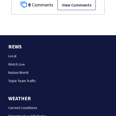
0
View Comments
NEWS
Local
Watch Live
Nation/World
Triple Team Traffic
WEATHER
Current Conditions