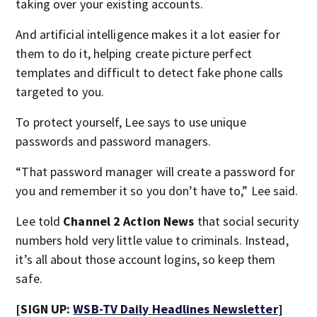
taking over your existing accounts.
And artificial intelligence makes it a lot easier for
them to do it, helping create picture perfect
templates and difficult to detect fake phone calls
targeted to you.
To protect yourself, Lee says to use unique
passwords and password managers.
“That password manager will create a password for
you and remember it so you don’t have to,” Lee said.
Lee told
Channel 2 Action News
that social security
numbers hold very little value to criminals. Instead,
it’s all about those account logins, so keep them
safe.
[SIGN UP:
WSB-TV Daily Headlines Newsletter
]