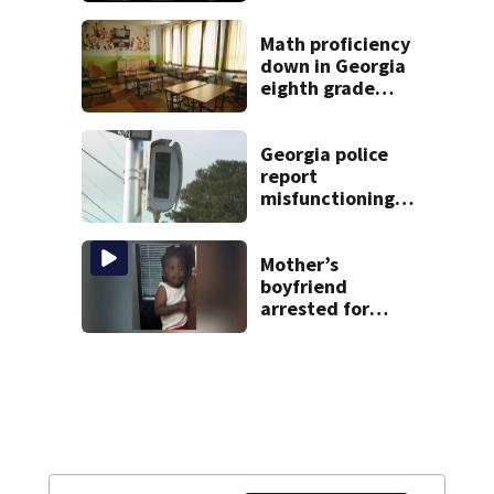
in Georgia
Math proficiency
down in Georgia
eighth grade
classes, latest
Milestones scores
show
Georgia police
report
misfunctioning
speed cameras
near elementary
school
Mother’s
boyfriend
arrested for
concealing
missing 2-year-
old’s death, police
say