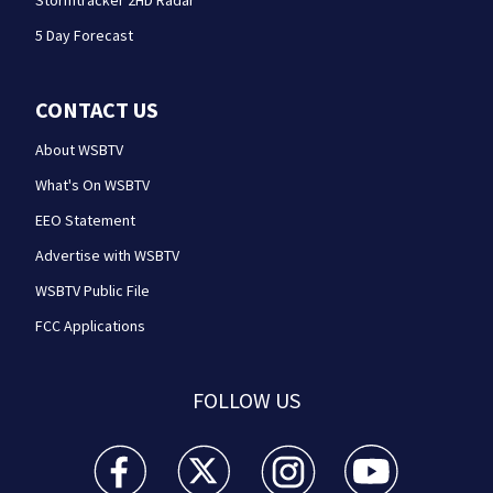
Stormtracker 2HD Radar
5 Day Forecast
CONTACT US
About WSBTV
What's On WSBTV
EEO Statement
Advertise with WSBTV
WSBTV Public File
FCC Applications
FOLLOW US
WSB-TV Channel 2 - Atlanta facebook feed(Opens a 
WSB-TV Channel 2 - Atlanta twitter feed
WSB-TV Channel 2 - Atlanta i
WSB-TV Channel 2 -