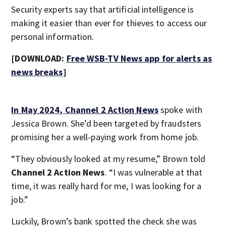
Security experts say that artificial intelligence is
making it easier than ever for thieves to access our
personal information.
[DOWNLOAD:
Free WSB-TV News app for alerts as
news breaks
]
In May 2024,
Channel 2 Action News
spoke with
Jessica Brown. She’d been targeted by fraudsters
promising her a well-paying work from home job.
“They obviously looked at my resume,” Brown told
Channel 2 Action News
. “I was vulnerable at that
time, it was really hard for me, I was looking for a
job.”
Luckily, Brown’s bank spotted the check she was