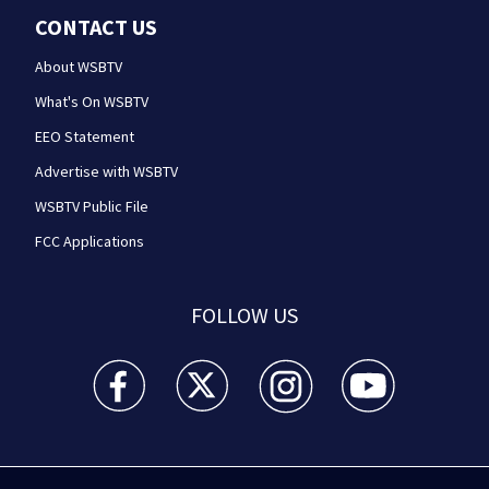
CONTACT US
About WSBTV
What's On WSBTV
EEO Statement
Advertise with WSBTV
WSBTV Public File
FCC Applications
FOLLOW US
WSB-TV Channel 2 - Atlanta facebook feed(Opens a 
WSB-TV Channel 2 - Atlanta twitter feed
WSB-TV Channel 2 - Atlanta i
WSB-TV Channel 2 -