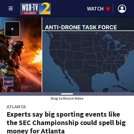
WATCH
Drag to Resize Video
ATLANTA
Experts say big sporting events like
the SEC Championship could spell big
money for Atlanta