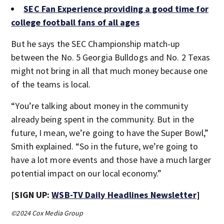
SEC Fan Experience providing a good time for
college football fans of all ages
But he says the SEC Championship match-up
between the No. 5 Georgia Bulldogs and No. 2 Texas
might not bring in all that much money because one
of the teams is local.
“You’re talking about money in the community
already being spent in the community. But in the
future, I mean, we’re going to have the Super Bowl,”
Smith explained. “So in the future, we’re going to
have a lot more events and those have a much larger
potential impact on our local economy.”
[SIGN UP:
WSB-TV Daily Headlines Newsletter
]
©2024 Cox Media Group