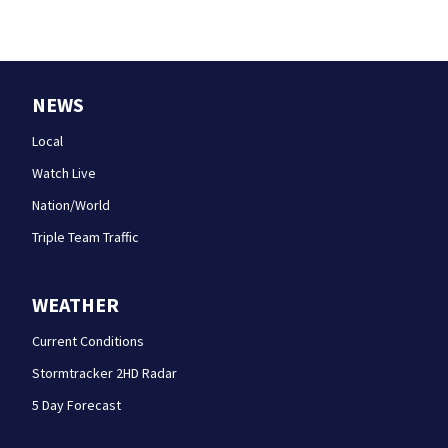
NEWS
Local
Watch Live
Nation/World
Triple Team Traffic
WEATHER
Current Conditions
Stormtracker 2HD Radar
5 Day Forecast