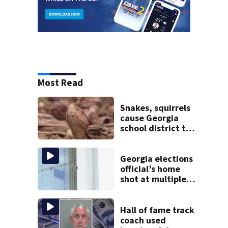
Most Read
Snakes, squirrels
cause Georgia
school district to
cancel classes for
the rest of the
week
Georgia elections
official’s home
shot at multiple
times
Hall of fame track
coach used