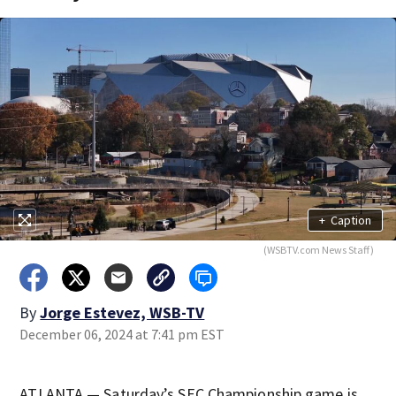
+
Caption
(WSBTV.com News Staff)
By
Jorge Estevez, WSB-TV
December 06, 2024 at 7:41 pm EST
ATLANTA — Saturday’s SEC Championship game is