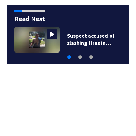
Read Next
Suspect accused of
slashing tires in…