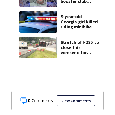
booster club
donations for
personal
vacations, police
5-year-old
say
Georgia girl killed
riding minibike
Stretch of I-285 to
close this
weekend for
construction
0
View Comments