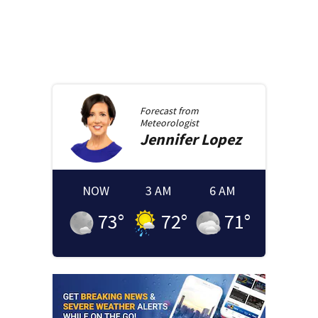
Forecast from
Meteorologist
Jennifer
Lopez
NOW
3 AM
6 AM
73
°
72
°
71
°