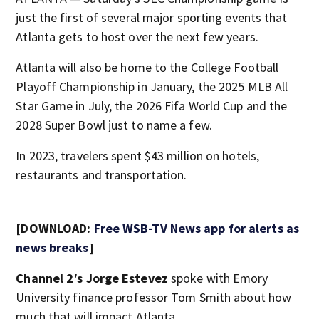
just the first of several major sporting events that
Atlanta gets to host over the next few years.
Atlanta will also be home to the College Football
Playoff Championship in January, the 2025 MLB All
Star Game in July, the 2026 Fifa World Cup and the
2028 Super Bowl just to name a few.
In 2023, travelers spent $43 million on hotels,
restaurants and transportation.
[DOWNLOAD:
Free WSB-TV News app for alerts as
news breaks
]
Channel 2′s Jorge Estevez
spoke with Emory
University finance professor Tom Smith about how
much that will impact Atlanta.