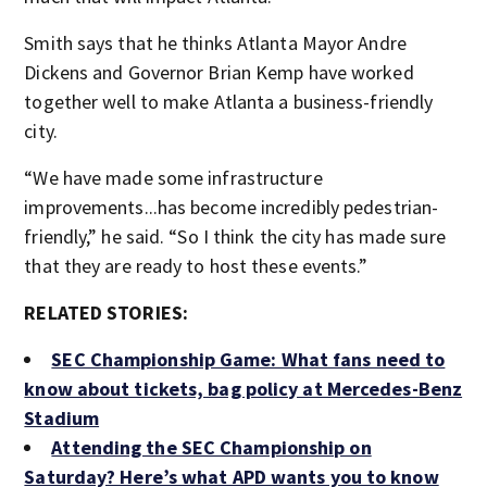
Smith says that he thinks Atlanta Mayor Andre
Dickens and Governor Brian Kemp have worked
together well to make Atlanta a business-friendly
city.
“We have made some infrastructure
improvements...has become incredibly pedestrian-
friendly,” he said. “So I think the city has made sure
that they are ready to host these events.”
RELATED STORIES:
SEC Championship Game: What fans need to
know about tickets, bag policy at Mercedes-Benz
Stadium
Attending the SEC Championship on
Saturday? Here’s what APD wants you to know