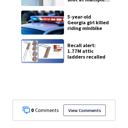
times
5-year-old
Georgia girl killed
riding minibike
Recall alert:
1.77M attic
ladders recalled
0
View Comments