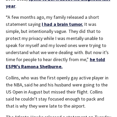
year
.
“A few months ago, my family released a short
statement saying
I had a brain tumor.
It was
simple, but intentionally vague. They did that to
protect my privacy while I was mentally unable to
speak for myself and my loved ones were trying to
understand what we were dealing with. But now it’s
time for people to hear directly from me,"
he told
ESPN’s Ramona Shelburne.
Collins, who was the first openly gay active player in
the NBA, said he and his husband were going to the
US Open in August but missed their flight. Collins
said he couldn’t stay focused enough to pack and
that is why they were late to the airport.