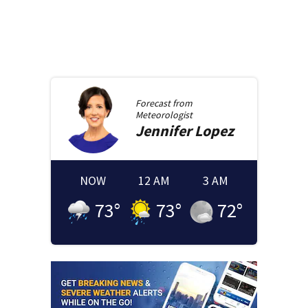
Forecast from
Meteorologist
Jennifer
Lopez
NOW
12 AM
3 AM
73
°
73
°
72
°