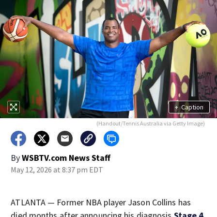
+
Caption
(Handout/Tennis Australia via Getty Image)
By
WSBTV.com News Staff
May 12, 2026 at 8:37 pm EDT
ATLANTA — Former NBA player Jason Collins has
died months after announcing his diagnosis
Stage 4