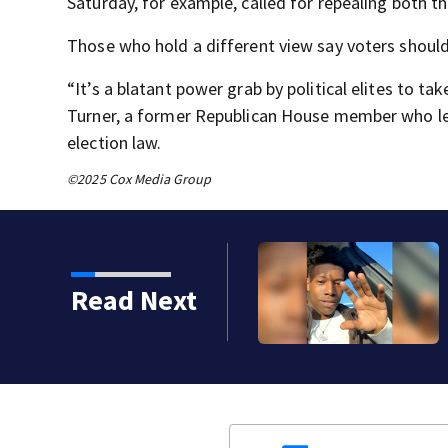
Saturday, for example, called for repealing both t
Those who hold a different view say voters should
“It’s a blatant power grab by political elites to ta
Turner, a former Republican House member who lea
election law.
©2025 Cox Media Group
Read Next