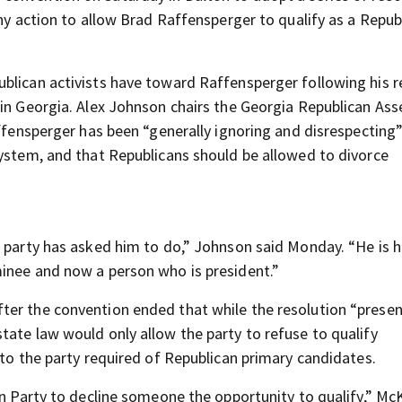
any action to allow Brad Raffensperger to qualify as a Repub
blican activists have toward Raffensperger following his r
 in Georgia. Alex Johnson chairs the Georgia Republican Ass
affensperger has been “generally ignoring and disrespecting
system, and that Republicans should be allowed to divorce
n party has asked him to do,” Johnson said Monday. “He is h
minee and now a person who is president.”
ter the convention ended that while the resolution “presen
tate law would only allow the party to refuse to qualify
 to the party required of Republican primary candidates.
can Party to decline someone the opportunity to qualify,” M