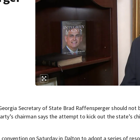
eorgia Secretary of State Brad Raffensperger should not b
arty’s chairman says the attempt to kick out the state’s ch
onvention on Saturday in Dalton to adopt a series of reso