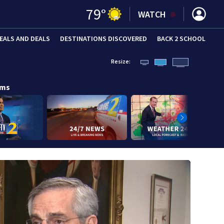
79
°
WATCH
EALS AND DEALS
DESTINATIONS DISCOVERED
BACK 2 SCHOOL
Resize:
ams