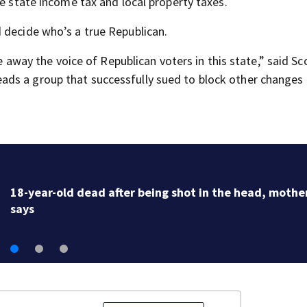
he state income tax and local property taxes.
 decide who’s a true Republican.
ke away the voice of Republican voters in this state,” said Sc
ds a group that successfully sued to block other changes 
18-year-old dead after being shot in the head, mothe
says