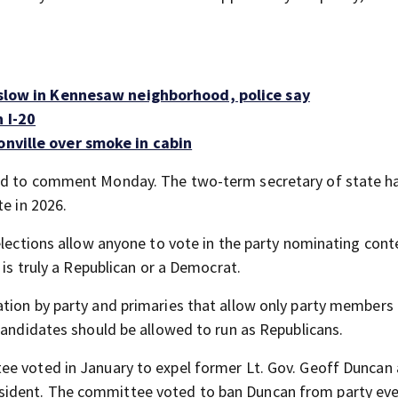
o slow in Kennesaw neighborhood, police say
 I-20
onville over smoke in cabin
ned to comment Monday. The two-term secretary of state ha
te in 2026.
elections allow anyone to vote in the party nominating cont
 is truly a Republican or a Democrat.
tion by party and primaries that allow only party members 
candidates should be allowed to run as Republicans.
ee voted in January to expel former Lt. Gov. Geoff Duncan 
sident. The committee voted to ban Duncan from party ev