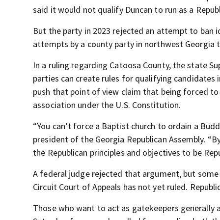
said it would not qualify Duncan to run as a Republ
But the party in 2023 rejected an attempt to ban i
attempts by a county party in northwest Georgia t
In a ruling regarding Catoosa County, the state S
parties can create rules for qualifying candidates
push that point of view claim that being forced to
association under the U.S. Constitution.
“You can’t force a Baptist church to ordain a Buddh
president of the Georgia Republican Assembly. “B
the Republican principles and objectives to be Repu
A federal judge rejected that argument, but some
Circuit Court of Appeals has not yet ruled. Republ
Those who want to act as gatekeepers generally a