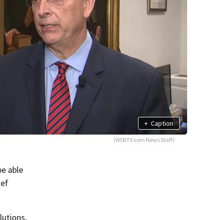
+
Caption
(WSBTV.com News Staff)
e able
ief
lutions,