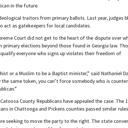
ican in the future.
deological traitors from primary ballots. Last year, judges 
o act as gatekeepers for local candidates.
upreme Court did not get to the heart of the dispute over w
 in primary elections beyond those found in Georgia law. T
 qualify everyone who signs up violates their freedom of
ist or a Muslim to be a Baptist minister,” said Nathaniel Da
y the same token, you can’t force somebody who is counter
blican.”
 Catoosa County Republicans have appealed the case. The 1
icans in Chattooga and Pickens counties passed similar rules
re seeking to move the party to the right. The state conve