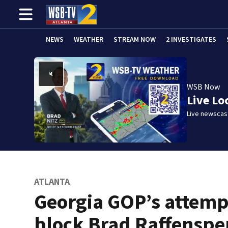
NEWS
WEATHER
STREAM NOW
2 INVESTIGATES
WSB Now
Live Lo
Live newscast
ATLANTA
Georgia GOP’s attemp
block Brad Raffenspe