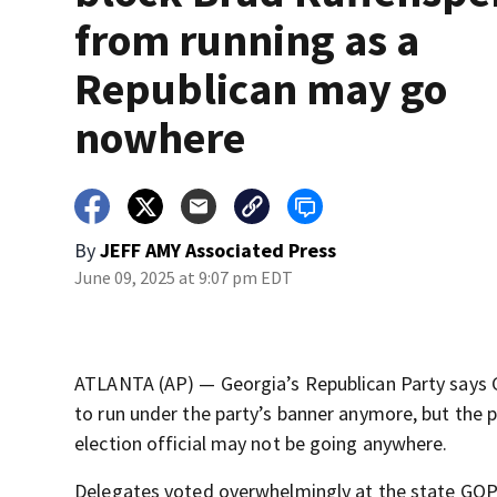
from running as a
Republican may go
nowhere
By
JEFF AMY Associated Press
June 09, 2025 at 9:07 pm EDT
ATLANTA (AP) — Georgia’s Republican Party says G
to run under the party’s banner anymore, but the p
election official may not be going anywhere.
Delegates voted overwhelmingly at the state GOP c