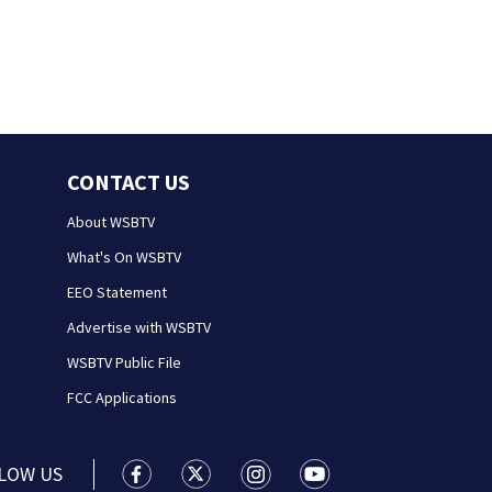
CONTACT US
About WSBTV
What's On WSBTV
EEO Statement
Advertise with WSBTV
WSBTV Public File
FCC Applications
LOW US
WSB-TV Channel 2 - Atlanta facebook feed(
WSB-TV Channel 2 - Atlanta twitter 
WSB-TV Channel 2 - Atlanta i
WSB-TV Channel 2 - At