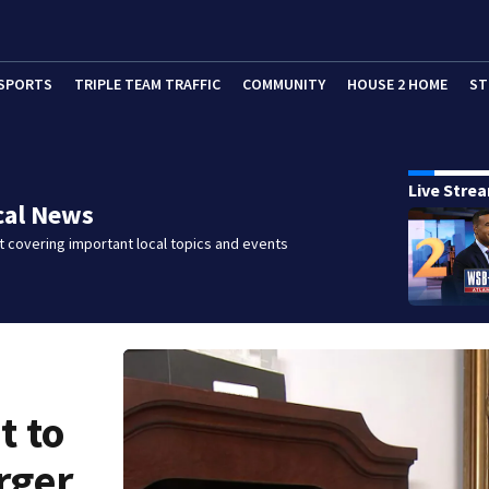
SPORTS
TRIPLE TEAM TRAFFIC
COMMUNITY
HOUSE 2 HOME
ST
Live Stre
cal News
 covering important local topics and events
t to
rger