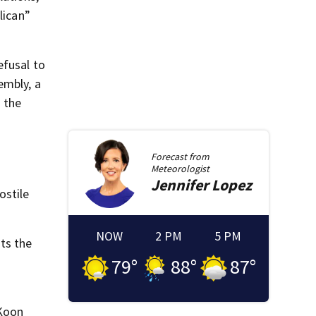
lican”
efusal to
embly, a
” the
Forecast from
Meteorologist
Jennifer
Lopez
ostile
NOW
2 PM
5 PM
ts the
79
°
88
°
87
°
cKoon