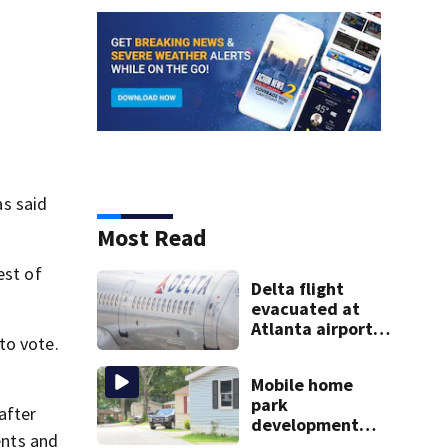
s said
Most Read
est of
Delta flight
evacuated at
Atlanta airport
to vote.
after crew
reports fumes in
Mobile home
cockpit
park
after
development
ents and
may displace 130