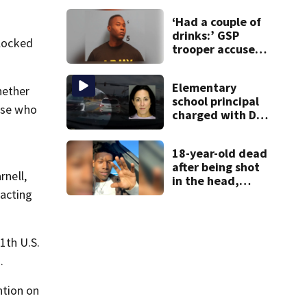
families: ‘People
‘Had a couple of
have decades
drinks:’ GSP
living here’
blocked
trooper accused
of DUI after truck
ends up in ditch
Elementary
hether
school principal
hose who
charged with DUI
had kids in car
during crash
18-year-old dead
after being shot
rnell,
in the head,
mother says
acting
1th U.S.
.
ntion on