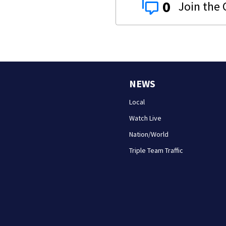
0
NEWS
Local
Watch Live
Nation/World
Triple Team Traffic