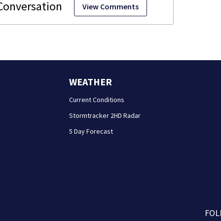
View Comments
WEATHER
Current Conditions
Stormtracker 2HD Radar
5 Day Forecast
FOL