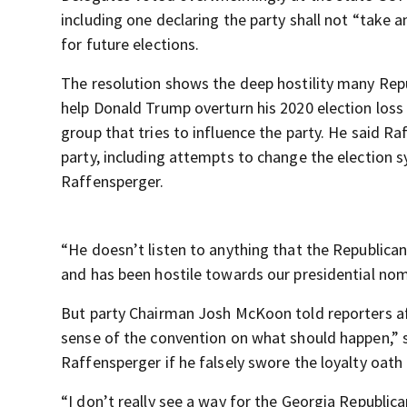
including one declaring the party shall not “take 
for future elections.
The resolution shows the deep hostility many Repu
help Donald Trump overturn his 2020 election loss
group that tries to influence the party. He said R
party, including attempts to change the election 
Raffensperger.
“He doesn’t listen to anything that the Republica
and has been hostile towards our presidential no
But party Chairman Josh McKoon told reporters af
sense of the convention on what should happen,” s
Raffensperger if he falsely swore the loyalty oath
“I don’t really see a way for the Georgia Republi