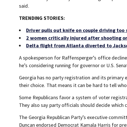
said.
TRENDING STORIES:
Driver pulls out knife on couple driving to
2 women critically injured after shooting on
Delta flight from Atlanta diverted to Jacks
A spokesperson for Raffensperger’s office decli
he’s considering running for governor or U.S. Sena
Georgia has no party registration and its primary 
their choice. That means it can be hard to tell who
Some Republicans favor a system of voter registra
They also say party officials should decide which 
The Georgia Republican Party’s executive committ
Duncan endorsed Democrat Kamala Harris for pre