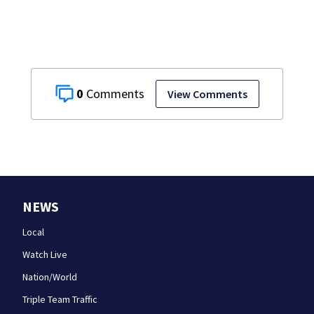
school
0
View Comments
NEWS
Local
Watch Live
Nation/World
Triple Team Traffic