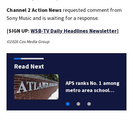
Channel 2 Action News
requested comment from
Sony Music and is waiting for a response.
[SIGN UP:
WSB-TV Daily Headlines Newsletter
]
©2026 Cox Media Group
Read Next
APS ranks No. 1 among
metro area school…