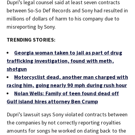
Dupri’s legal counsel said at least seven contracts
between So-So Def Records and Sony had resulted in
millions of dollars of harm to his company due to
misreporting by Sony.
TRENDING STORIES:
Georgia woman taken to jail as part of drug
trafficking investigation, found with meth,
shotgun
Motorcyclist dead, another man charged with
racing him, going nearly 90 mph during rush hour
Nolan Wells: Family of teen found dead off
Gulf island hires attorney Ben Crump
Dupri’s lawsuit says Sony violated contracts between
the companies by not correctly reporting royalties
amounts for songs he worked on dating back to the