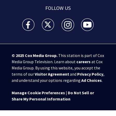
FOLLOW US
WSB-TV Channel 2 - Atlanta facebook feed(Opens a 
WSB-TV Channel 2 - Atlanta twitter feed
WSB-TV Channel 2 - Atlanta i
WSB-TV Channel 2 -
© 2025
Cox Media Group
.
This station is part of Cox
Media Group Television. Learn about
careers
at Cox
Media Group. By using this website, you accept the
terms of our
Visitor Agreement
and
Privacy Policy
,
and understand your options regarding
Ad Choices
.
Manage Cookie Preferences
|
Do Not Sell or
Share My Personal Information