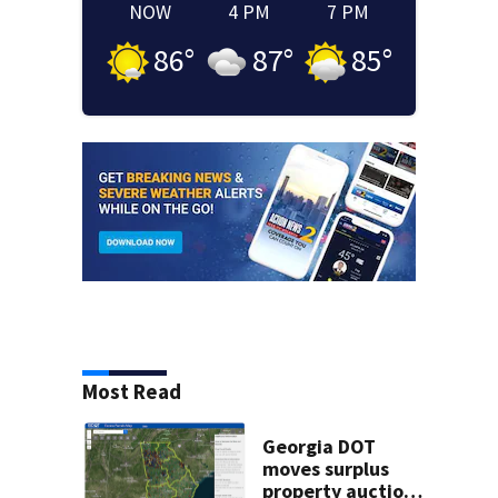
NOW
4 PM
7 PM
86
°
87
°
85
°
Most Read
Georgia DOT
moves surplus
property auctions