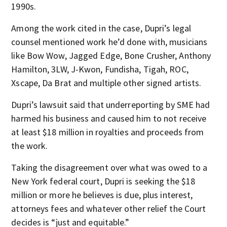
1990s.
Among the work cited in the case, Dupri’s legal
counsel mentioned work he’d done with, musicians
like Bow Wow, Jagged Edge, Bone Crusher, Anthony
Hamilton, 3LW, J-Kwon, Fundisha, Tigah, ROC,
Xscape, Da Brat and multiple other signed artists.
Dupri’s lawsuit said that underreporting by SME had
harmed his business and caused him to not receive
at least $18 million in royalties and proceeds from
the work.
Taking the disagreement over what was owed to a
New York federal court, Dupri is seeking the $18
million or more he believes is due, plus interest,
attorneys fees and whatever other relief the Court
decides is “just and equitable.”