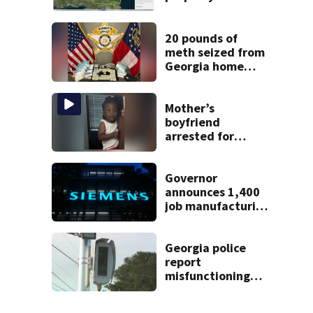
online to reach
buyers
20 pounds of
meth seized from
Georgia home
after year-long
investigation
Mother’s
boyfriend
arrested for
concealing
missing 2-year-
old’s death, police
Governor
say
announces 1,400
job manufacturing
facility to be built
in Georgia
Georgia police
report
misfunctioning
speed cameras
near elementary