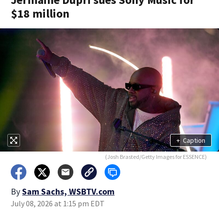
$18 million
+
Caption
(Josh Brasted/Getty Images for ESSENCE)
By
Sam Sachs, WSBTV.com
July 08, 2026 at 1:15 pm EDT