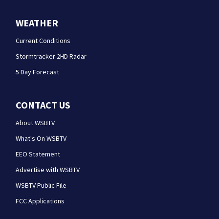
WEATHER
Current Conditions
Stormtracker 2HD Radar
5 Day Forecast
CONTACT US
About WSBTV
What's On WSBTV
EEO Statement
Advertise with WSBTV
WSBTV Public File
FCC Applications