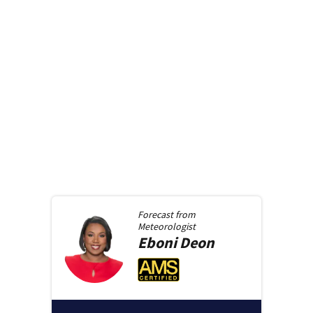
Forecast from
Meteorologist
Eboni
Deon