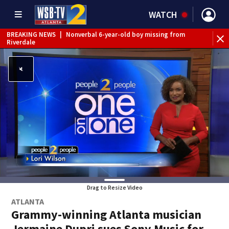
WATCH
BREAKING NEWS
|
Nonverbal 6-year-old boy missing from
Riverdale
BREAKING NEWS
|
Mother’s boyfriend arrested for
concealing missing 2-year-old’s death, police say
Drag to Resize Video
ATLANTA
Grammy-winning Atlanta musician
Jermaine Dupri sues Sony Music for