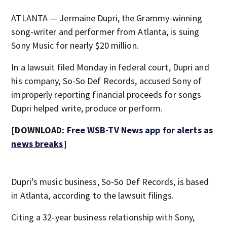
ATLANTA — Jermaine Dupri, the Grammy-winning
song-writer and performer from Atlanta, is suing
Sony Music for nearly $20 million.
In a lawsuit filed Monday in federal court, Dupri and
his company, So-So Def Records, accused Sony of
improperly reporting financial proceeds for songs
Dupri helped write, produce or perform.
[DOWNLOAD:
Free WSB-TV News app for alerts as
news breaks
]
Dupri’s music business, So-So Def Records, is based
in Atlanta, according to the lawsuit filings.
Citing a 32-year business relationship with Sony,