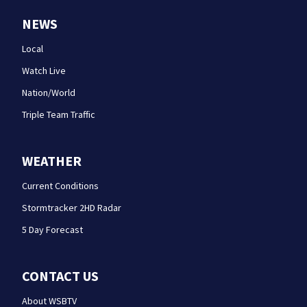
NEWS
Local
Watch Live
Nation/World
Triple Team Traffic
WEATHER
Current Conditions
Stormtracker 2HD Radar
5 Day Forecast
CONTACT US
About WSBTV