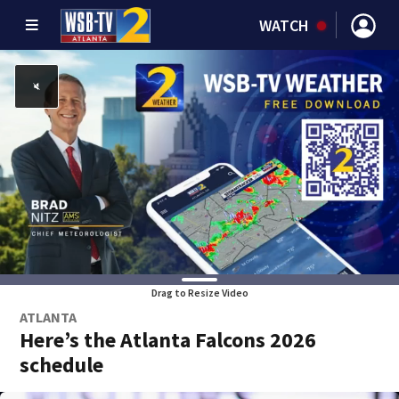
WATCH
Drag to Resize Video
ATLANTA
Here’s the Atlanta Falcons 2026
schedule