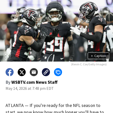
+
Caption
(Kevin C. Cox/Getty Images)
By
WSBTV.com News Staff
May 14, 2026 at 7:48 pm EDT
ATLANTA — If you’re ready for the NFL season to
start, we now know how much longer you’ll have to