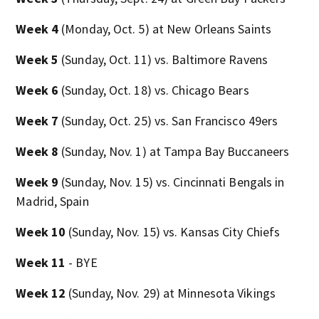
Week 4
(Monday, Oct. 5) at New Orleans Saints
Week 5
(Sunday, Oct. 11) vs. Baltimore Ravens
Week 6
(Sunday, Oct. 18) vs. Chicago Bears
Week 7
(Sunday, Oct. 25) vs. San Francisco 49ers
Week 8
(Sunday, Nov. 1) at Tampa Bay Buccaneers
Week 9
(Sunday, Nov. 15) vs. Cincinnati Bengals in
Madrid, Spain
Week 10
(Sunday, Nov. 15) vs. Kansas City Chiefs
Week 11
- BYE
Week 12
(Sunday, Nov. 29) at Minnesota Vikings