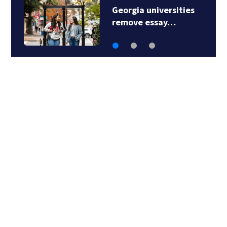
Social media
personality…