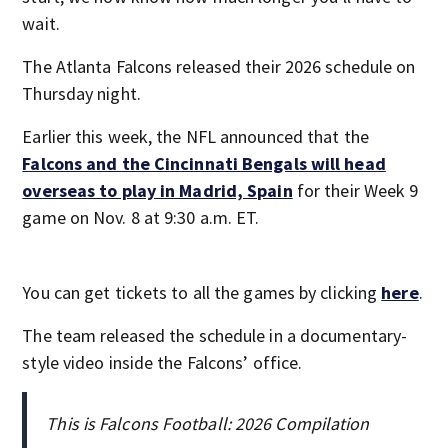
wait.
The Atlanta Falcons released their 2026 schedule on
Thursday night.
Earlier this week, the NFL announced that the
Falcons and the Cincinnati Bengals will head
overseas to play in Madrid, Spain
for their Week 9
game on Nov. 8 at 9:30 a.m. ET.
You can get tickets to all the games by clicking
here
.
The team released the schedule in a documentary-
style video inside the Falcons’ office.
This is Falcons Football: 2026 Compilation