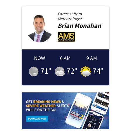
Forecast from
Meteorologist
Brian
Monahan
NOW
6 AM
9 AM
71
°
72
°
74
°