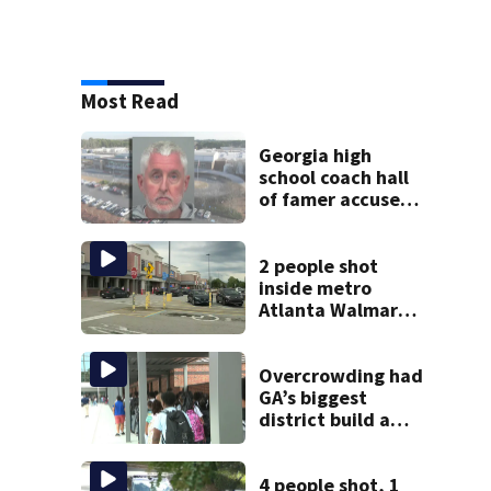
Most Read
Georgia high
school coach hall
of famer accused
of stealing from
track team’s
booster club
2 people shot
inside metro
Atlanta Walmart;
2 arrested
Overcrowding had
GA’s biggest
district build a
new school; Now
it’s welcoming
hundreds of
4 people shot, 1