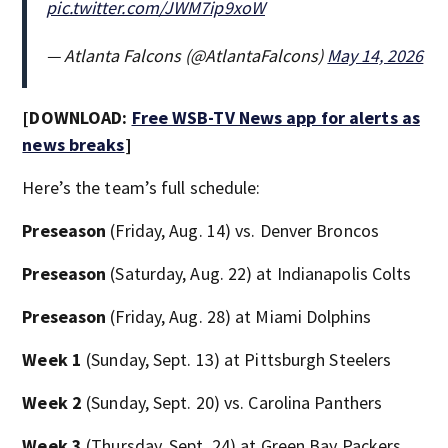
pic.twitter.com/JWM7ip9xoW
— Atlanta Falcons (@AtlantaFalcons)
May 14, 2026
[DOWNLOAD:
Free WSB-TV News app for alerts as
news breaks
]
Here’s the team’s full schedule:
Preseason
(Friday, Aug. 14) vs. Denver Broncos
Preseason
(Saturday, Aug. 22) at Indianapolis Colts
Preseason
(Friday, Aug. 28) at Miami Dolphins
Week 1
(Sunday, Sept. 13) at Pittsburgh Steelers
Week 2
(Sunday, Sept. 20) vs. Carolina Panthers
Week 3
(Thursday, Sept. 24) at Green Bay Packers