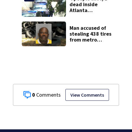
students
dead inside
Atlanta
apartment
Man accused of
stealing 438 tires
from metro
Atlanta store he
worked for
0
View Comments