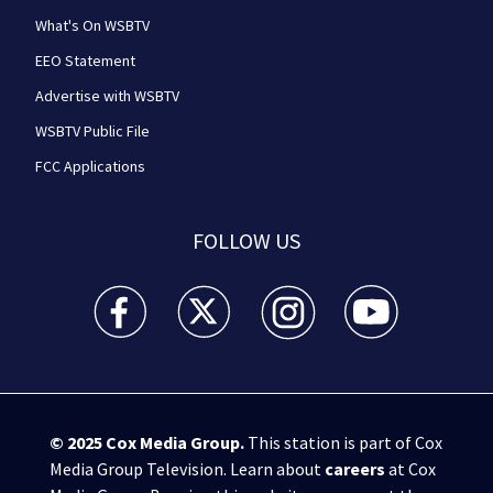
What's On WSBTV
EEO Statement
Advertise with WSBTV
WSBTV Public File
FCC Applications
FOLLOW US
WSB-TV Channel 2 - Atlanta facebook feed(Opens a 
WSB-TV Channel 2 - Atlanta twitter feed
WSB-TV Channel 2 - Atlanta i
WSB-TV Channel 2 -
© 2025
Cox Media Group
.
This station is part of Cox
Media Group Television. Learn about
careers
at Cox