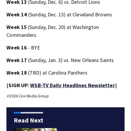
Week 13
(Sunday, Dec. 6) vs. Detroit Lions
Week 14
(Sunday, Dec. 13) at Cleveland Browns
Week 15
(Sunday, Dec. 20) at Washington
Commanders
Week 16
- BYE
Week 17
(Sunday, Jan. 3) vs. New Orleans Saints
Week 18
(TBD) at Carolina Panthers
[SIGN UP:
WSB-TV Daily Headlines Newsletter
]
©2026 Cox Media Group
Read Next