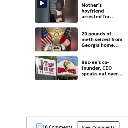
Mother’s
boyfriend
arrested for
concealing
missing 2-year-
old’s death, police
20 pounds of
say
meth seized from
Georgia home
after year-long
investigation
Buc-ee’s co-
founder, CEO
speaks out over
Beaver’s Mini Mart
lawsuit
0
View Comments