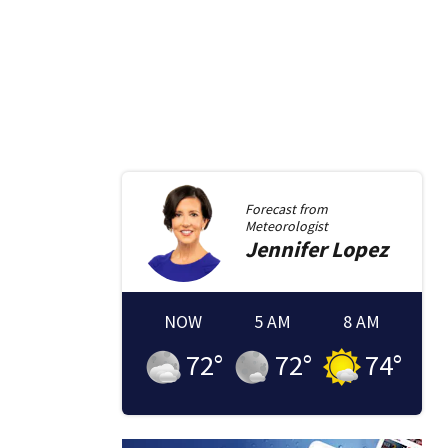
Forecast from
Meteorologist
Jennifer
Lopez
NOW
5 AM
8 AM
72
°
72
°
74
°