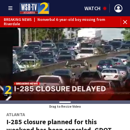
WATCH
BREAKING NEWS
|
Nonverbal 6-year-old boy missing from
Riverdale
BREAKING NEWS
|
Mother’s boyfriend arrested for
concealing missing 2-year-old’s death, police say
Drag to Resize Video
ATLANTA
I-285 closure planned for this
weekend has been canceled, GDOT