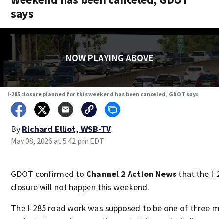
says
NOW PLAYING ABOVE
I-285 closure planned for this weekend has been canceled, GDOT says
By
Richard Elliot, WSB-TV
May 08, 2026 at 5:42 pm EDT
GDOT confirmed to
Channel 2 Action News
that the I-
closure will not happen this weekend.
The I-285 road work was supposed to be one of three m