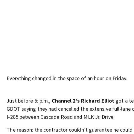
Everything changed in the space of an hour on Friday.
Just before 5: p.m.,
Channel 2’s Richard Elliot
got a te
GDOT saying they had cancelled the extensive full-lane 
I-285 between Cascade Road and MLK Jr. Drive.
The reason: the contractor couldn’t guarantee he could 