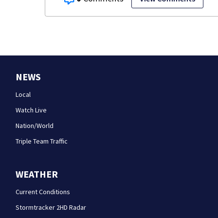
NEWS
Local
Watch Live
Nation/World
Triple Team Traffic
WEATHER
Current Conditions
Stormtracker 2HD Radar