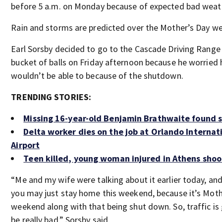
before 5 a.m. on Monday because of expected bad weat
Rain and storms are predicted over the Mother’s Day w
Earl Sorsby decided to go to the Cascade Driving Range 
bucket of balls on Friday afternoon because he worried 
wouldn’t be able to because of the shutdown.
TRENDING STORIES:
Missing 16-year-old Benjamin Brathwaite found 
Delta worker dies on the job at Orlando Internat
Airport
Teen killed, young woman injured in Athens shoo
“Me and my wife were talking about it earlier today, and i
you may just stay home this weekend, because it’s Moth
weekend along with that being shut down. So, traffic is
be really bad,” Sorsby said.