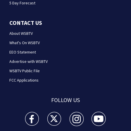
5 Day Forecast
CONTACT US
About WSBTV
What's On WSBTV
EEO Statement
Advertise with WSBTV
WSBTV Public File
FCC Applications
FOLLOW US
WSB-TV Channel 2 - Atlanta facebook feed(Opens a 
WSB-TV Channel 2 - Atlanta twitter feed
WSB-TV Channel 2 - Atlanta i
WSB-TV Channel 2 -