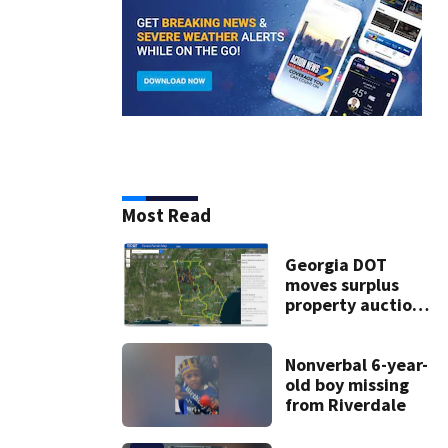
Most Read
Georgia DOT
moves surplus
property auctions
online to reach
buyers
Nonverbal 6-year-
old boy missing
from Riverdale