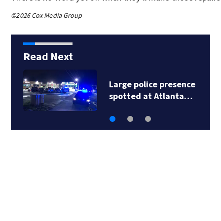
©2026 Cox Media Group
Read Next
Trademark takes over
management of…