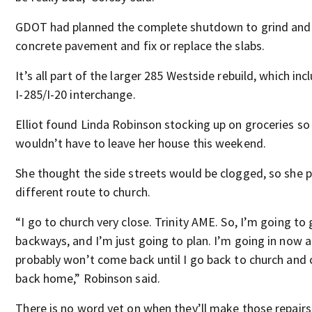
GDOT had planned the complete shutdown to grind and 
concrete pavement and fix or replace the slabs.
It’s all part of the larger 285 Westside rebuild, which inc
I-285/I-20 interchange.
Elliot found Linda Robinson stocking up on groceries so
wouldn’t have to leave her house this weekend.
She thought the side streets would be clogged, so she 
different route to church.
“I go to church very close. Trinity AME. So, I’m going to
backways, and I’m just going to plan. I’m going in now 
probably won’t come back until I go back to church and
back home,” Robinson said.
There is no word yet on when they’ll make those repairs