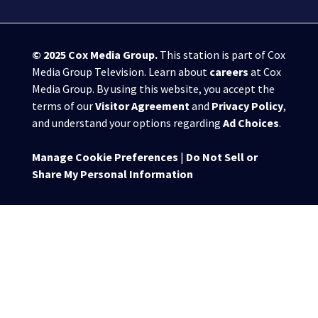
© 2025
Cox Media Group
.
This station is part of Cox
Media Group Television. Learn about
careers
at Cox
Media Group. By using this website, you accept the
terms of our
Visitor Agreement
and
Privacy Policy
,
and understand your options regarding
Ad Choices
.
Manage Cookie Preferences
|
Do Not Sell or
Share My Personal Information