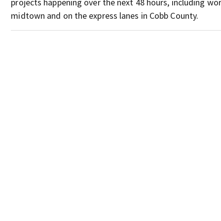
projects happening over the next 48 hours, including wor
midtown and on the express lanes in Cobb County.