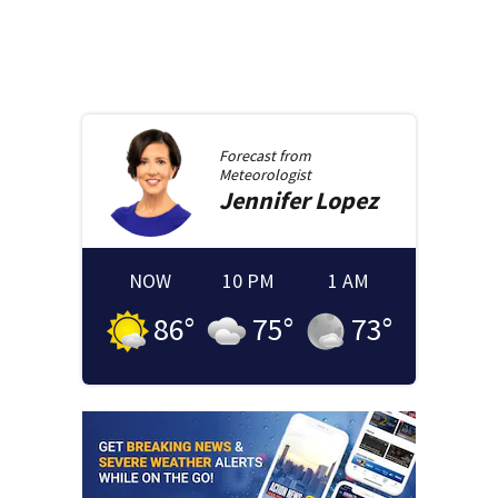
Forecast from
Meteorologist
Jennifer
Lopez
NOW
10 PM
1 AM
86
°
75
°
73
°