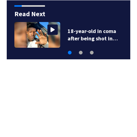
Read Next
Atlanta Braves, wife
of Hank Aaron…