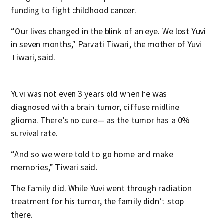
funding to fight childhood cancer.
“Our lives changed in the blink of an eye. We lost Yuvi
in seven months,” Parvati Tiwari, the mother of Yuvi
Tiwari, said.
Yuvi was not even 3 years old when he was
diagnosed with a brain tumor, diffuse midline
glioma. There’s no cure— as the tumor has a 0%
survival rate.
“And so we were told to go home and make
memories,” Tiwari said.
The family did. While Yuvi went through radiation
treatment for his tumor, the family didn’t stop
there.