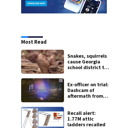
Most Read
Snakes, squirrels
cause Georgia
school district to
cancel classes for
the rest of the
week
Ex-officer on trial:
Dashcam of
aftermath from
deadly crash
shown in court
Recall alert:
1.77M attic
ladders recalled