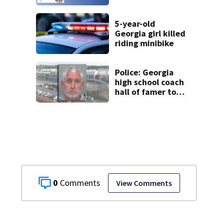
5-year-old
Georgia girl killed
riding minibike
Police: Georgia
high school coach
hall of famer took
$65,000 from
booster club, used
it on vacations
0
View Comments