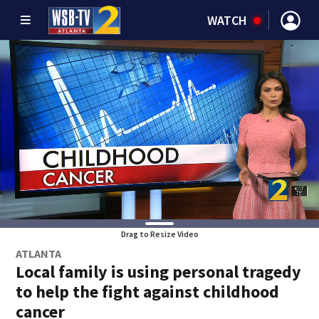
WATCH
Drag to Resize Video
ATLANTA
Local family is using personal tragedy
to help the fight against childhood
cancer