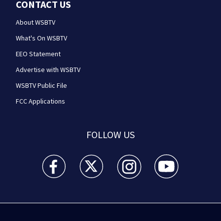
CONTACT US
About WSBTV
What's On WSBTV
EEO Statement
Advertise with WSBTV
WSBTV Public File
FCC Applications
FOLLOW US
WSB-TV Channel 2 - Atlanta facebook feed(Opens a 
WSB-TV Channel 2 - Atlanta twitter feed
WSB-TV Channel 2 - Atlanta i
WSB-TV Channel 2 -