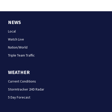
NEWS
Local
Watch Live
Nation/World
Triple Team Traffic
WEATHER
Current Conditions
Stormtracker 2HD Radar
5 Day Forecast