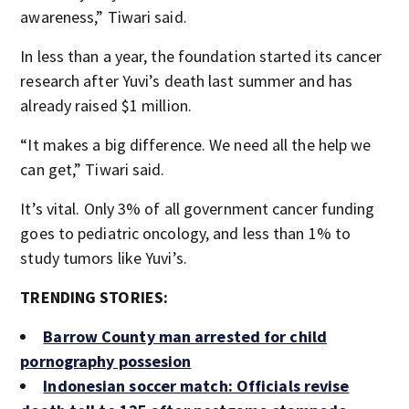
awareness,” Tiwari said.
In less than a year, the foundation started its cancer
research after Yuvi’s death last summer and has
already raised $1 million.
“It makes a big difference. We need all the help we
can get,” Tiwari said.
It’s vital. Only 3% of all government cancer funding
goes to pediatric oncology, and less than 1% to
study tumors like Yuvi’s.
TRENDING STORIES:
Barrow County man arrested for child
pornography possesion
Indonesian soccer match: Officials revise