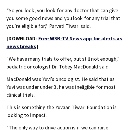
“So you look, you look for any doctor that can give
you some good news and you look for any trial that
you’re eligible for,” Parvati Tiwari said.
[DOWNLOAD:
Free WSB-TV News app for alerts as
news breaks
]
“We have many trials to offer, but still not enough,”
pediatric oncologist Dr. Tobey MacDonald said.
MacDonald was Yuvi’s oncologist. He said that as
Yuvi was under under 3, he was ineligible for most
clinical trials.
This is something the Yuvaan Tiwari Foundation is
looking to impact.
“The only way to drive action is if we can raise