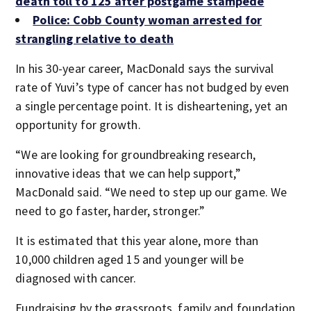
death toll to 125 after postgame stampede
Police: Cobb County woman arrested for
strangling relative to death
In his 30-year career, MacDonald says the survival
rate of Yuvi’s type of cancer has not budged by even
a single percentage point. It is disheartening, yet an
opportunity for growth.
“We are looking for groundbreaking research,
innovative ideas that we can help support,”
MacDonald said. “We need to step up our game. We
need to go faster, harder, stronger.”
It is estimated that this year alone, more than
10,000 children aged 15 and younger will be
diagnosed with cancer.
Fundraising by the grassroots, family and foundation