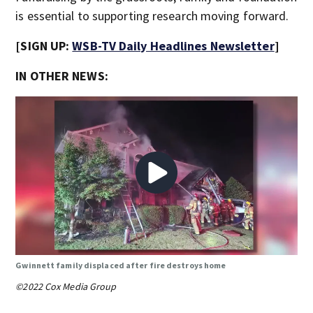
is essential to supporting research moving forward.
[SIGN UP:
WSB-TV Daily Headlines Newsletter
]
IN OTHER NEWS:
Gwinnett family displaced after fire destroys home
©2022 Cox Media Group