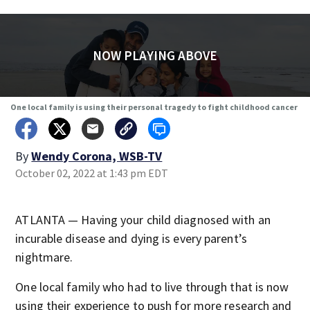
NOW PLAYING ABOVE
One local family is using their personal tragedy to fight childhood cancer
By
Wendy Corona, WSB-TV
October 02, 2022 at 1:43 pm EDT
ATLANTA — Having your child diagnosed with an
incurable disease and dying is every parent’s
nightmare.
One local family who had to live through that is now
using their experience to push for more research and