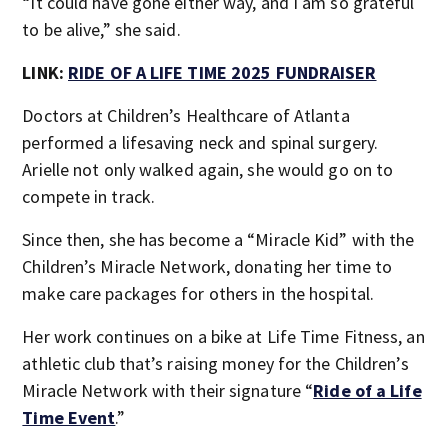
“It could have gone either way, and I am so grateful
to be alive,” she said.
LINK:
RIDE OF A LIFE TIME 2025 FUNDRAISER
Doctors at Children’s Healthcare of Atlanta
performed a lifesaving neck and spinal surgery.
Arielle not only walked again, she would go on to
compete in track.
Since then, she has become a “Miracle Kid” with the
Children’s Miracle Network, donating her time to
make care packages for others in the hospital.
Her work continues on a bike at Life Time Fitness, an
athletic club that’s raising money for the Children’s
Miracle Network with their signature “
Ride of a Life
Time Event
.”