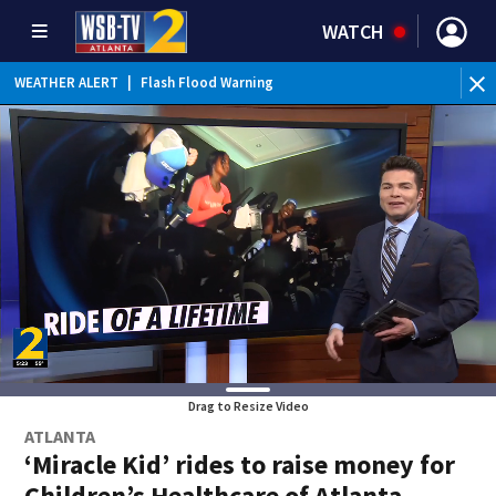
WATCH
WEATHER ALERT
|
Flash Flood Warning
Drag to Resize Video
ATLANTA
‘Miracle Kid’ rides to raise money for
Children’s Healthcare of Atlanta