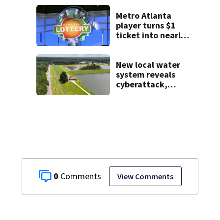
backpack on first
day of class
Metro Atlanta
player turns $1
ticket into nearly
$900K payday
New local water
system reveals
cyberattack,
possibly linked to
Iran
0
View Comments