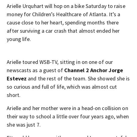
Arielle Urquhart will hop on a bike Saturday to raise
money for Children’s Healthcare of Atlanta. It’s a
cause close to her heart, spending months there
after surviving a car crash that almost ended her
young life.
Arielle toured WSB-TV, sitting in on one of our
newscasts as a guest of
Channel 2 Anchor Jorge
Estevez
and the rest of the team. She showed she is
so curious and full of life, which was almost cut
short.
Arielle and her mother were in a head-on collision on
their way to school a little over four years ago, when
she was just 7.