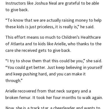
Instructors like Joshua Neal are grateful to be able
to give back.
“To know that we are actually raising money to help
these kids is just priceless, it is really is,” he said.
This effort means so much to Children’s Healthcare
of Atlanta and to kids like Arielle, who thanks to the
care she received gets to give back.
“I try to show them that this could be you,” she said.
“You could get better. Just keep believing in yourself
and keep pushing hard, and you can make it
through.”
Arielle recovered from that neck surgery and a
broken femur. It took her four months to walk again.
Now, she is a track star, a cheerleader and wants to