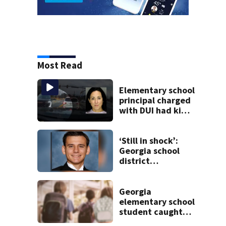
Most Read
Elementary school
principal charged
with DUI had kids
in car during crash
‘Still in shock’:
Georgia school
district
heartbroken after
teen dies
unexpectedly
Georgia
elementary school
student caught
with gun in