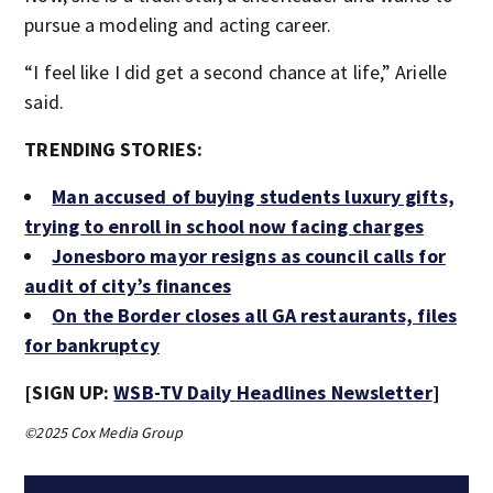
pursue a modeling and acting career.
“I feel like I did get a second chance at life,” Arielle
said.
TRENDING STORIES:
Man accused of buying students luxury gifts,
trying to enroll in school now facing charges
Jonesboro mayor resigns as council calls for
audit of city’s finances
On the Border closes all GA restaurants, files
for bankruptcy
[SIGN UP:
WSB-TV Daily Headlines Newsletter
]
©2025 Cox Media Group