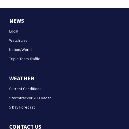
NEWS
Local
Watch Live
Nation/World
Triple Team Traffic
WEATHER
Current Conditions
Stormtracker 2HD Radar
5 Day Forecast
CONTACT US