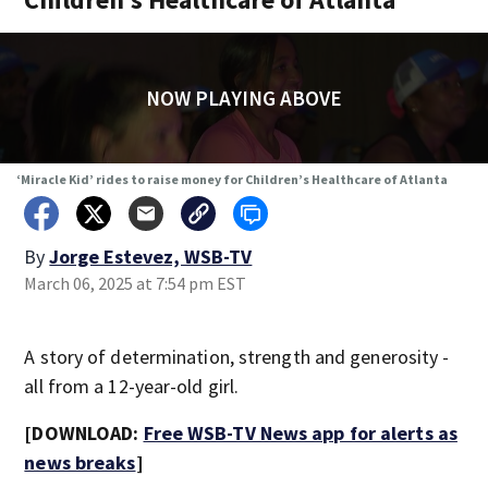
NOW PLAYING ABOVE
‘Miracle Kid’ rides to raise money for Children’s Healthcare of Atlanta
By
Jorge Estevez, WSB-TV
March 06, 2025 at 7:54 pm EST
A story of determination, strength and generosity -
all from a 12-year-old girl.
[DOWNLOAD:
Free WSB-TV News app for alerts as
news breaks
]