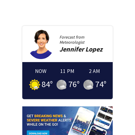
Forecast from
Meteorologist
Jennifer
Lopez
NOW
11 PM
2 AM
84
°
76
°
74
°