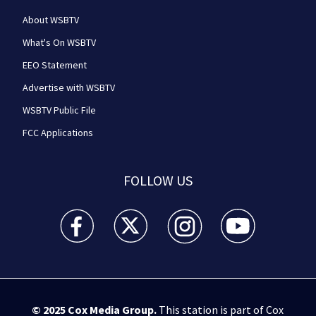
About WSBTV
What's On WSBTV
EEO Statement
Advertise with WSBTV
WSBTV Public File
FCC Applications
FOLLOW US
WSB-TV Channel 2 - Atlanta facebook feed(Opens a 
WSB-TV Channel 2 - Atlanta twitter feed
WSB-TV Channel 2 - Atlanta i
WSB-TV Channel 2 -
© 2025
Cox Media Group
.
This station is part of Cox