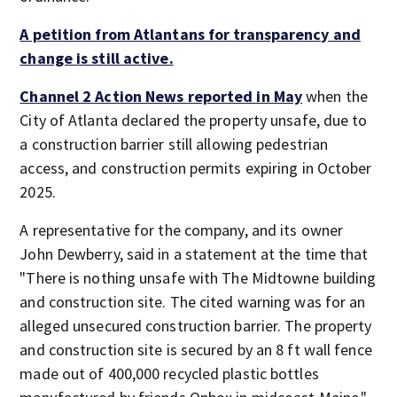
A petition from Atlantans for transparency and
change is still active.
Channel 2 Action News
reported in May
when the
City of Atlanta declared the property unsafe, due to
a construction barrier still allowing pedestrian
access, and construction permits expiring in October
2025.
A representative for the company, and its owner
John Dewberry, said in a statement at the time that
"There is nothing unsafe with The Midtowne building
and construction site. The cited warning was for an
alleged unsecured construction barrier. The property
and construction site is secured by an 8 ft wall fence
made out of 400,000 recycled plastic bottles