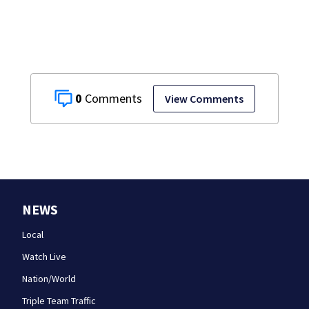
0
View Comments
NEWS
Local
Watch Live
Nation/World
Triple Team Traffic