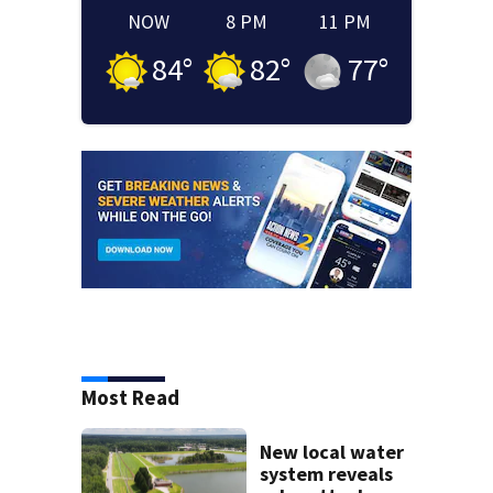
NOW
8 PM
11 PM
84
°
82
°
77
°
Most Read
New local water
system reveals