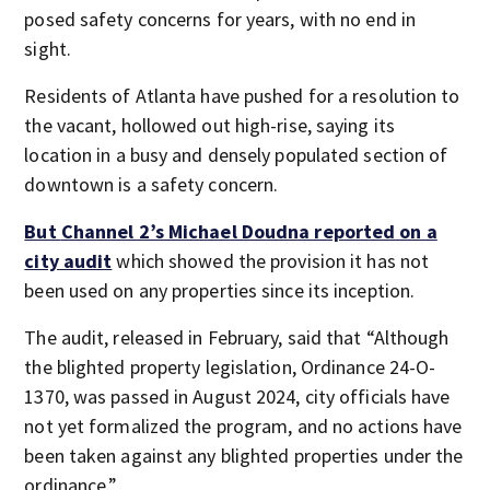
posed safety concerns for years, with no end in
sight.
Residents of Atlanta have pushed for a resolution to
the vacant, hollowed out high-rise, saying its
location in a busy and densely populated section of
downtown is a safety concern.
But
Channel 2’s Michael Doudna reported on a
city audit
which showed the provision it has not
been used on any properties since its inception.
The audit, released in February, said that “Although
the blighted property legislation, Ordinance 24-O-
1370, was passed in August 2024, city officials have
not yet formalized the program, and no actions have
been taken against any blighted properties under the
ordinance.”