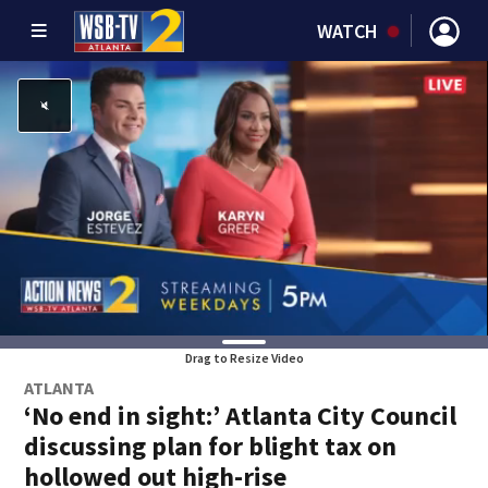
WATCH
Drag to Resize Video
ATLANTA
‘No end in sight:’ Atlanta City Council
discussing plan for blight tax on
hollowed out high-rise