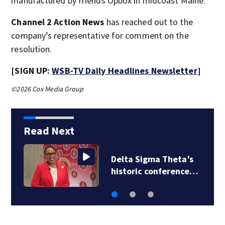
manufactured by friends Opbox in midcoast Maine."
Channel 2 Action News
has reached out to the
company’s representative for comment on the
resolution.
[SIGN UP:
WSB-TV Daily Headlines Newsletter
]
©2026 Cox Media Group
Read Next
Delta Sigma Theta’s
historic conference…