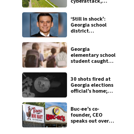
cyberattack,
possibly linked to
Iran
‘Still in shock’:
Georgia school
district
heartbroken after
teen dies
unexpectedly
Georgia
elementary school
student caught
with gun in
backpack on first
day of class
30 shots fired at
Georgia elections
official’s home;
neighbor helped
police spot
suspects
Buc-ee’s co-
founder, CEO
speaks out over
Beaver’s Mini Mart
lawsuit