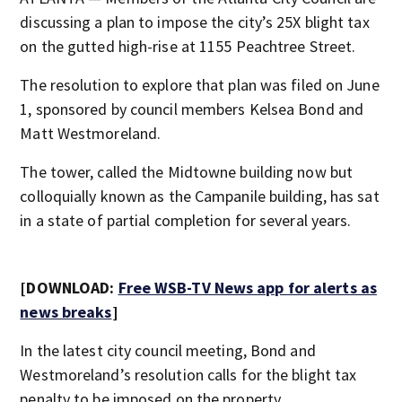
discussing a plan to impose the city’s 25X blight tax
on the gutted high-rise at 1155 Peachtree Street.
The resolution to explore that plan was filed on June
1, sponsored by council members Kelsea Bond and
Matt Westmoreland.
The tower, called the Midtowne building now but
colloquially known as the Campanile building, has sat
in a state of partial completion for several years.
[DOWNLOAD:
Free WSB-TV News app for alerts as
news breaks
]
In the latest city council meeting, Bond and
Westmoreland’s resolution calls for the blight tax
penalty to be imposed on the property.