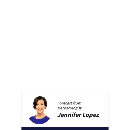
Forecast from
Meteorologist
Jennifer
Lopez