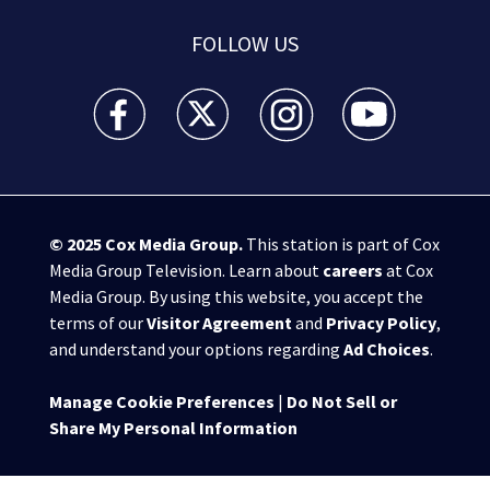
FOLLOW US
WSB-TV Channel 2 - Atlanta facebook feed(Opens a 
WSB-TV Channel 2 - Atlanta twitter feed
WSB-TV Channel 2 - Atlanta i
WSB-TV Channel 2 -
© 2025
Cox Media Group
.
This station is part of Cox
Media Group Television. Learn about
careers
at Cox
Media Group. By using this website, you accept the
terms of our
Visitor Agreement
and
Privacy Policy
,
and understand your options regarding
Ad Choices
.
Manage Cookie Preferences
|
Do Not Sell or
Share My Personal Information