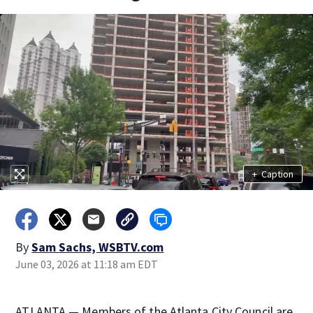
+
Caption
By
Sam Sachs, WSBTV.com
June 03, 2026 at 11:18 am EDT
ATLANTA — Members of the Atlanta City Council are