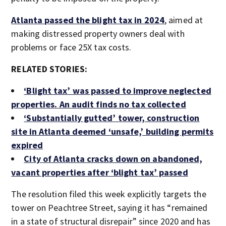
Atlanta passed the blight tax in 2024
, aimed at
making distressed property owners deal with
problems or face 25X tax costs.
RELATED STORIES:
‘Blight tax’ was passed to improve neglected
properties. An audit finds no tax collected
‘Substantially gutted’ tower, construction
site in Atlanta deemed ‘unsafe,’ building permits
expired
City of Atlanta cracks down on abandoned,
vacant properties after ‘blight tax’ passed
The resolution filed this week explicitly targets the
tower on Peachtree Street, saying it has “remained
in a state of structural disrepair” since 2020 and has