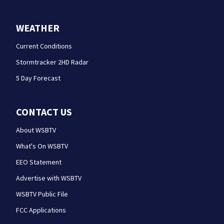
WEATHER
Current Conditions
Stormtracker 2HD Radar
5 Day Forecast
CONTACT US
About WSBTV
What's On WSBTV
EEO Statement
Advertise with WSBTV
WSBTV Public File
FCC Applications