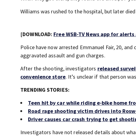
Williams was rushed to the hospital, but later died 
[DOWNLOAD:
Free WSB-TV News app for alerts
Police have now arrested Emmanuel Fair, 20, and c
aggravated assault and gun charges.
After the shooting, investigators
released survei
convenience store
. It’s unclear if that person was
TRENDING STORIES:
Teen hit by car while riding e-bike home from
Road rage shooting victim drives into Roswe
Driver causes car crash trying to get shoot
Investigators have not released details about what