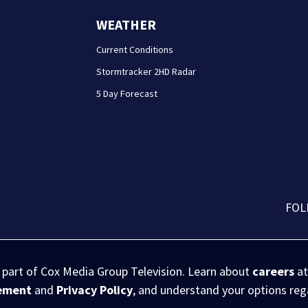
WEATHER
Current Conditions
Stormtracker 2HD Radar
5 Day Forecast
FOL
s part of Cox Media Group Television. Learn about
careers
at
eement
and
Privacy Policy
, and understand your options re