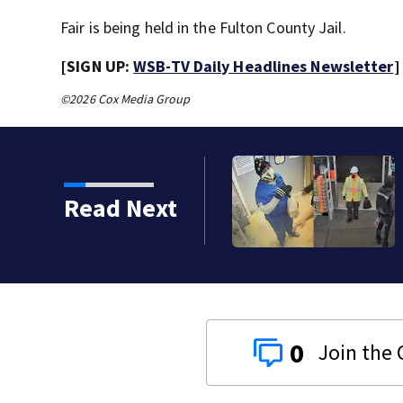
Fair is being held in the Fulton County Jail.
[SIGN UP:
WSB-TV Daily Headlines Newsletter
]
©2026 Cox Media Group
Read Next
0