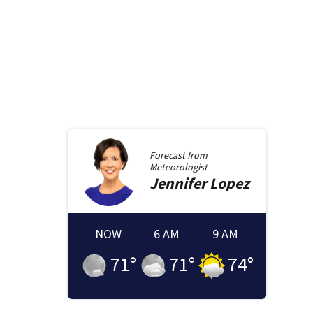
Forecast from
Meteorologist
Jennifer
Lopez
NOW
6 AM
9 AM
71
°
71
°
74
°