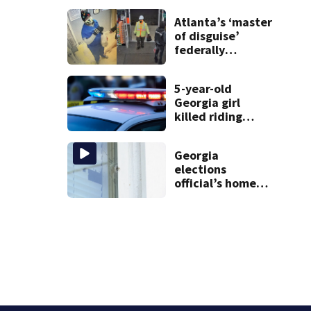
just for laughs
Atlanta’s ‘master
of disguise’
federally
charged for
robbing 10
5-year-old
businesses
Georgia girl
killed riding
minibike
Georgia
elections
official’s home
shot at multiple
times