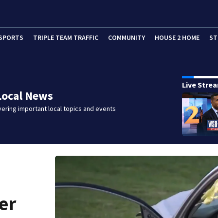
SPORTS
TRIPLE TEAM TRAFFIC
COMMUNITY
HOUSE 2 HOME
ST
Live Stre
Local News
ering important local topics and events
er