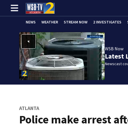
NEWS
WEATHER
STREAM NOW
2 INVESTIGATES
WSB Now
Latest 
Newscast cov
ATLANTA
Police make arrest aft