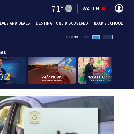
71
°
WATCH
EALS AND DEALS
DESTINATIONS DISCOVERED
BACK 2 SCHOOL
Resize:
ams