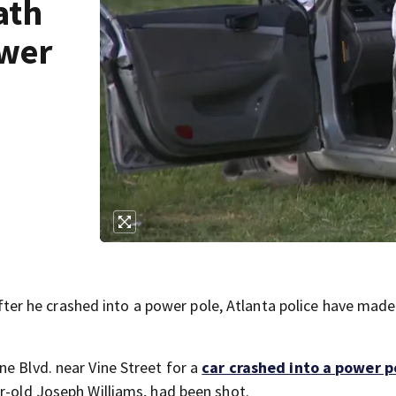
ath
ower
r he crashed into a power pole, Atlanta police have made
e Blvd. near Vine Street for a
car crashed into a power p
ar-old Joseph Williams, had been shot.