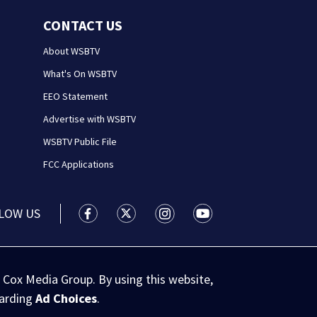
CONTACT US
About WSBTV
What's On WSBTV
EEO Statement
Advertise with WSBTV
WSBTV Public File
FCC Applications
LOW US
WSB-TV Channel 2 - Atlanta facebook feed(
WSB-TV Channel 2 - Atlanta twitter 
WSB-TV Channel 2 - Atlanta i
WSB-TV Channel 2 - At
 Cox Media Group. By using this website,
garding
Ad Choices
.