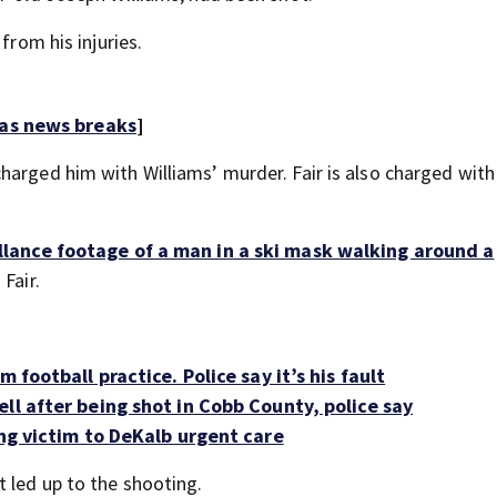
from his injuries.
 as news breaks
]
harged him with Williams’ murder. Fair is also charged with
llance footage of a man in a ski mask walking around a
 Fair.
 football practice. Police say it’s his fault
ll after being shot in Cobb County, police say
ing victim to DeKalb urgent care
 led up to the shooting.