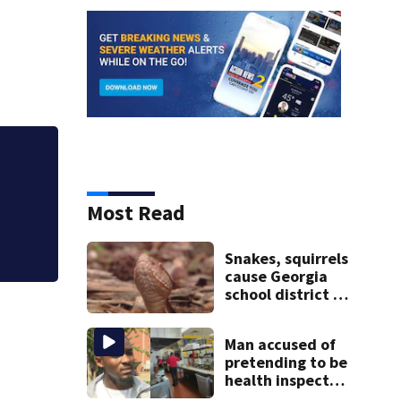
Metro Atlanta pro
as thieves target 
Most Read
Snakes, squirrels
cause Georgia
school district to
cancel classes for
the rest of the
Man accused of
week
pretending to be
health inspector
online says it was