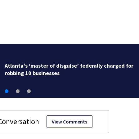
Atlanta’s ‘master of disguise’ federally charged for
robbing 10 businesses
View Comments