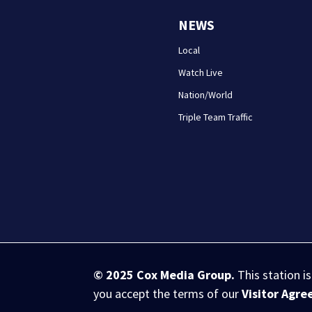
NEWS
Local
Watch Live
Nation/World
Triple Team Traffic
© 2025
Cox Media Group
.
This station i
you accept the terms of our
Visitor Agr