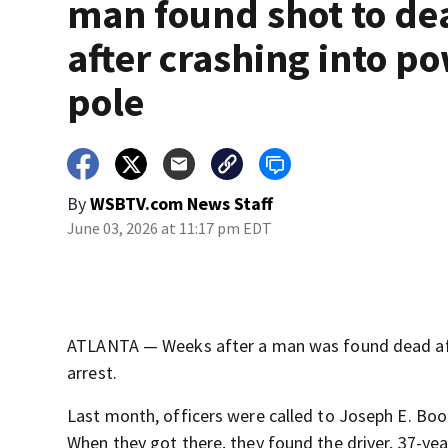
man found shot to de
after crashing into p
pole
By
WSBTV.com News Staff
June 03, 2026 at 11:17 pm EDT
ATLANTA — Weeks after a man was found dead afte
arrest.
Last month, officers were called to Joseph E. Boon
When they got there, they found the driver, 37-ye