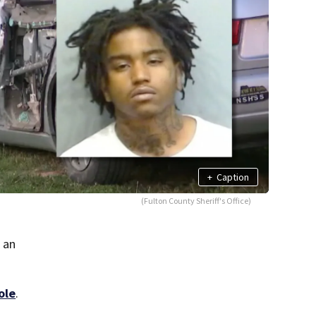
+
Caption
(Fulton County Sheriff's Office)
 an
ole
.