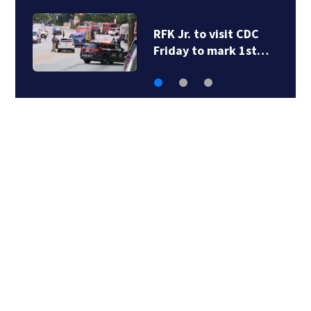
I-285 shutdown:
Another round of…