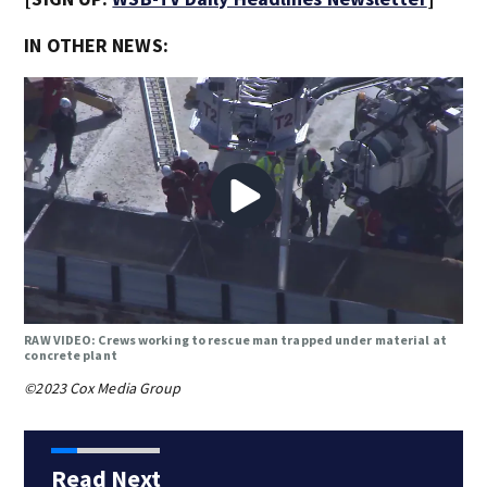
IN OTHER NEWS:
RAW VIDEO: Crews working to rescue man trapped under material at
concrete plant
©2023 Cox Media Group
Read Next