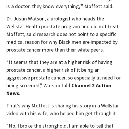
is a doctor, they know everything,’” Moffett said.
Dr. Justin Watson, a urologist who heads the
Wellstar Health prostate program and did not treat
Moffett, said research does not point to a specific
medical reason for why Black men are impacted by
prostate cancer more than their white peers.
“It seems that they are at a higher risk of having
prostate cancer, a higher risk of it being an
aggressive prostate cancer, so especially at need for
being screened,” Watson told
Channel 2 Action
News
.
That’s why Moffett is sharing his story in a Wellstar
video with his wife, who helped him get through it.
“No, I broke the stronghold, I am able to tell that