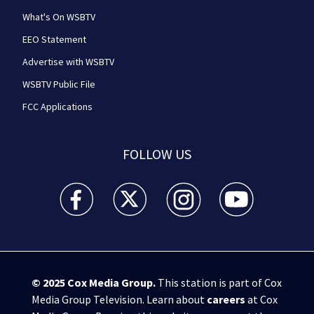
What's On WSBTV
EEO Statement
Advertise with WSBTV
WSBTV Public File
FCC Applications
FOLLOW US
WSB-TV Channel 2 - Atlanta facebook feed(Opens a 
WSB-TV Channel 2 - Atlanta twitter feed
WSB-TV Channel 2 - Atlanta i
WSB-TV Channel 2 -
© 2025
Cox Media Group
.
This station is part of Cox
Media Group Television. Learn about
careers
at Cox