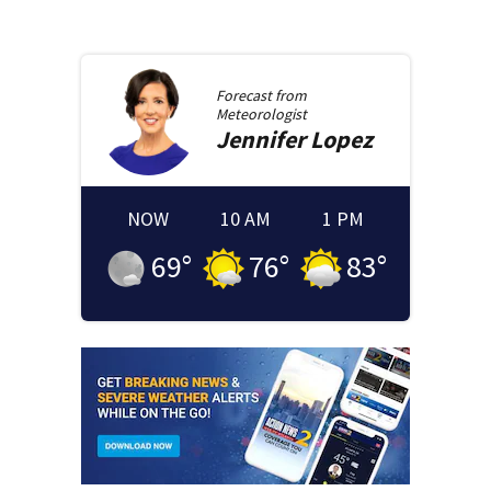
Forecast from
Meteorologist
Jennifer
Lopez
NOW
10 AM
1 PM
69
°
76
°
83
°