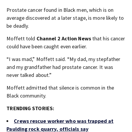
Prostate cancer found in Black men, which is on
average discovered at a later stage, is more likely to
be deadly.
Moffett told
Channel 2 Action News
that his cancer
could have been caught even earlier.
“I was mad,” Moffett said. “My dad, my stepfather
and my grandfather had prostate cancer. It was
never talked about.”
Moffett admitted that silence is common in the
Black community.
TRENDING STORIES:
Crews rescue worker who was trapped at
Paulding rock quarry, officials say