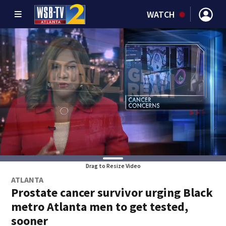
WATCH
Drag to Resize Video
ATLANTA
Prostate cancer survivor urging Black
metro Atlanta men to get tested,
sooner