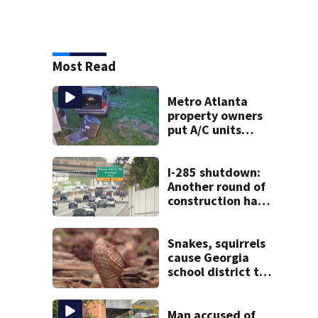
Most Read
Metro Atlanta
property owners
put A/C units
behind bars as
thieves target
entire systems
I-285 shutdown:
Another round of
construction has
drivers, neighbors
bracing for delays
Snakes, squirrels
cause Georgia
school district to
cancel classes for
the rest of the
week
Man accused of