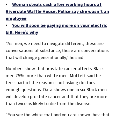
Woman steals cash after working hours at
Riverdale Waffle House. Police say she wasn’t an
employee
You will soon be paying more on your electric
bill. Here’s why
“As men, we need to navigate different, these are
conversations of substance, these are conversations
that will change generationally,” he said.
Numbers show that prostate cancer affects Black
men 75% more than white men. Moffett said he
feels part of the reason is not asking doctors
enough questions. Data shows one in six Black men
will develop prostate cancer and that they are more
than twice as likely to die from the disease.
“You see the white coat and you are shown ‘hey, that