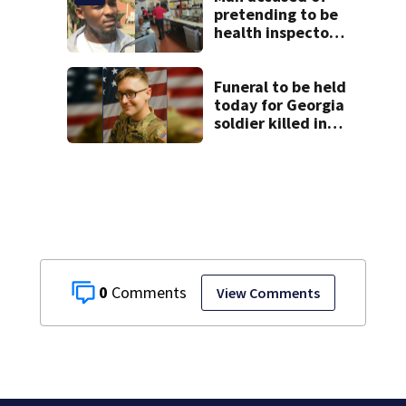
pretending to be
health inspector
online says it was
just for laughs
Funeral to be held
today for Georgia
soldier killed in
the line of duty
0
View Comments