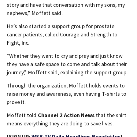
story and have that conversation with my sons, my
nephews,” Moffett said.
He’s also started a support group for prostate
cancer patients, called Courage and Strength to
Fight, Inc.
“Whether they want to cry and pray and just know
they have a safe space to come and talk about their
journey,” Moffett said, explaining the support group.
Through the organization, Moffett holds events to
raise money and awareness, even having T-shirts to
prove it.
Moffett told
Channel 2 Action News
that the shirt
means everything they are doing to save lives.
[SIGN UP:
WSB-TV Daily Headlines Newsletter
]