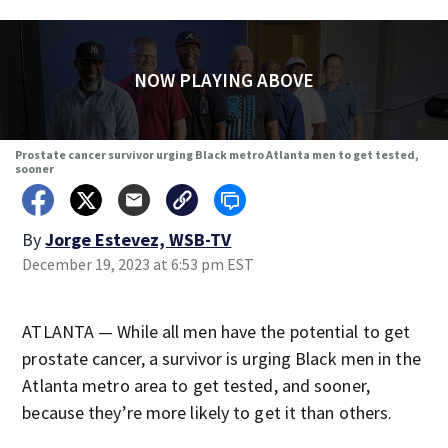
NOW PLAYING ABOVE
Prostate cancer survivor urging Black metro Atlanta men to get tested,
sooner
By
Jorge Estevez, WSB-TV
December 19, 2023 at 6:53 pm EST
ATLANTA — While all men have the potential to get
prostate cancer, a survivor is urging Black men in the
Atlanta metro area to get tested, and sooner,
because they’re more likely to get it than others.