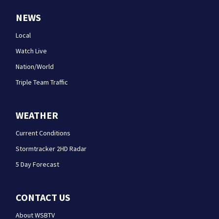
NEWS
Local
Watch Live
Nation/World
Triple Team Traffic
WEATHER
Current Conditions
Stormtracker 2HD Radar
5 Day Forecast
CONTACT US
About WSBTV