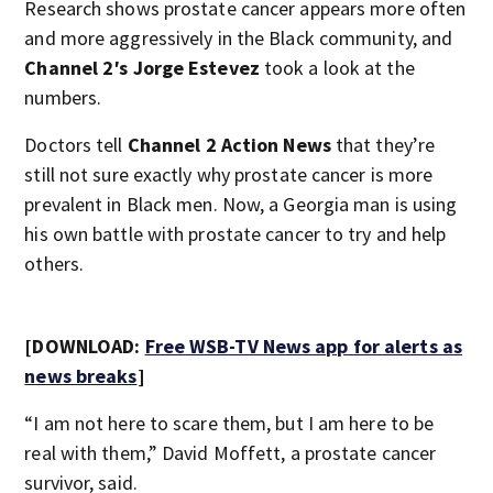
Research shows prostate cancer appears more often
and more aggressively in the Black community, and
Channel 2′s Jorge Estevez
took a look at the
numbers.
Doctors tell
Channel 2 Action News
that they’re
still not sure exactly why prostate cancer is more
prevalent in Black men. Now, a Georgia man is using
his own battle with prostate cancer to try and help
others.
[DOWNLOAD:
Free WSB-TV News app for alerts as
news breaks
]
“I am not here to scare them, but I am here to be
real with them,” David Moffett, a prostate cancer
survivor, said.