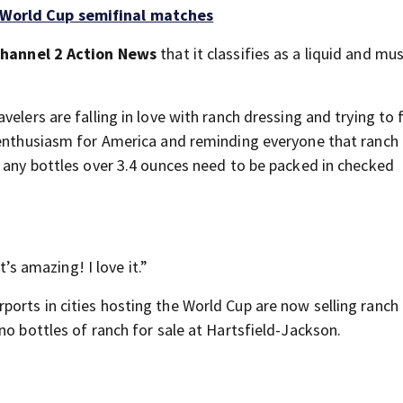
r World Cup semifinal matches
hannel 2 Action News
that it classifies as a liquid and mu
elers are falling in love with ranch dressing and trying to 
 enthusiasm for America and reminding everyone that ranch
s any bottles over 3.4 ounces need to be packed in checked
t’s amazing! I love it.”
ports in cities hosting the World Cup are now selling ranch
no bottles of ranch for sale at Hartsfield-Jackson.