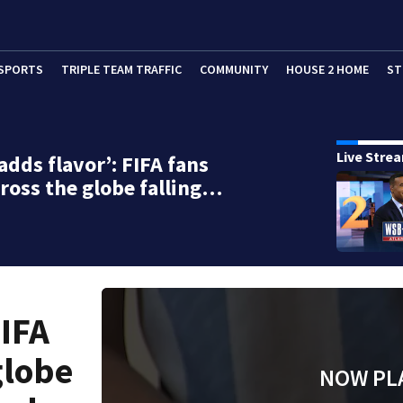
SPORTS
TRIPLE TEAM TRAFFIC
COMMUNITY
HOUSE 2 HOME
ST
Live Stre
adds flavor’: FIFA fans
ross the globe falling…
FIFA
globe
NOW PL