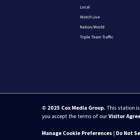
Local
Watch Live
Nation/World
Triple Team Traffic
© 2025
Cox Media Group
.
This station i
you accept the terms of our
Visitor Agr
Manage Cookie Preferences
|
Do Not Se