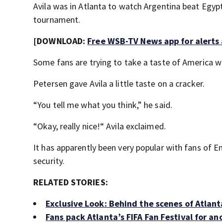
Avila was in Atlanta to watch Argentina beat Egypt
tournament.
[DOWNLOAD:
Free WSB-TV News app for alerts
Some fans are trying to take a taste of America 
Petersen gave Avila a little taste on a cracker.
“You tell me what you think,” he said.
“Okay, really nice!“ Avila exclaimed.
It has apparently been very popular with fans of E
security.
RELATED STORIES:
Exclusive Look: Behind the scenes of Atlanta
Fans pack Atlanta’s FIFA Fan Festival for a