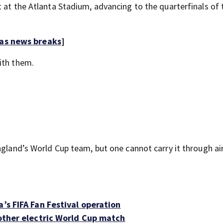
 at the Atlanta Stadium, advancing to the quarterfinals of 
 as news breaks
]
with them.
ngland’s World Cup team, but one cannot carry it through ai
’s FIFA Fan Festival operation
nother electric World Cup match