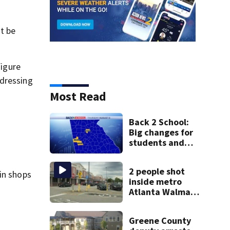
st be
figure
 dressing
Most Read
Back 2 School:
Big changes for
students and
staff as 3 more
metro districts
2 people shot
return to class
 in shops
inside metro
Atlanta Walmart;
2 arrested
Greene County