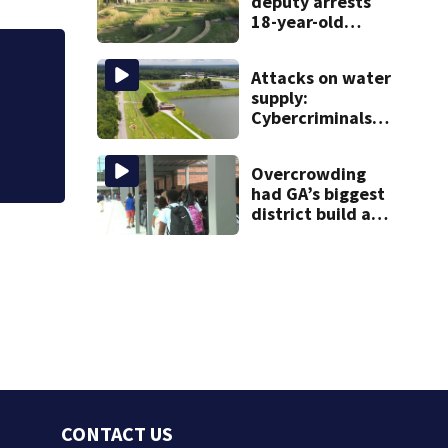
deputy arrests
18-year-old
student after
weapon
for kicking man during
Attacks on water
discovery
supply:
Cybercriminals
target at least 2
Georgia systems
Overcrowding
had GA’s biggest
district build a
new school; Now
it’s welcoming
hundreds of
students
CONTACT US