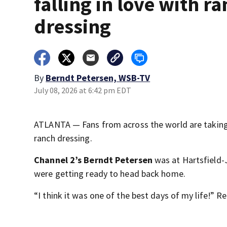
falling in love with r
dressing
By
Berndt Petersen, WSB-TV
July 08, 2026 at 6:42 pm EDT
ATLANTA — Fans from across the world are taking 
ranch dressing.
Channel 2’s Berndt Petersen
was at Hartsfield-
were getting ready to head back home.
“I think it was one of the best days of my life!” Re