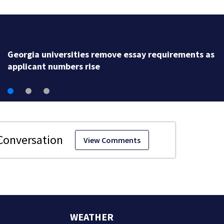
Social media personality arrested 
attack, police say
View Comments
WEATHER