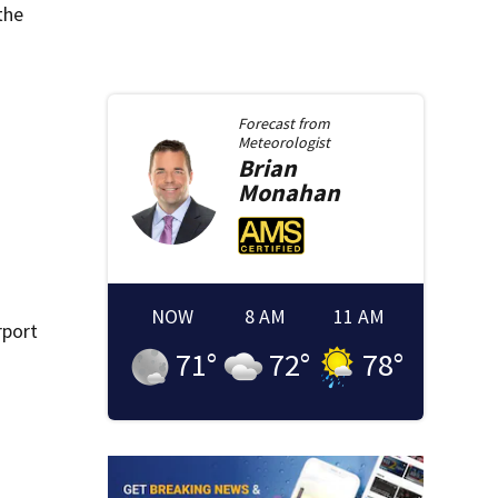
the
Forecast from
Meteorologist
Brian
Monahan
NOW
8 AM
11 AM
rport
71
°
72
°
78
°