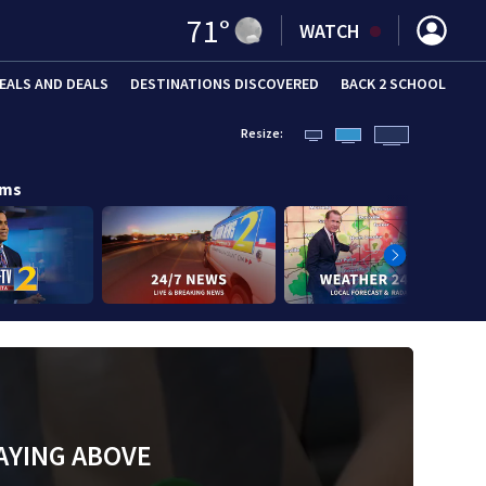
71
°
WATCH
EALS AND DEALS
DESTINATIONS DISCOVERED
BACK 2 SCHOOL
Resize:
ams
AYING ABOVE