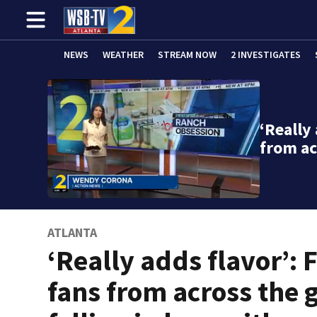
NEWS
WEATHER
STREAM NOW
2 INVESTIGATES
‘Really 
from ac
ATLANTA
‘Really adds flavor’: 
fans from across the 