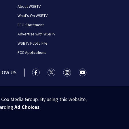
About WSBTV
What's On WSBTV
EEO Statement
Advertise with WSBTV
WSBTV Public File
FCC Applications
LOW US
WSB-TV Channel 2 - Atlanta facebook feed(
WSB-TV Channel 2 - Atlanta twitter 
WSB-TV Channel 2 - Atlanta i
WSB-TV Channel 2 - At
 Cox Media Group. By using this website,
garding
Ad Choices
.