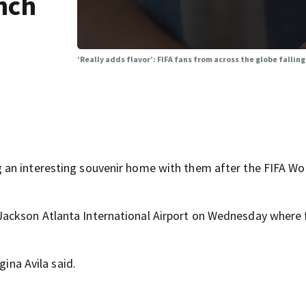
anch
‘Really adds flavor’: FIFA fans from across the globe falling
an interesting souvenir home with them after the FIFA Wo
Jackson Atlanta International Airport on Wednesday where 
gina Avila said.