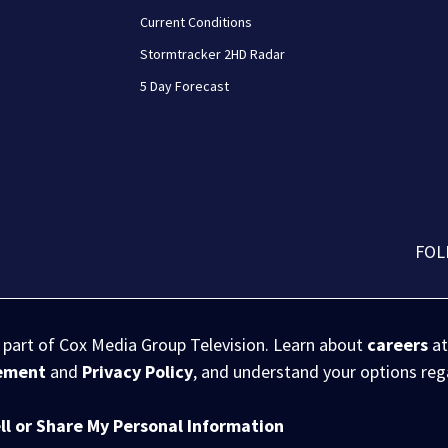
Current Conditions
Stormtracker 2HD Radar
5 Day Forecast
FOL
s part of Cox Media Group Television. Learn about
careers
at
eement
and
Privacy Policy
, and understand your options re
ll or Share My Personal Information