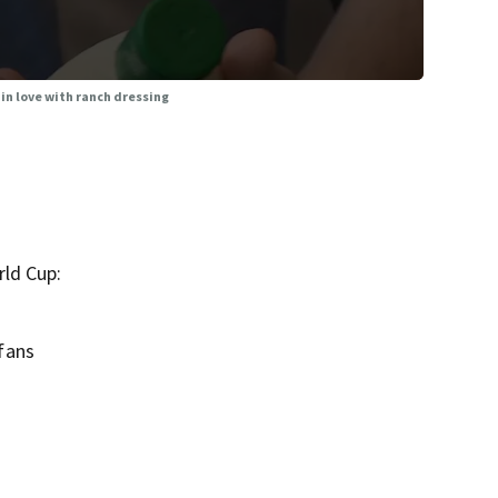
 in love with ranch dressing
rld Cup:
fans