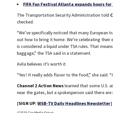
FIFA Fan Festival Atlanta expands hours fo
The Transportation Security Administration told
C
checked.
“We’ve specifically noticed that many European trav
out how to bring it home. We’re celebrating their
is considered a liquid under TSA rules. That mean
baggage,” the TSA said in a statement.
Avila believes it’s worth it.
“Yes! It really adds flavor to the food,” she said. “I
Channel 2 Action News
learned that some U.S. air
near the gates, but a spokesperson said there are 
[SIGN UP:
WSB-TV Daily Headlines Newsletter
]
©2026 Cox Media Group