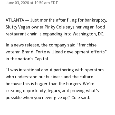
June 03, 2026 at 10:50 am EDT
ATLANTA — Just months after filing for bankruptcy,
Slutty Vegan owner Pinky Cole says her vegan food
restaurant chain is expanding into Washington, DC.
In a news release, the company said “franchise
veteran Brandi Forte will lead development efforts”
in the nation’s Capital.
“I was intentional about partnering with operators
who understand our business and the culture
because this is bigger than the burgers. We’re
creating opportunity, legacy, and proving what’s
possible when you never give up,” Cole said.