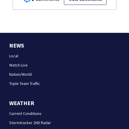
NEWS
Local
Watch Live
Nation/World
Triple Team Traffic
WEATHER
Current Conditions
Stormtracker 2HD Radar