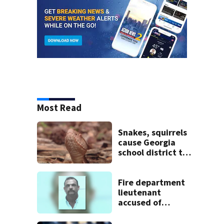
Most Read
Snakes, squirrels
cause Georgia
school district to
cancel classes for
the rest of the
week
Fire department
lieutenant
accused of
stalking,
arrested, to be