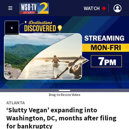
WATCH
Drag to Resize Video
ATLANTA
‘Slutty Vegan’ expanding into
Washington, DC, months after filing
for bankruptcy