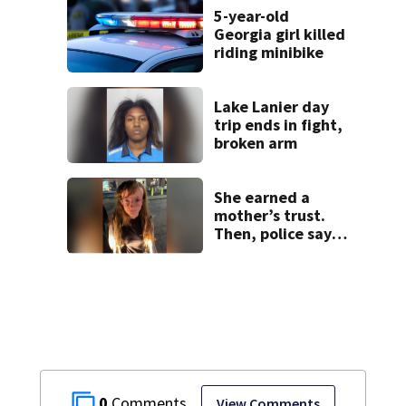
placed on leave
5-year-old
Georgia girl killed
riding minibike
Lake Lanier day
trip ends in fight,
broken arm
She earned a
mother’s trust.
Then, police say,
she kidnapped her
baby
0
View Comments