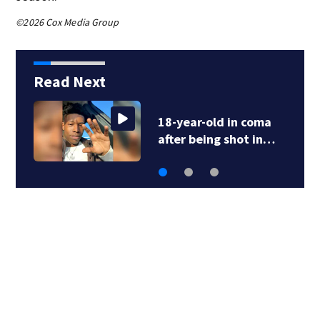
©2026 Cox Media Group
Read Next
Snakes, squirrels
cause Georgia…