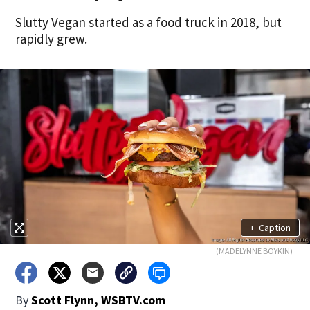
Slutty Vegan started as a food truck in 2018, but
rapidly grew.
+
Caption
(MADELYNNE BOYKIN)
By
Scott Flynn, WSBTV.com