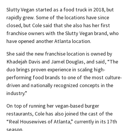
Slutty Vegan started as a food truck in 2018, but
rapidly grew. Some of the locations have since
closed, but Cole said that she also has her first
franchise owners with the Slutty Vegan brand, who
have opened another Atlanta location.
She said the new franchise location is owned by
Khadejah Davis and Jamel Douglas, and said, “The
duo brings proven experience in scaling high-
performing food brands to one of the most culture-
driven and nationally recognized concepts in the
industry.”
On top of running her vegan-based burger
restaurants, Cole has also joined the cast of the
“Real Housewives of Atlanta,” currently in its 17th
season.