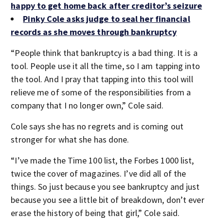
happy to get home back after creditor’s seizure
Pinky Cole asks judge to seal her financial
records as she moves through bankruptcy
“People think that bankruptcy is a bad thing. It is a
tool. People use it all the time, so I am tapping into
the tool. And I pray that tapping into this tool will
relieve me of some of the responsibilities from a
company that I no longer own,” Cole said.
Cole says she has no regrets and is coming out
stronger for what she has done.
“I’ve made the Time 100 list, the Forbes 1000 list,
twice the cover of magazines. I’ve did all of the
things. So just because you see bankruptcy and just
because you see a little bit of breakdown, don’t ever
erase the history of being that girl,” Cole said.