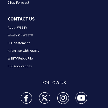
5 Day Forecast
CONTACT US
About WSBTV
What's On WSBTV
EEO Statement
Advertise with WSBTV
WSBTV Public File
FCC Applications
FOLLOW US
WSB-TV Channel 2 - Atlanta facebook feed(Opens a 
WSB-TV Channel 2 - Atlanta twitter feed
WSB-TV Channel 2 - Atlanta i
WSB-TV Channel 2 -