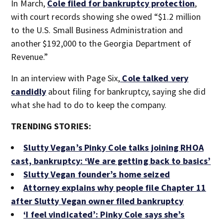
In March,
Cole filed for bankruptcy protection
,
with court records showing she owed “$1.2 million
to the U.S. Small Business Administration and
another $192,000 to the Georgia Department of
Revenue.”
In an interview with Page Six,
Cole talked very
candidly
about filing for bankruptcy, saying she did
what she had to do to keep the company.
TRENDING STORIES:
Slutty Vegan’s Pinky Cole talks joining RHOA
cast, bankruptcy: ‘We are getting back to basics’
Slutty Vegan founder’s home seized
Attorney explains why people file Chapter 11
after Slutty Vegan owner filed bankruptcy
‘I feel vindicated’: Pinky Cole says she’s