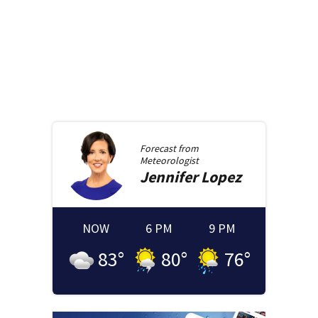
Forecast from
Meteorologist
Jennifer
Lopez
NOW
6 PM
9 PM
83
°
80
°
76
°