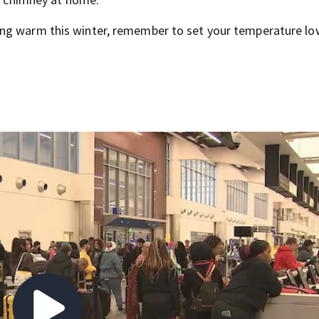
ing warm this winter, remember to set your temperature lo