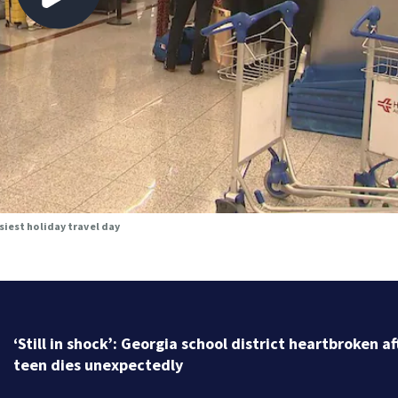
siest holiday travel day
For $164, you can get your own personalized messag
from Marjorie Taylor Greene