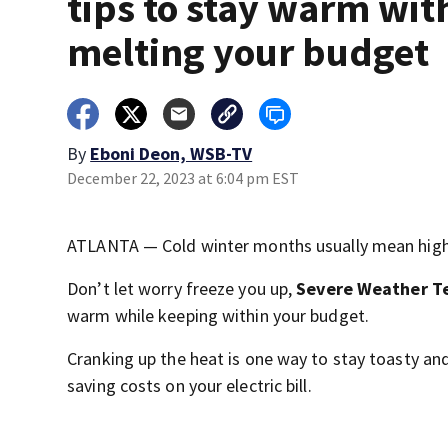
tips to stay warm wit
melting your budget
By
Eboni Deon, WSB-TV
December 22, 2023 at 6:04 pm EST
ATLANTA — Cold winter months usually mean higher
Don’t let worry freeze you up,
Severe Weather T
warm while keeping within your budget.
Cranking up the heat is one way to stay toasty an
saving costs on your electric bill.