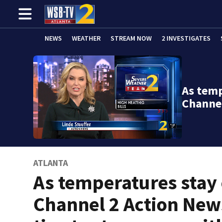
NEWS
WEATHER
STREAM NOW
2 INVESTIGATES
As temp
Channe
ATLANTA
As temperatures stay 
Channel 2 Action New