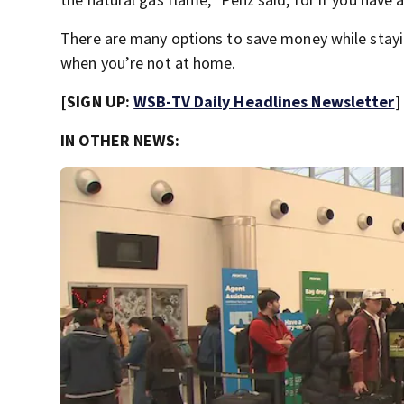
There are many options to save money while stay
when you’re not at home.
[SIGN UP:
WSB-TV Daily Headlines Newsletter
]
IN OTHER NEWS: