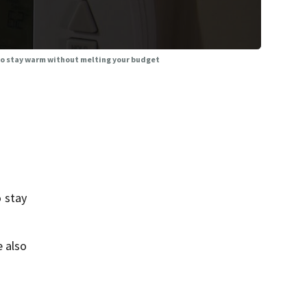
 to stay warm without melting your budget
 stay
e also