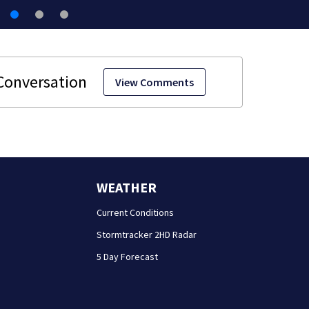
View Comments
WEATHER
Current Conditions
Stormtracker 2HD Radar
5 Day Forecast