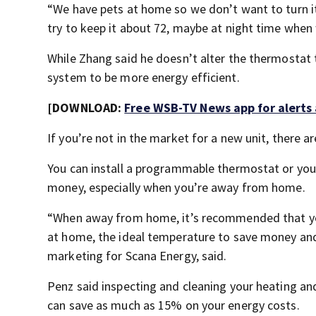
“We have pets at home so we don’t want to turn 
try to keep it about 72, maybe at night time when 
While Zhang said he doesn’t alter the thermostat 
system to be more energy efficient.
[DOWNLOAD:
Free WSB-TV News app for alerts
If you’re not in the market for a new unit, there are
You can install a programmable thermostat or you
money, especially when you’re away from home.
“When away from home, it’s recommended that yo
at home, the ideal temperature to save money and 
marketing for Scana Energy, said.
Penz said inspecting and cleaning your heating and 
can save as much as 15% on your energy costs.