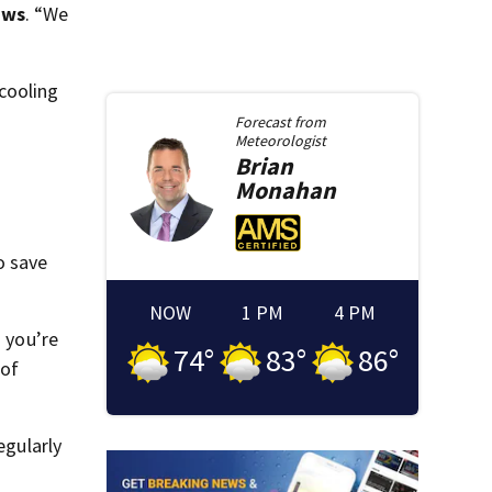
ews
. “We
cooling
Forecast from
Meteorologist
Brian
Monahan
o save
NOW
1 PM
4 PM
 you’re
74
°
83
°
86
°
 of
egularly