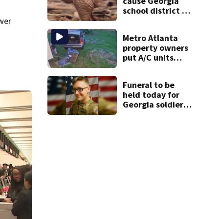
cause Georgia
school district to
cancel classes for
wer
the rest of the
Metro Atlanta
week
property owners
put A/C units
behind bars as
thieves target
Funeral to be
entire systems
held today for
Georgia soldier
killed in the line
of duty