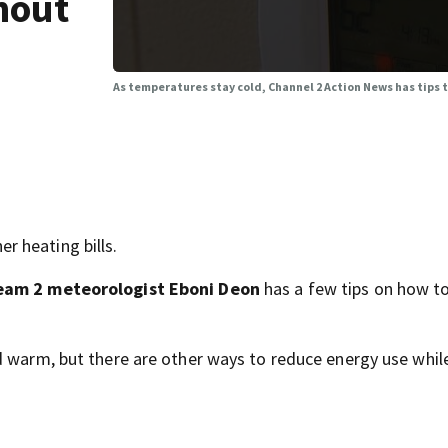
hout
As temperatures stay cold, Channel 2 Action News has tips
 heating bills.
eam 2 meteorologist Eboni Deon
has a few tips on how to
d warm, but there are other ways to reduce energy use whil