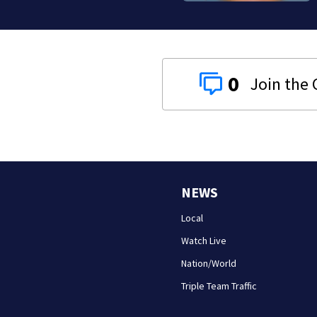
0
NEWS
Local
Watch Live
Nation/World
Triple Team Traffic