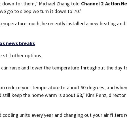
it down for them,” Michael Zhang told
Channel 2 Action N
we go to sleep we turn it down to 70.”
temperature much, he recently installed a new heating and 
 as news breaks
]
 still other options.
 can raise and lower the temperature throughout the day t
u reduce your temperature to about 60 degrees, and when
still keep the home warm is about 68,” Kim Penz, director
cooling units every year and changing out your air filters r