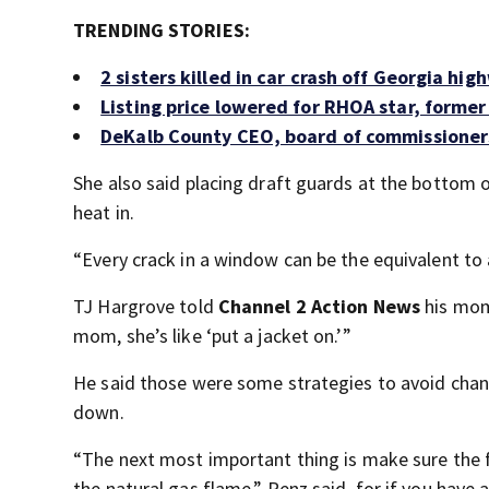
TRENDING STORIES:
2 sisters killed in car crash off Georgia hi
Listing price lowered for RHOA star, former
DeKalb County CEO, board of commissioner
She also said placing draft guards at the bottom 
heat in.
“Every crack in a window can be the equivalent to a
TJ Hargrove told
Channel 2 Action News
his mom
mom, she’s like ‘put a jacket on.’”
He said those were some strategies to avoid chang
down.
“The next most important thing is make sure the flu
the natural gas flame,” Penz said, for if you have