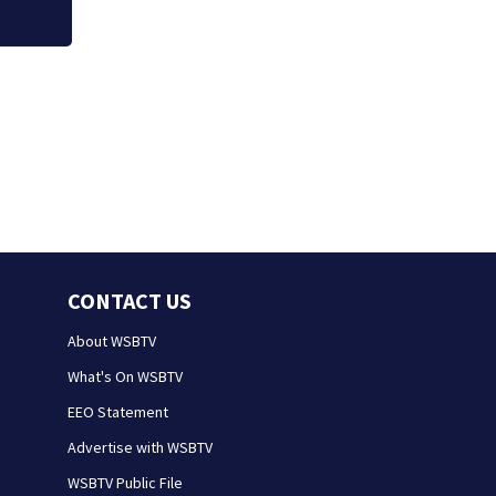
CONTACT US
About WSBTV
What's On WSBTV
EEO Statement
Advertise with WSBTV
WSBTV Public File