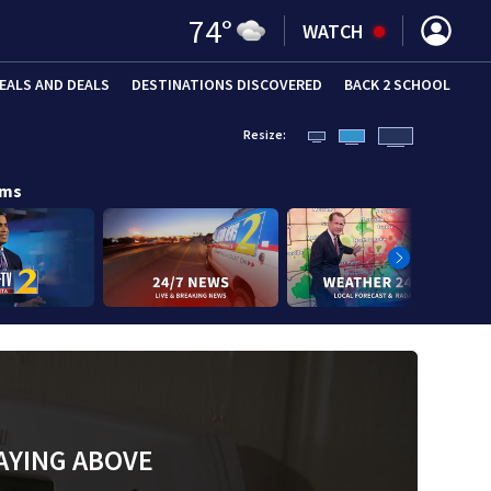
74
°
WATCH
EALS AND DEALS
DESTINATIONS DISCOVERED
BACK 2 SCHOOL
Resize:
ams
AYING ABOVE