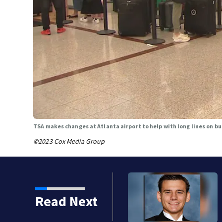
TSA makes changes at Atlanta airport to help with long lines on bu
©2023 Cox Media Group
strict heartbroken after
Read Next