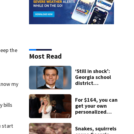
keep the
Most Read
‘Still in shock’:
Georgia school
district
 know my
heartbroken
after teen dies
For $164, you can
unexpectedly
 bills
get your own
personalized
message from
Marjorie Taylor
 start
Snakes, squirrels
Greene