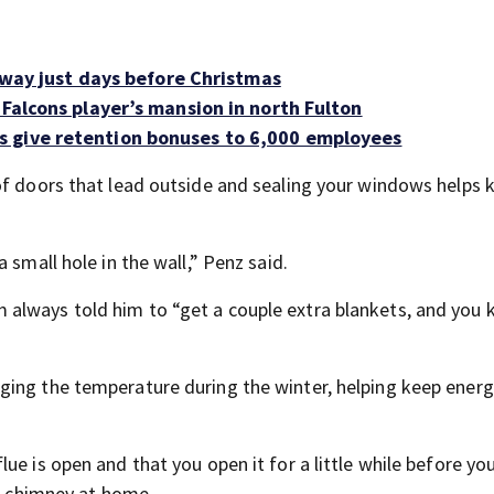
ghway just days before Christmas
 Falcons player’s mansion in north Fulton
s give retention bonuses to 6,000 employees
of doors that lead outside and sealing your windows helps 
 small hole in the wall,” Penz said.
 always told him to “get a couple extra blankets, and you
ing the temperature during the winter, helping keep energy
e is open and that you open it for a little while before you
 a chimney at home.