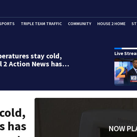
SPORTS
TRIPLE TEAM TRAFFIC
COMMUNITY
HOUSE 2 HOME
ST
Live Stre
eratures stay cold,
l 2 Action News has…
cold,
s has
NOW PL