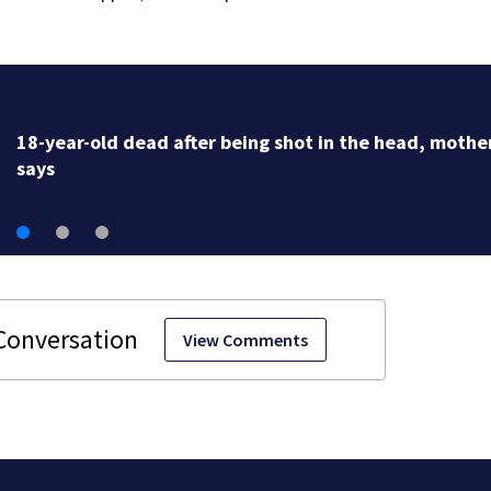
18-year-old dead after being shot in the head, mothe
says
View Comments