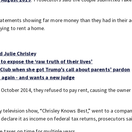
 statements showing far more money than they had in their 
rying to rent a home.
 Julie Chrisley
to expose the ‘raw truth of their lives’
 Club when she got Trump’s call about parents’ pardon
- again - and wants a new judge
October 2014, they refused to pay rent, causing the owner
ty television show, “Chrisley Knows Best,” went to a compa
 declare it as income on federal tax returns, prosecutors sa
me taxes on time for multiple years.