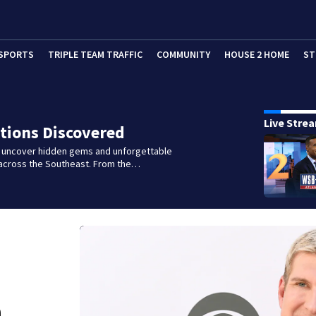
SPORTS
TRIPLE TEAM TRAFFIC
COMMUNITY
HOUSE 2 HOME
ST
Live Stre
tions Discovered
e uncover hidden gems and unforgettable
across the Southeast. From the…
n