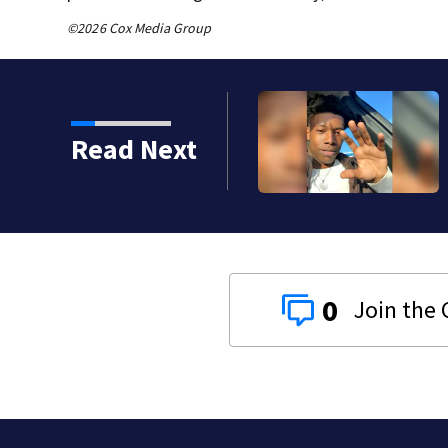
©2026 Cox Media Group
Read Next
0