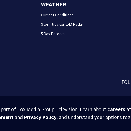
WEATHER
Current Conditions
Stormtracker 2HD Radar
5 Day Forecast
FOL
s part of Cox Media Group Television. Learn about
careers
at
eement
and
Privacy Policy
, and understand your options re