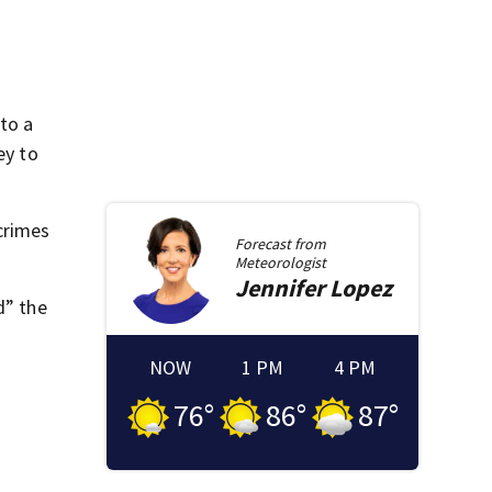
to a
ey to
crimes
Forecast from
Meteorologist
Jennifer
Lopez
d” the
NOW
1 PM
4 PM
76
°
86
°
87
°