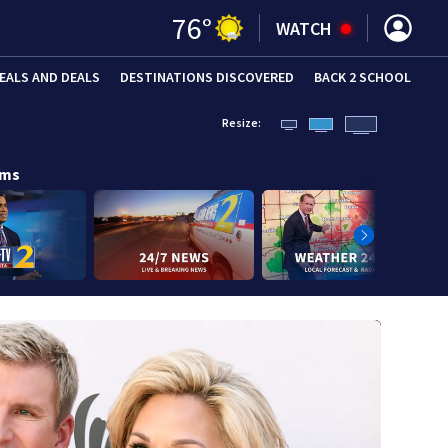
76
°
WATCH
EALS AND DEALS
DESTINATIONS DISCOVERED
BACK 2 SCHOOL
Resize:
ams