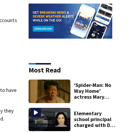
accounts
Most Read
‘Spider-Man: No
 to have
Way Home’
actress Mary
Rivera dies at 82
ny they
Elementary
id.
school principal
charged with DUI
had kids in car