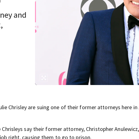
rney and
,
e Chrisley are suing one of their former attorneys here in 
e Chrisleys say their former attorney, Christopher Anulewicz,
job right, causing them to go to prison.