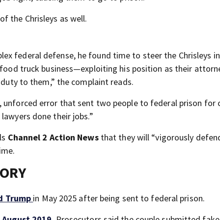
f the Chrisleys as well.
x federal defense, he found time to steer the Chrisleys in
 food truck business—exploiting his position as their attorn
s duty to them,” the complaint reads.
 unforced error that sent two people to federal prison for 
lawyers done their jobs.”
lls
Channel 2 Action News
that they will “vigorously defen
time.
TORY
ld Trump
in May 2025 after being sent to federal prison.
n August 2019
. Prosecutors said the couple submitted fake