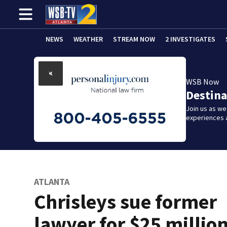
NEWS
WEATHER
STREAM NOW
2 INVESTIGATES
WSB Now
Destina
Join us as w
experiences 
ATLANTA
Chrisleys sue former
lawyer for $25 millio