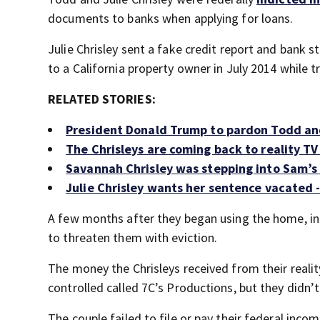
documents to banks when applying for loans.
Julie Chrisley sent a fake credit report and bank
to a California property owner in July 2014 while t
RELATED STORIES:
President Donald Trump to pardon Todd and
The Chrisleys are coming back to reality TV 
Savannah Chrisley was stepping into Sam’s
Julie Chrisley wants her sentence vacated 
A few months after they began using the home, in 
to threaten them with eviction.
The money the Chrisleys received from their reali
controlled called 7C’s Productions, but they didn’t
The couple failed to file or pay their federal inco