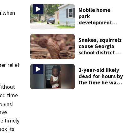
during crash
Mobile home
om when
park
development
may displace 130
families: ‘People
Snakes, squirrels
have decades
cause Georgia
living here’
school district to
cancel classes for
the rest of the
er relief
2-year-old likely
week
dead for hours by
the time he was
Without
reported missing
ved time
ow and
ave
le timely
ook its