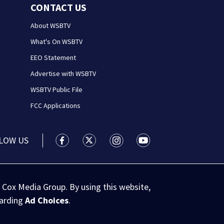
CONTACT US
About WSBTV
What's On WSBTV
EEO Statement
Advertise with WSBTV
WSBTV Public File
FCC Applications
LOW US
WSB-TV Channel 2 - Atlanta facebook feed(
WSB-TV Channel 2 - Atlanta twitter 
WSB-TV Channel 2 - Atlanta i
WSB-TV Channel 2 - At
 Cox Media Group. By using this website,
garding
Ad Choices
.