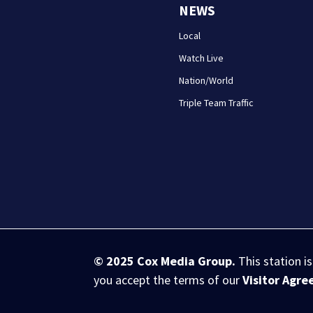
NEWS
Local
Watch Live
Nation/World
Triple Team Traffic
© 2025
Cox Media Group
.
This station i
you accept the terms of our
Visitor Agr