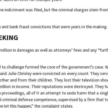
e indictment was filed, but the criminal charges stem fr
 and bank fraud convictions that were years in the making.
EKING
million in damages as well as attorneys’ fees and any “furth
 to challenge formed the core of the government’s case. 
and Julie Chrisley were convicted on every count. They ser
ther and from their children. They lost their television sh
llion in income. Their reputations were destroyed. They h
 proceedings, all of it an attempt to undo harm that a sing
 criminal defense competence, supervised by a firm that t
e let this happen,” the complaint states.