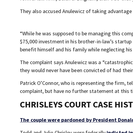
They also accused Anulewicz of taking advantage o
“While he was supposed to be managing this comple
$75,000 investment in his brother-in-law’s startup
benefit himself and his family while neglecting hi
The complaint says Anulewicz was a “catastrophic,
they would never have been convicted of had their 
Patrick O’Connor, who is representing the firm, te
complaint, but have no further statement at this 
CHRISLEYS COURT CASE HIS
The couple were pardoned by President Dona
Todd and Julie Chrisley were federally
indicted i