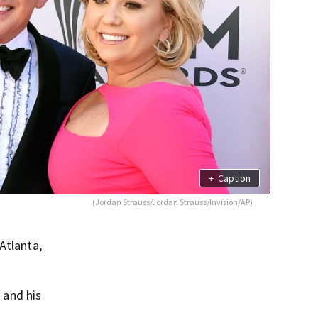
+
Caption
(Jordan Strauss/Jordan Strauss/Invision/AP)
Atlanta,
 and his