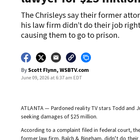
The Chrisleys say their former atto
his law firm didn’t do their job right
causing them to go to prison.
By
Scott Flynn, WSBTV.com
June 09, 2026 at 6:37 am EDT
ATLANTA — Pardoned reality TV stars Todd and Juli
seeking damages of $25 million.
According to a complaint filed in federal court, th
former law firm, Balch & Bingham, didn’t do their 