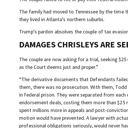
The family had moved to Tennessee by the time th
they lived in Atlanta’s northern suburbs.
Trump’s pardon absolves the couple of tax evasion
DAMAGES CHRISLEYS ARE SE
The couple are now asking for a trial, seeking $25 
as the Court deems just and proper.”
“The derivative documents that Defendants failed
them, there was no prosecution. With them, Todd 
in federal prison. They were separated from each o
endorsement deals, costing them more than $25 mi
spent millions more in appeals and post-conviction
motion would have prevented. A lawyer with actual
professional obligations seriously, would never hav