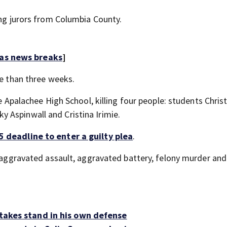
ing jurors from Columbia County.
 as news breaks
]
re than three weeks.
de Apalachee High School, killing four people: students Chris
 Aspinwall and Cristina Irimie.
5 deadline to enter a guilty plea
.
, aggravated assault, aggravated battery, felony murder and
 takes stand in his own defense