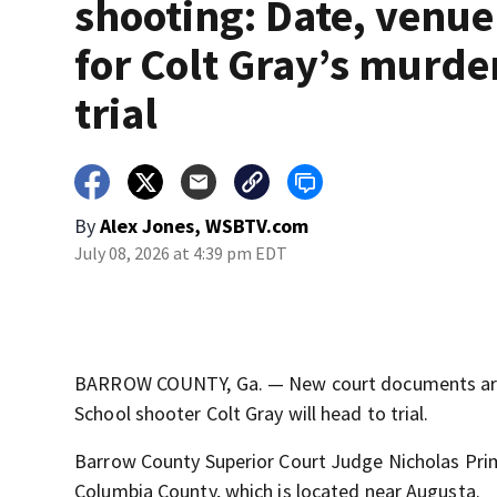
shooting: Date, venue
for Colt Gray’s murde
trial
By
Alex Jones, WSBTV.com
July 08, 2026 at 4:39 pm EDT
BARROW COUNTY, Ga. — New court documents are 
School shooter Colt Gray will head to trial.
Barrow County Superior Court Judge Nicholas Primm
Columbia County, which is located near Augusta.