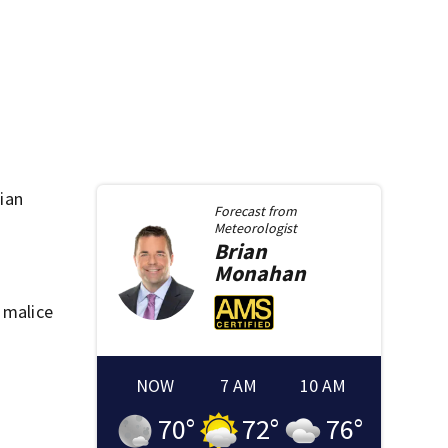
tian
Forecast from
Meteorologist
Brian
Monahan
 malice
NOW
7 AM
10 AM
70
°
72
°
76
°