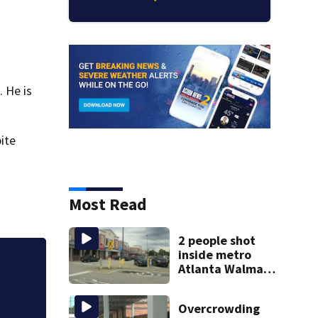
. He is
pite
Most Read
2 people shot
inside metro
Atlanta Walmart;
Nearly two years a
2 arrested
how school safet
Overcrowding