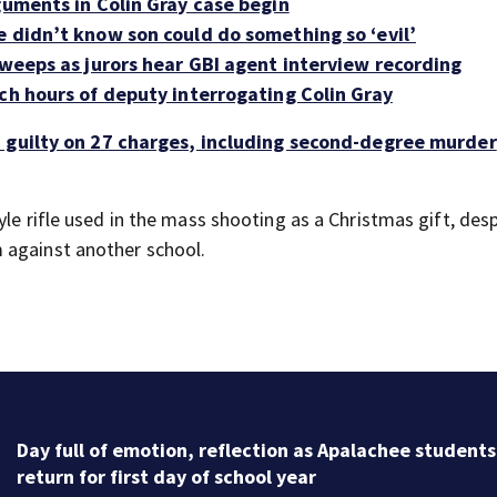
guments in Colin Gray case begin
e didn’t know son could do something so ‘evil’
 weeps as jurors hear GBI agent interview recording
ch hours of deputy interrogating Colin Gray
d guilty on 27 charges, including second-degree murder
yle rifle used in the mass shooting as a Christmas gift, des
 against another school.
Day full of emotion, reflection as Apalachee students
return for first day of school year