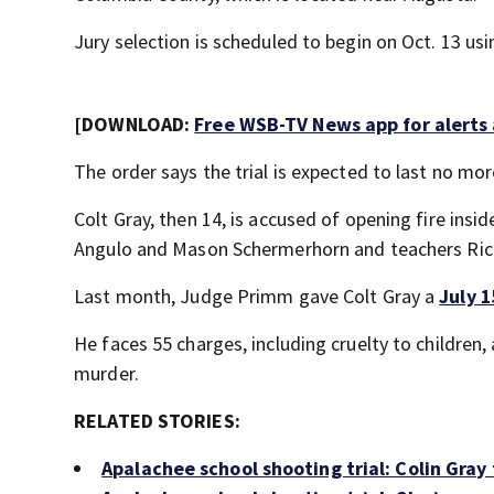
Jury selection is scheduled to begin on Oct. 13 us
[DOWNLOAD:
Free WSB-TV News app for alerts
The order says the trial is expected to last no mo
Colt Gray, then 14, is accused of opening fire insi
Angulo and Mason Schermerhorn and teachers Ricky
Last month, Judge Primm gave Colt Gray a
July 1
He faces 55 charges, including cruelty to children
murder.
RELATED STORIES:
Apalachee school shooting trial: Colin Gray