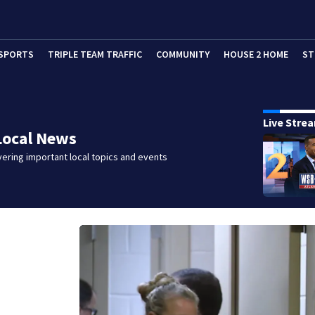
SPORTS
TRIPLE TEAM TRAFFIC
COMMUNITY
HOUSE 2 HOME
ST
Live Stre
Local News
ering important local topics and events