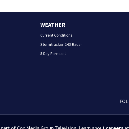
WEATHER
Current Conditions
Stormtracker 2HD Radar
5 Day Forecast
FOL
s part of Cox Media Group Television. Learn about
careers
at