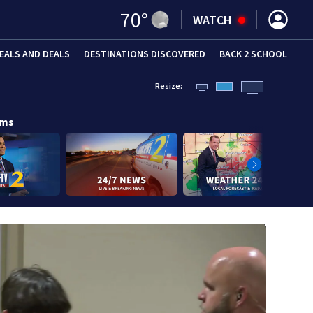
70
°
WATCH
EALS AND DEALS
DESTINATIONS DISCOVERED
BACK 2 SCHOOL
Resize:
ams