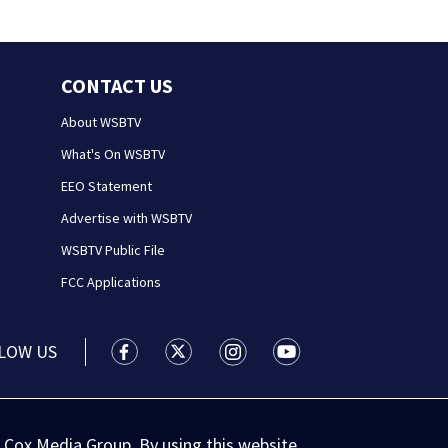
CONTACT US
About WSBTV
What's On WSBTV
EEO Statement
Advertise with WSBTV
WSBTV Public File
FCC Applications
LOW US
WSB-TV Channel 2 - Atlanta facebook feed(
WSB-TV Channel 2 - Atlanta twitter 
WSB-TV Channel 2 - Atlanta i
WSB-TV Channel 2 - At
 Cox Media Group. By using this website,