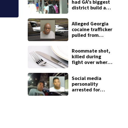
had GA’s biggest
district build a
new school; Now
it’s welcoming
Alleged Georgia
hundreds of
cocaine trafficker
students
pulled from
ocean after plane
crash near
Roommate shot,
Bahamas
killed during
charged
fight over where
kitchen items
belonged
Social media
personality
arrested for
kicking man
during attack,
police say