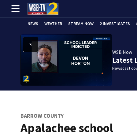
NEWS
WEATHER
STREAM NOW
2 INVESTIGATES
WSB Now
Latest 
Newscast cov
BARROW COUNTY
Apalachee school