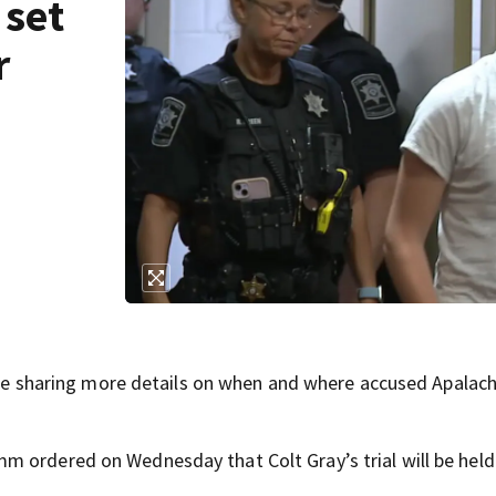
 set
r
sharing more details on when and where accused Apalac
 ordered on Wednesday that Colt Gray’s trial will be held