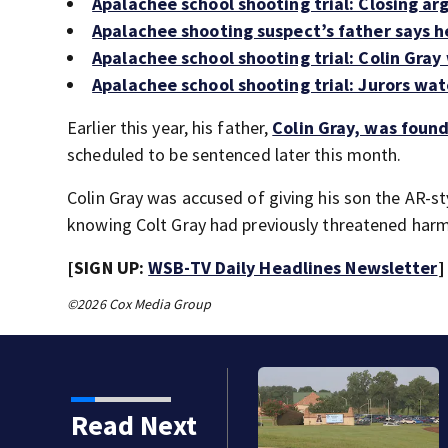
Apalachee school shooting trial: Closing ar
Apalachee shooting suspect’s father says h
Apalachee school shooting trial: Colin Gray
Apalachee school shooting trial: Jurors wat
Earlier this year, his father,
Colin Gray, was foun
scheduled to be sentenced later this month.
Colin Gray was accused of giving his son the AR-st
knowing Colt Gray had previously threatened harm
[SIGN UP:
WSB-TV Daily Headlines Newsletter
]
©2026 Cox Media Group
Read Next