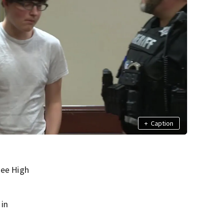
+
Caption
hee High
 in