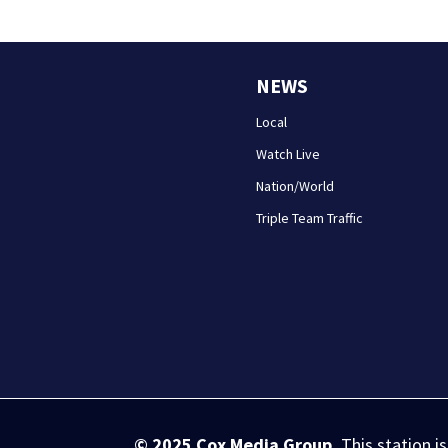
NEWS
Local
Watch Live
Nation/World
Triple Team Traffic
© 2025
Cox Media Group
.
This station i