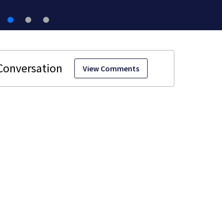
View Comments