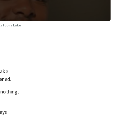
llatoona Lake
Lake
pened.
 nothing,
days