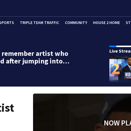
SPORTS
TRIPLE TEAM TRAFFIC
COMMUNITY
HOUSE 2 HOME
ST
Live Stre
s remember artist who
d after jumping into…
ist
NOW PL