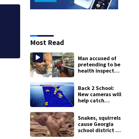
1-year-old reporte
Cartersville
Most Read
Man accused of
pretending to be
health inspector
online says it was
just for laughs
Back 2 School:
New cameras will
help catch
drivers flying by
stopped buses
Snakes, squirrels
cause Georgia
school district to
cancel classes for