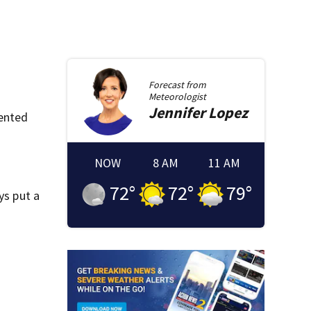
Forecast from
Meteorologist
Jennifer
Lopez
lented
NOW
8 AM
11 AM
72
°
72
°
79
°
ys put a