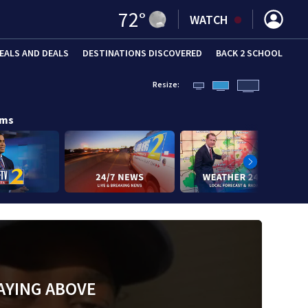
72
°
WATCH
EALS AND DEALS
DESTINATIONS DISCOVERED
BACK 2 SCHOOL
Resize:
ams
AYING ABOVE