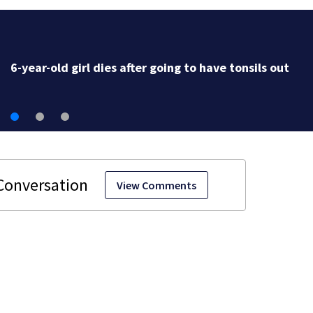
6-year-old girl dies after going to have tonsils out
View Comments