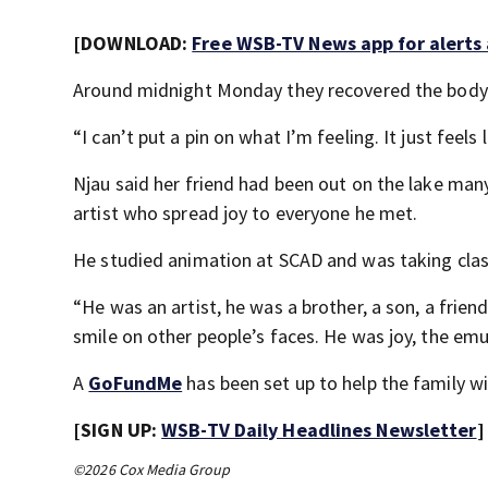
[DOWNLOAD:
Free WSB-TV News app for alerts
Around midnight Monday they recovered the body o
“I can’t put a pin on what I’m feeling. It just feels l
Njau said her friend had been out on the lake ma
artist who spread joy to everyone he met.
He studied animation at SCAD and was taking clas
“He was an artist, he was a brother, a son, a frie
smile on other people’s faces. He was joy, the emul
A
GoFundMe
has been set up to help the family w
[SIGN UP:
WSB-TV Daily Headlines Newsletter
]
©2026 Cox Media Group