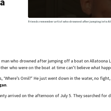
na
Friends remember artist who drowned after jumping into A
 man who drowned after jumping off a boat on Allatoona 
other who were on the boat at time can’t believe what hap
s, ‘Where’s Omil?’ He just went down in the water, no fight,
gan
.
y arrived on the afternoon of July 5. They searched for 