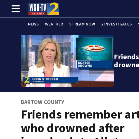
NEWS
WEATHER
STREAM NOW
2 INVESTIGATES
Friend
drowne
BARTOW COUNTY
Friends remember art
who drowned after