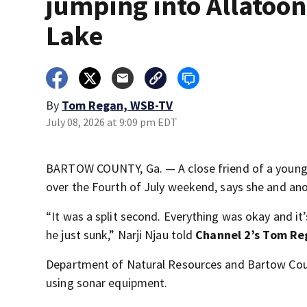
jumping into Allatoo
Lake
By
Tom Regan, WSB-TV
July 08, 2026 at 9:09 pm EDT
BARTOW COUNTY, Ga. — A close friend of a young
over the Fourth of July weekend, says she and an
“It was a split second. Everything was okay and it’
he just sunk,” Narji Njau told
Channel 2’s Tom Re
Department of Natural Resources and Bartow Count
using sonar equipment.