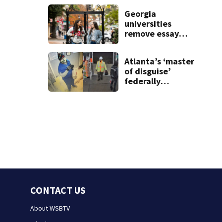
the rest of the
Georgia
week
universities
remove essay
requirements as
applicant
Atlanta’s ‘master
numbers rise
of disguise’
federally
charged for
robbing 10
businesses
CONTACT US
About WSBTV