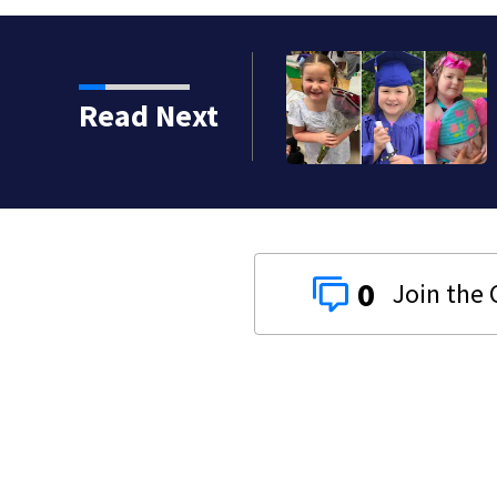
Read Next
0