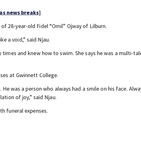
 as news breaks
]
f 28-year-old Fidel “Omil” Ojway of Lilburn.
ike a void,” said Njau.
ny times and knew how to swim. She says he was a multi-ta
ses at Gwinnett College.
nd. He was a person who always had a smile on his face. Alwa
ation of joy,” said Njau.
ith funeral expenses.