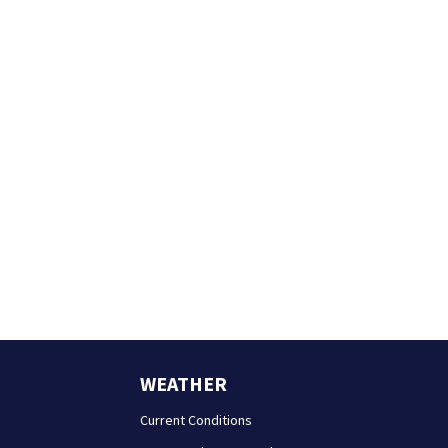
WEATHER
Current Conditions