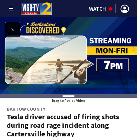
WATCH
Drag to Resize Video
BARTOW COUNTY
Tesla driver accused of firing shots
during road rage incident along
Cartersville highway