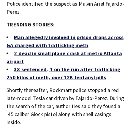
Police identified the suspect as Malvin Ariel Fajardo-
Perez.
TRENDING STORIES:
Man allegedly involved in prison drops across
GA charged with trafficking meth
2 dead in small plane crash at metro Atlanta
airport
38 sentenced, 1 on the run after trafficking
250 kilos of meth, over 12K fentanyl pills
Shortly thereafter, Rockmart police stopped a red
late-model Tesla car driven by Fajardo-Perez. During
the search of the car, authorities said they found a
.45 caliber Glock pistol along with shell casings
inside.