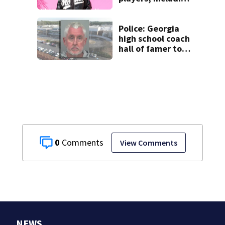
UGA star, found
dead
Police: Georgia
high school coach
hall of famer took
$65,000 from
booster club, used
it on vacations
0
View Comments
NEWS