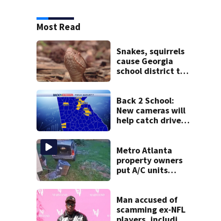
Most Read
Snakes, squirrels
cause Georgia
school district to
cancel classes for
the rest of the
week
Back 2 School:
New cameras will
help catch drivers
flying by stopped
buses
Metro Atlanta
property owners
put A/C units
behind bars as
thieves target
entire systems
Man accused of
scamming ex-NFL
players, including