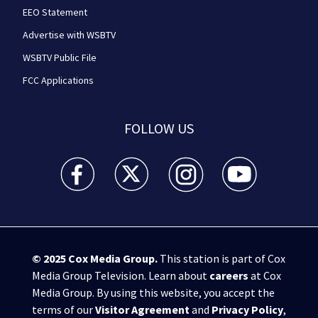
EEO Statement
Advertise with WSBTV
WSBTV Public File
FCC Applications
FOLLOW US
WSB-TV Channel 2 - Atlanta facebook feed(Opens a 
WSB-TV Channel 2 - Atlanta twitter feed
WSB-TV Channel 2 - Atlanta i
WSB-TV Channel 2 -
© 2025
Cox Media Group
.
This station is part of Cox
Media Group Television. Learn about
careers
at Cox
Media Group. By using this website, you accept the
terms of our
Visitor Agreement
and
Privacy Policy
,