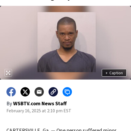
+
Caption
By
WSBTV.com News Staff
February 16, 2025 at 2:10 pm EST
CARTERSVILLE, Ga. — One person suffered minor