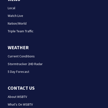
Local
Watch Live
Nation/World
Triple Team Traffic
WEATHER
Current Conditions
Stormtracker 2HD Radar
5 Day Forecast
CONTACT US
About WSBTV
What's On WSBTV