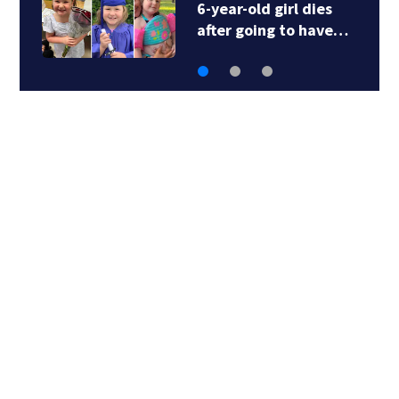
6-year-old girl dies
after going to have…