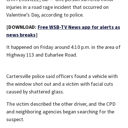
injuries in a road rage incident that occurred on
Valentine’s Day, according to police.
[DOWNLOAD:
Free WSB-TV News app for alerts as
news breaks
]
It happened on Friday around 4:10 p.m. in the area of
Highway 113 and Euharlee Road.
Cartersville police said officers found a vehicle with
the window shot out and a victim with facial cuts
caused by shattered glass.
The victim described the other driver, and the CPD
and neighboring agencies began searching for the
suspect.