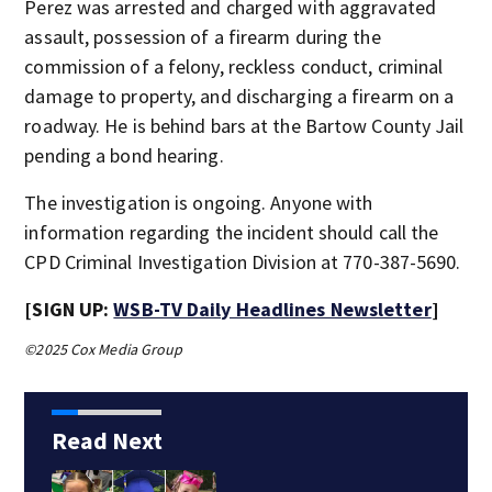
Perez was arrested and charged with aggravated
assault, possession of a firearm during the
commission of a felony, reckless conduct, criminal
damage to property, and discharging a firearm on a
roadway. He is behind bars at the Bartow County Jail
pending a bond hearing.
The investigation is ongoing. Anyone with
information regarding the incident should call the
CPD Criminal Investigation Division at 770-387-5690.
[SIGN UP:
WSB-TV Daily Headlines Newsletter
]
©2025 Cox Media Group
Read Next