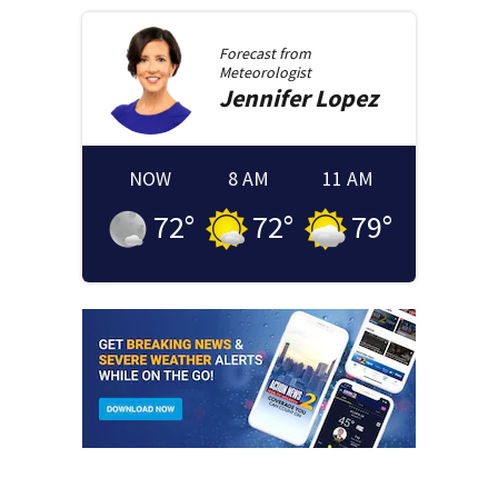
Forecast from
Meteorologist
Jennifer
Lopez
NOW
8 AM
11 AM
72
°
72
°
79
°