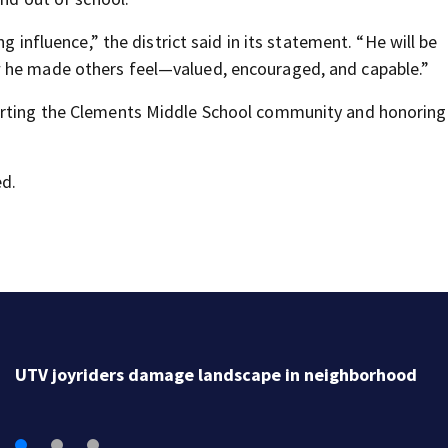
g influence,” the district said in its statement. “He will be
w he made others feel—valued, encouraged, and capable.”
porting the Clements Middle School community and honorin
d.
UTV joyriders damage landscape in neighborhood