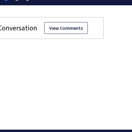
View Comments