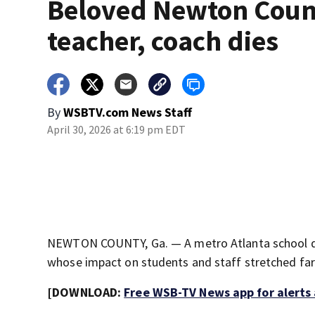
Beloved Newton Coun
teacher, coach dies
By
WSBTV.com News Staff
April 30, 2026 at 6:19 pm EDT
NEWTON COUNTY, Ga. — A metro Atlanta school dis
whose impact on students and staff stretched far 
[DOWNLOAD:
Free WSB-TV News app for alerts