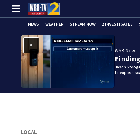
NEWS
WEATHER
STREAM NOW
2 INVESTIGATES
WSB Now
Findin
Jason Stooge
to expose sca
LOCAL