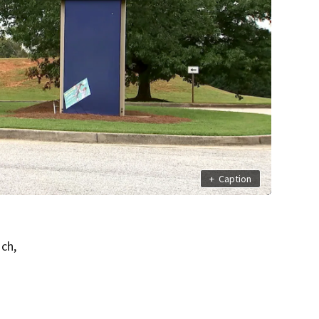
+
Caption
ch,