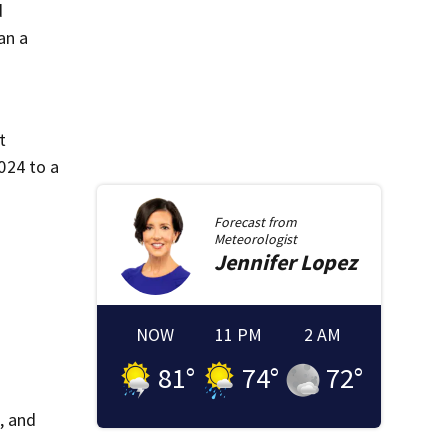
d
an a
t
024 to a
Forecast from
Meteorologist
Jennifer
Lopez
NOW
11 PM
2 AM
81
°
74
°
72
°
, and