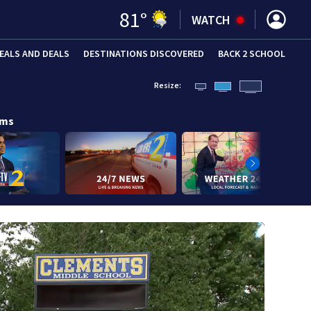
81
°
WATCH
EALS AND DEALS
DESTINATIONS DISCOVERED
BACK 2 SCHOOL
Resize:
ams