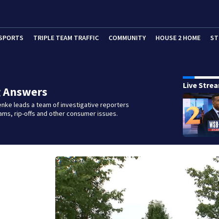
SPORTS
TRIPLE TEAM TRAFFIC
COMMUNITY
HOUSE 2 HOME
ST
Live Stre
g Answers
nke leads a team of investigative reporters
ms, rip-offs and other consumer issues.