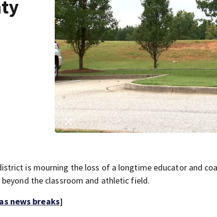
ty
trict is mourning the loss of a longtime educator and coa
beyond the classroom and athletic field.
 as news breaks
]