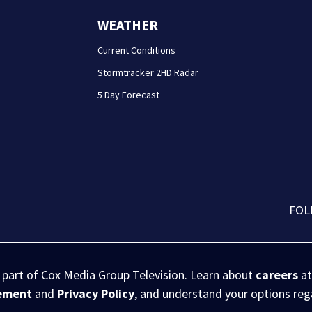
WEATHER
Current Conditions
Stormtracker 2HD Radar
5 Day Forecast
FOL
s part of Cox Media Group Television. Learn about
careers
at
eement
and
Privacy Policy
, and understand your options re