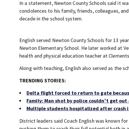
In a statement, Newton County Schools said it wa
condolences to his family, friends, colleagues, a
decade in the school system.
English served Newton County Schools for 13 years
Newton Elementary School. He later worked at Ve
health and physical education teacher at Clements
Along with teaching, English also served as the sc
TRENDING STORIES:
Delta flight forced to return to gate beca
Family: Man shot by police couldn’t get out
Multiple students hospitalized after crash
District leaders said Coach English was known fo
pushing them to reach their full potential both in 