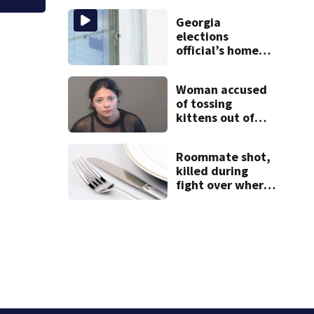
from booster
Georgia
club, used it on
elections
vacations
official’s home
shot at multiple
times
Woman accused
of tossing
kittens out of
moving car
Roommate shot,
killed during
fight over where
kitchen items
belonged