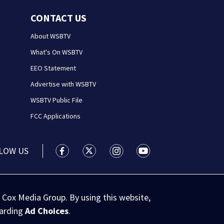
CONTACT US
About WSBTV
What's On WSBTV
EEO Statement
Advertise with WSBTV
WSBTV Public File
FCC Applications
LOW US
WSB-TV Channel 2 - Atlanta facebook feed(
WSB-TV Channel 2 - Atlanta twitter 
WSB-TV Channel 2 - Atlanta i
WSB-TV Channel 2 - At
 Cox Media Group. By using this website,
garding
Ad Choices
.