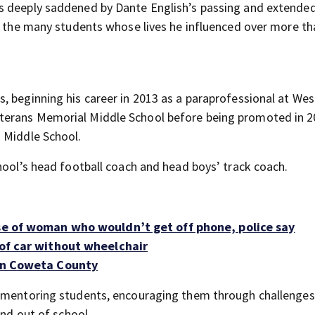
s deeply saddened by Dante English’s passing and extende
nd the many students whose lives he influenced over more th
, beginning his career in 2013 as a paraprofessional at Wes
terans Memorial Middle School before being promoted in 2
 Middle School.
hool’s head football coach and head boys’ track coach.
use of woman who wouldn’t get off phone, police say
 of car without wheelchair
 in Coweta County
r mentoring students, encouraging them through challenges
and out of school.