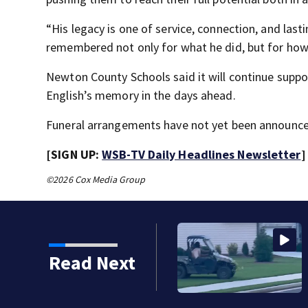
“His legacy is one of service, connection, and lastin
remembered not only for what he did, but for ho
Newton County Schools said it will continue sup
English’s memory in the days ahead.
Funeral arrangements have not yet been announce
[SIGN UP:
WSB-TV Daily Headlines Newsletter
]
©2026 Cox Media Group
Read Next