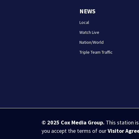
NEWS
Local
Watch Live
Nation/World
Triple Team Traffic
© 2025
Cox Media Group
.
This station i
you accept the terms of our
Visitor Agr