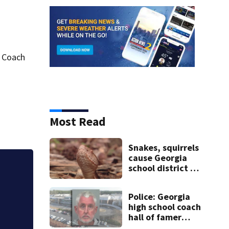
g Coach
Most Read
Snakes, squirrels
cause Georgia
school district to
Georgia elections 
cancel classes for
the rest of the
Police: Georgia
week
high school coach
hall of famer
took $65,000